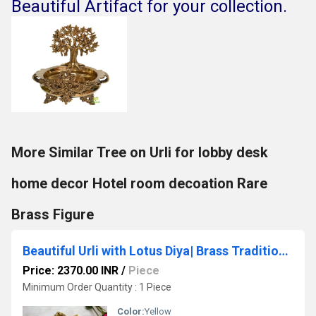
Beautiful Artifact for your collection.
More Similar Tree on Urli for lobby desk
home decor Hotel room decoation Rare
Brass Figure
Beautiful Urli with Lotus Diya| Brass Traditional bowl for flower decor| Indian Brass Ceremony Bowl Made In Brass By Aakrati| Ethnic Decorative Showpiece (Yellow)
Price: 2370.00 INR
/
Piece
Minimum Order Quantity : 1 Piece
Color:
Yellow