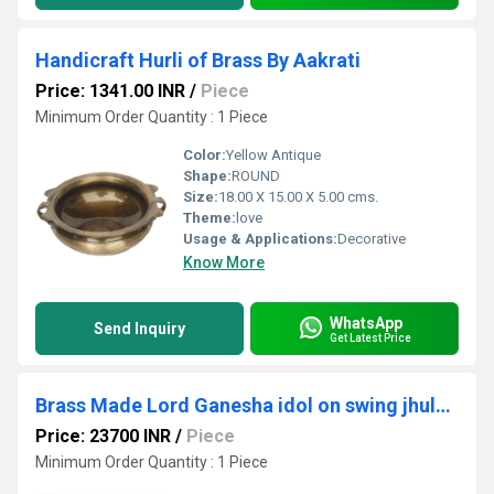
Handicraft Hurli of Brass By Aakrati
Price: 1341.00 INR
/
Piece
Minimum Order Quantity : 1 Piece
Color:
Yellow Antique
Shape:
ROUND
Size:
18.00 X 15.00 X 5.00 cms.
Theme:
love
Usage & Applications:
Decorative
Know More
WhatsApp
Send Inquiry
Get Latest Price
Brass Made Lord Ganesha idol on swing jhula Home/Event Decor Urli
Price: 23700 INR
/
Piece
Minimum Order Quantity : 1 Piece