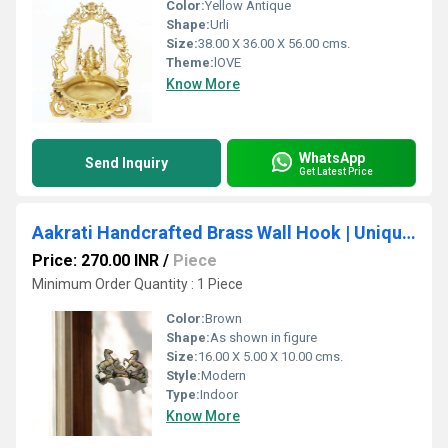
Color:
Yellow Antique
Shape:
Urli
Size:
38.00 X 36.00 X 56.00 cms.
Theme:
lOVE
Know More
WhatsApp
Send Inquiry
Get Latest Price
Aakrati Handcrafted Brass Wall Hook | Unique and Elegant Home Decor | Unique Brass Wall Hook ( Brown, 6.5 inch)
Price: 270.00 INR
/
Piece
Minimum Order Quantity : 1 Piece
Color:
Brown
Shape:
As shown in figure
Size:
16.00 X 5.00 X 10.00 cms.
Style:
Modern
Type:
Indoor
Know More