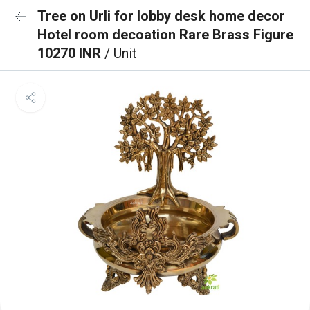
Tree on Urli for lobby desk home decor
Hotel room decoation Rare Brass Figure
10270 INR
/ Unit