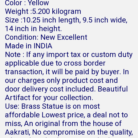
Color : Yellow
Weight :5.200 kilogram
Size :10.25 inch length, 9.5 inch wide,
14 inch in height.
Condition: New Excellent
Made in INDIA
Note : If any import tax or custom duty
applicable due to cross border
transaction, it will be paid by buyer. In
our charges only product cost and
door delivery cost included. Beautiful
Artifact for your collection.
Use: Brass Statue is on most
affordable Lowest price, a deal not to
miss, An original from the house of
Aakrati, No compromise on the quality,