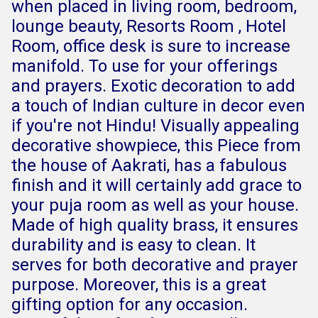
when placed in living room, bedroom,
lounge beauty, Resorts Room , Hotel
Room, office desk is sure to increase
manifold. To use for your offerings
and prayers. Exotic decoration to add
a touch of Indian culture in decor even
if you're not Hindu! Visually appealing
decorative showpiece, this Piece from
the house of Aakrati, has a fabulous
finish and it will certainly add grace to
your puja room as well as your house.
Made of high quality brass, it ensures
durability and is easy to clean. It
serves for both decorative and prayer
purpose. Moreover, this is a great
gifting option for any occasion.