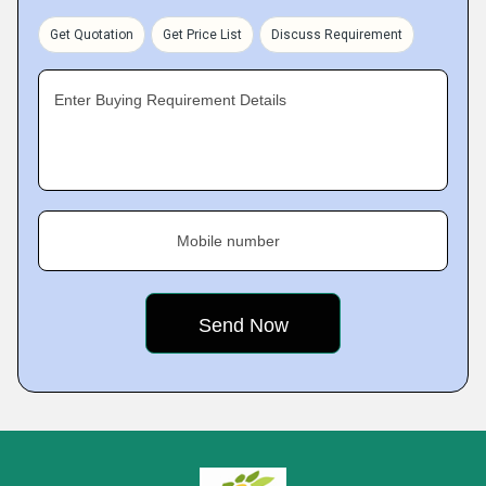
Get Quotation
Get Price List
Discuss Requirement
Enter Buying Requirement Details
Mobile number