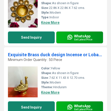
Shape:
As shown in figure
Size:
22.86 X 22.86 X 7.62 cms.
Style:
Modern
Type:
Indoor
Know More
WhatsApp
Send Inquiry
Get Latest Price
Exquisite Brass duck design Incense or Loban holder. Diya ,oil wick lamp .home temple diya
Minimum Order Quantity : 50 Piece
Color:
Yellow
Shape:
As shown in figure
Size:
7.62 X 11.43 X 12.70 cms.
Style:
Modern
Theme:
Hinduism
Know More
WhatsApp
Send Inquiry
Get Latest Price