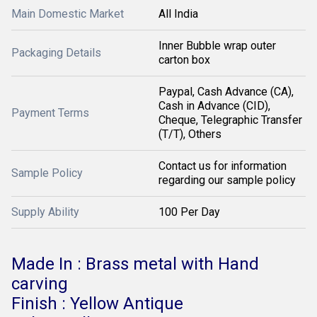
Main Domestic Market
All India
Inner Bubble wrap outer
Packaging Details
carton box
Paypal, Cash Advance (CA),
Cash in Advance (CID),
Payment Terms
Cheque, Telegraphic Transfer
(T/T), Others
Contact us for information
Sample Policy
regarding our sample policy
Supply Ability
100 Per Day
Made In : Brass metal with Hand
carving
Finish : Yellow Antique