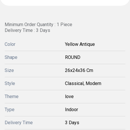
Minimum Order Quantity : 1 Piece
Delivery Time : 3 Days
Color
Yellow Antique
Shape
ROUND
Size
26x24x36 Cm
Style
Classical, Modern
Theme
love
Type
Indoor
Delivery Time
3 Days