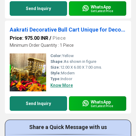
WhatsApp
Send Inquiry
Get Latest Price
Aakrati Decorative Bull Cart Unique for Decoration Brown Look - Indian Handmade Metal Craft Gift - Home & Office Decoration
Price: 975.00 INR
/
Piece
Minimum Order Quantity : 1 Piece
Color:
Yellow
Shape:
As shown in figure
Size:
12.00 X 6.00 X 7.00 cms.
Style:
Modern
Type:
Indoor
Know More
WhatsApp
Send Inquiry
Get Latest Price
Share a Quick Message with us