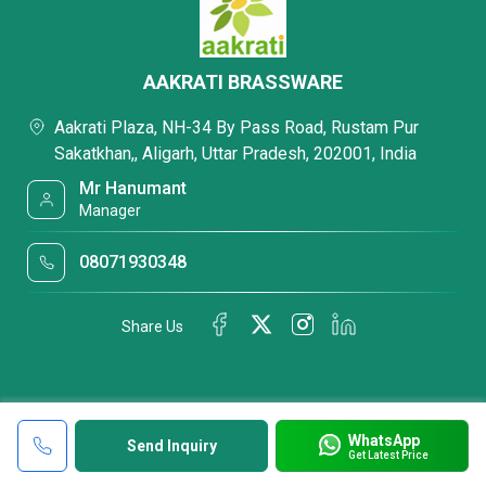
AAKRATI BRASSWARE
Aakrati Plaza, NH-34 By Pass Road, Rustam Pur
Sakatkhan,, Aligarh, Uttar Pradesh, 202001, India
Mr Hanumant
Manager
08071930348
Share Us
WhatsApp
Send Inquiry
Get Latest Price