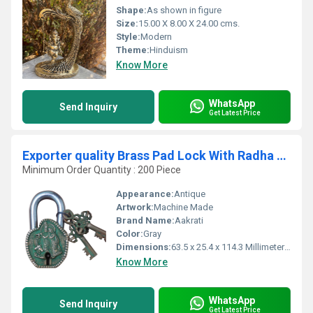
Shape:
As shown in figure
Size:
15.00 X 8.00 X 24.00 cms.
Style:
Modern
Theme:
Hinduism
Know More
WhatsApp
Send Inquiry
Get Latest Price
Exporter quality Brass Pad Lock With Radha Krishna Art Hardware Fitting Pad Lock
Minimum Order Quantity : 200 Piece
Appearance:
Antique
Artwork:
Machine Made
Brand Name:
Aakrati
Color:
Gray
Dimensions:
63.5 x 25.4 x 114.3 Millimeter (mm)
Know More
WhatsApp
Send Inquiry
Get Latest Price