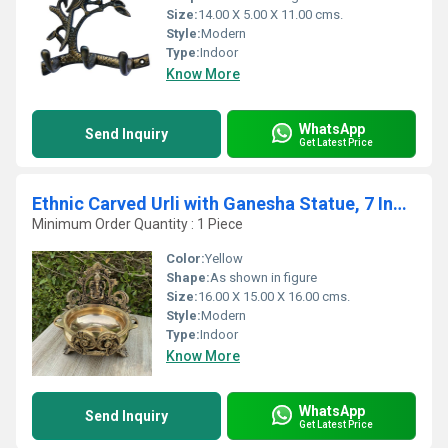
Size:
14.00 X 5.00 X 11.00 cms.
Style:
Modern
Type:
Indoor
Know More
WhatsApp
Send Inquiry
Get Latest Price
Ethnic Carved Urli with Ganesha Statue, 7 Inches Brass Decor Bowl, Urli Decor, Decorative Urli for Corner Tables
Minimum Order Quantity : 1 Piece
Color:
Yellow
Shape:
As shown in figure
Size:
16.00 X 15.00 X 16.00 cms.
Style:
Modern
Type:
Indoor
Know More
WhatsApp
Send Inquiry
Get Latest Price