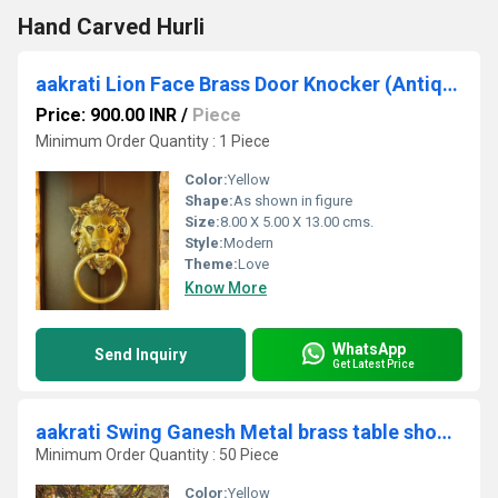
Hand Carved Hurli
aakrati Lion Face Brass Door Knocker (Antique Brass)
Price: 900.00 INR
/
Piece
Minimum Order Quantity : 1 Piece
Color:
Yellow
Shape:
As shown in figure
Size:
8.00 X 5.00 X 13.00 cms.
Style:
Modern
Theme:
Love
Know More
WhatsApp
Send Inquiry
Get Latest Price
aakrati Swing Ganesh Metal brass table showpiece sculpture for gift and decor Decorative Showpiece - 24 cm (Brass, Yellow)
Minimum Order Quantity : 50 Piece
Color:
Yellow