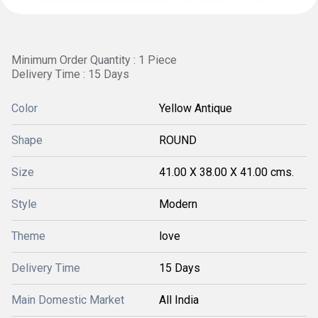
Minimum Order Quantity : 1 Piece
Delivery Time : 15 Days
Color
Yellow Antique
Shape
ROUND
Size
41.00 X 38.00 X 41.00 cms.
Style
Modern
Theme
love
Delivery Time
15 Days
Main Domestic Market
All India