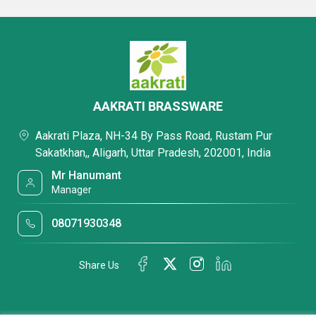
AAKRATI BRASSWARE
Aakrati Plaza, NH-34 By Pass Road, Rustam Pur
Sakatkhan,, Aligarh, Uttar Pradesh, 202001, India
Mr Hanumant
Manager
08071930348
Share Us