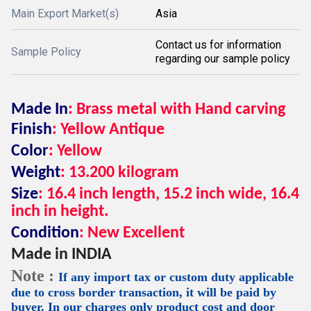
Main Export Market(s)
Asia
Contact us for information
Sample Policy
regarding our sample policy
Made In
: Brass metal with Hand carving
Finish
: Yellow Antique
Color
: Yellow
Weight
: 13.200 kilogram
Size
: 16.4 inch length, 15.2 inch wide, 16.4
inch in height.
Condition
: New Excellent
Made in INDIA
Note :
If any import tax or custom duty applicable
due to cross border transaction, it will be paid by
buyer. In our charges only product cost and door