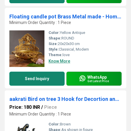
Floating candle pot Brass Metal made - Home Decor Lord Ganesha figure Urli
Minimum Order Quantity : 1 Piece
Color:
Yellow Antique
Shape:
ROUND
Size:
20x20x30 cm
Style:
Classical, Modern
Theme:
love
Know More
WhatsApp
Send Inquiry
Get Latest Price
aakrati Bird on tree 3 Hook for Decortion and Gift Aluminium Key Holder (3 Hooks, Black, Brown)
Price: 180 INR
/
Piece
Minimum Order Quantity : 1 Piece
Color:
Brown
Shape:
As shown in figure