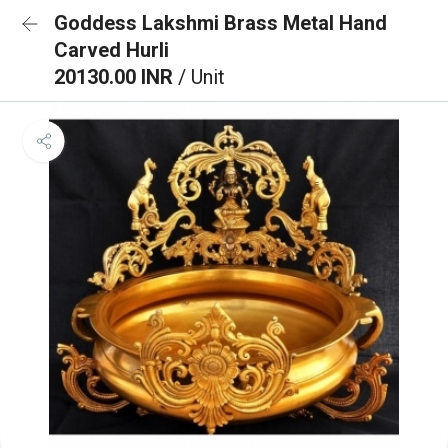
Goddess Lakshmi Brass Metal Hand
Carved Hurli
20130.00 INR
/ Unit