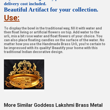
delivery cost included.
Beautiful Artifact for your collection.
Use:
To display the bowl in the traditional way, fill it with water and
then float living or artificial flowers on top. Add water to the
urli, mix a bit rose water and float flowers of your choice. You
can also place floating candles on the surface of the water. No
matter how you use the Handmade Brass Urli, you're certain to
be impressed with its quality! Beautify your home with this
traditional Indian decorative design.
More Similar Goddess Lakshmi Brass Metal