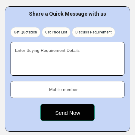
Share a Quick Message with us
Get Quotation
Get Price List
Discuss Requirement
Enter Buying Requirement Details
Mobile number