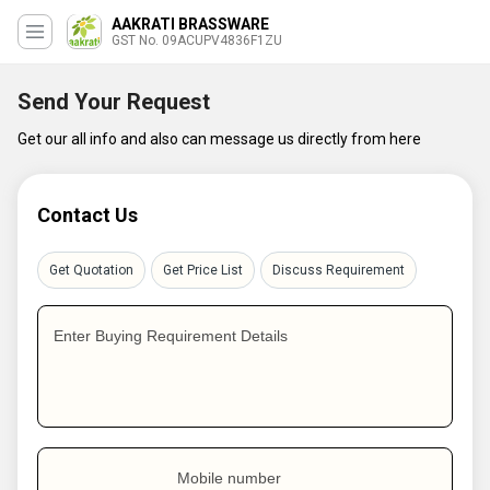
AAKRATI BRASSWARE
GST No. 09ACUPV4836F1ZU
Send Your Request
Get our all info and also can message us directly from here
Contact Us
Get Quotation
Get Price List
Discuss Requirement
Enter Buying Requirement Details
Mobile number