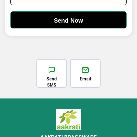
Send
Email
SMS