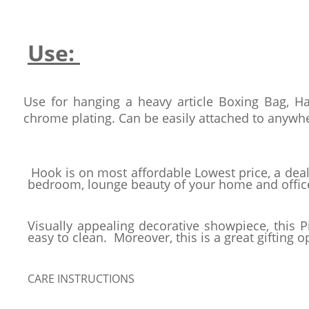
Use:
Use for hanging a heavy article Boxing Bag, H
chrome plating. Can be easily attached to anywhe
Hook is on most affordable Lowest price, a deal
bedroom, lounge beauty of your home and office
Visually appealing decorative showpiece, this P
easy to clean. Moreover, this is a great gifting o
CARE INSTRUCTIONS