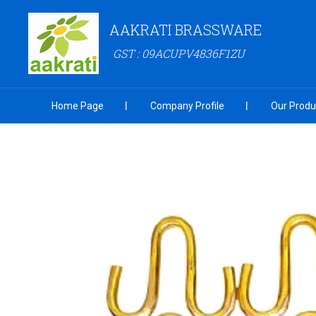
AAKRATI BRASSWARE
GST : 09ACUPV4836F1ZU
Home Page
Company Profile
Our Produ