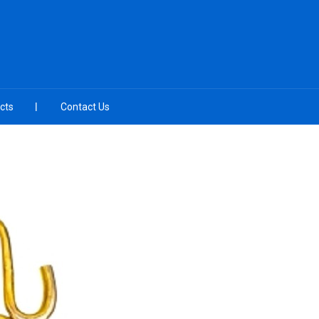
cts
Contact Us