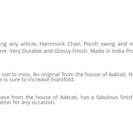
ang any article, Hammock Chair, Porch swing and mo
re. Very Durable and Glossy Finish. Made in India Pr
 not to miss, An original from the house of Aakrati,
 is sure to increase manifold.
iece from the house of Aakrati, has a fabulous finish
ption for any occasion.