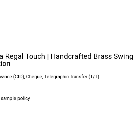
 Regal Touch | Handcrafted Brass Swing Ch
tion
vance (CID), Cheque, Telegraphic Transfer (T/T)
r sample policy