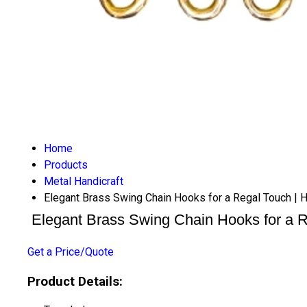
Home
Products
Metal Handicraft
Elegant Brass Swing Chain Hooks for a Regal Touch | Ha
Elegant Brass Swing Chain Hooks for a Re
Get a Price/Quote
Product Details: