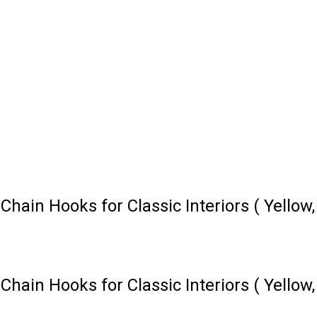
ain Hooks for Classic Interiors ( Yellow,
ain Hooks for Classic Interiors ( Yellow,