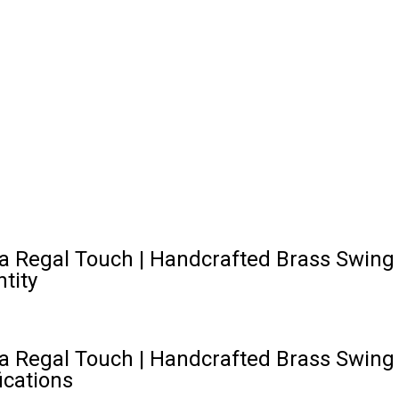
 Regal Touch | Handcrafted Brass Swing Ch
tity
 Regal Touch | Handcrafted Brass Swing Ch
ications