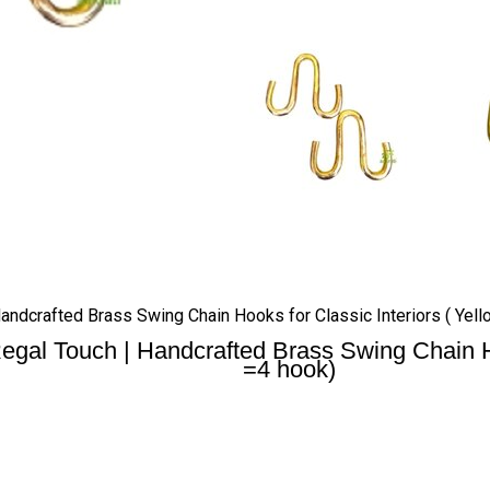
ndcrafted Brass Swing Chain Hooks for Classic Interiors ( Yello
gal Touch | Handcrafted Brass Swing Chain Hook
=4 hook)