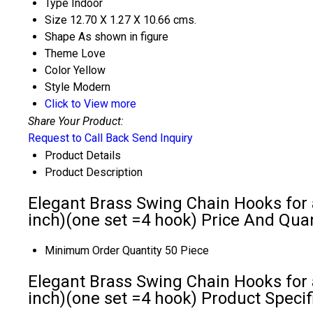
Type
Indoor
Size
12.70 X 1.27 X 10.66 cms.
Shape
As shown in figure
Theme
Love
Color
Yellow
Style
Modern
Click to View more
Share Your Product:
Request to Call Back
Send Inquiry
Product Details
Product Description
Elegant Brass Swing Chain Hooks for a
inch)(one set =4 hook) Price And Quan
Minimum Order Quantity
50 Piece
Elegant Brass Swing Chain Hooks for a
inch)(one set =4 hook) Product Specif