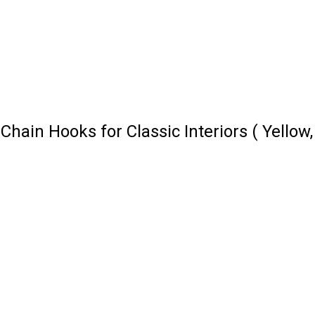
ain Hooks for Classic Interiors ( Yellow,