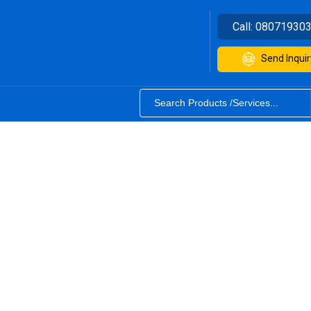
Call:
08071930
Send Inquir