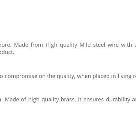
re. Made from High quality Mild steel wire with s
oduct.
 No compromise on the quality, when placed in living 
. Made of high quality brass, it ensures durability a