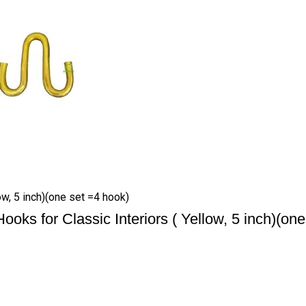
w, 5 inch)(one set =4 hook)
s for Classic Interiors ( Yellow, 5 inch)(one