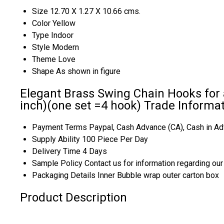
Size
12.70 X 1.27 X 10.66 cms.
Color
Yellow
Type
Indoor
Style
Modern
Theme
Love
Shape
As shown in figure
Elegant Brass Swing Chain Hooks for a
inch)(one set =4 hook) Trade Informa
Payment Terms
Paypal, Cash Advance (CA), Cash in Ad
Supply Ability
100 Piece Per Day
Delivery Time
4 Days
Sample Policy
Contact us for information regarding ou
Packaging Details
Inner Bubble wrap outer carton box
Product Description