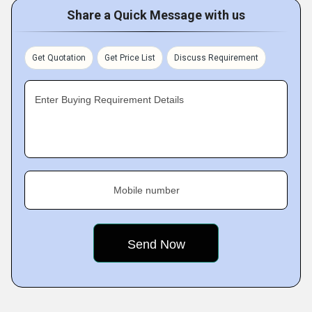
Share a Quick Message with us
Get Quotation
Get Price List
Discuss Requirement
Enter Buying Requirement Details
Mobile number