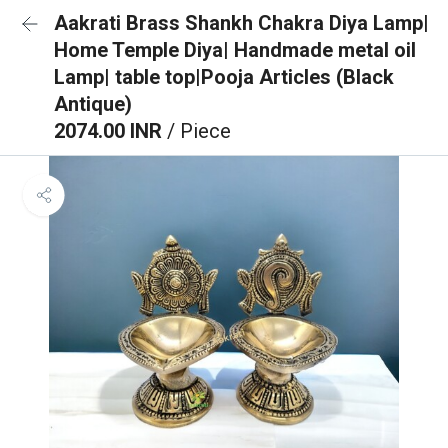
Aakrati Brass Shankh Chakra Diya Lamp|
Home Temple Diya| Handmade metal oil
Lamp| table top|Pooja Articles (Black
Antique)
2074.00 INR
/ Piece