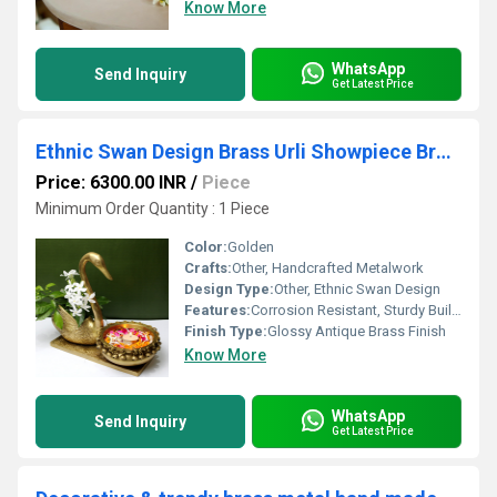
Know More
WhatsApp
Send Inquiry
Get Latest Price
Ethnic Swan Design Brass Urli Showpiece Brass Statue For Corner Table Floating Flowers Candles Diya for home decoration
Price: 6300.00 INR
/
Piece
Minimum Order Quantity : 1 Piece
Color:
Golden
Crafts:
Other, Handcrafted Metalwork
Design Type:
Other, Ethnic Swan Design
Features:
Corrosion Resistant, Sturdy Build, Ornate Swan Motif
Finish Type:
Glossy Antique Brass Finish
Know More
WhatsApp
Send Inquiry
Get Latest Price