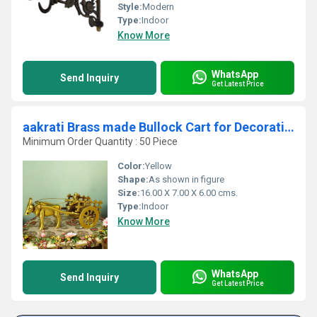
Style:
Modern
Type:
Indoor
Know More
WhatsApp
Send Inquiry
Get Latest Price
aakrati Brass made Bullock Cart for Decoration Decorative Showpiece - (Brass, Yellow)
Minimum Order Quantity : 50 Piece
Color:
Yellow
Shape:
As shown in figure
Size:
16.00 X 7.00 X 6.00 cms.
Type:
Indoor
Know More
WhatsApp
Send Inquiry
Get Latest Price