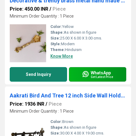
Decorative & trendy brass metal hand made antique oil lamp
Price: 450.00 INR
/
Piece
Minimum Order Quantity : 1 Piece
Color:
Yellow
Shape:
As shown in figure
Size:
25.00 X 6.00 X 3.00 cms.
Style:
Modern
Theme:
Hinduism
Know More
WhatsApp
Send Inquiry
Get Latest Price
Aakrati Bird And Tree 12 inch Side Wall Holder For Towels Keys or Door Bell
Price: 1936 INR
/
Piece
Minimum Order Quantity : 1 Piece
Color:
Brown
Shape:
As shown in figure
Size:
30.00 X 4.00 X 19.00 cms.