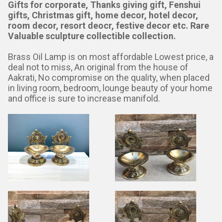
Gifts for corporate, Thanks giving gift, Fenshui
gifts, Christmas gift, home decor, hotel decor,
room decor, resort deocr, festive decor etc. Rare
Valuable sculpture collectible collection.
Brass Oil Lamp is on most affordable Lowest price, a
deal not to miss, An original from the house of
Aakrati, No compromise on the quality, when placed
in living room, bedroom, lounge beauty of your home
and office is sure to increase manifold.