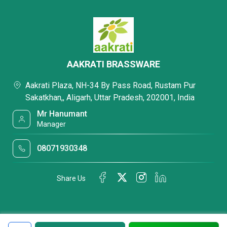
AAKRATI BRASSWARE
Aakrati Plaza, NH-34 By Pass Road, Rustam Pur
Sakatkhan,, Aligarh, Uttar Pradesh, 202001, India
Mr Hanumant
Manager
08071930348
Share Us