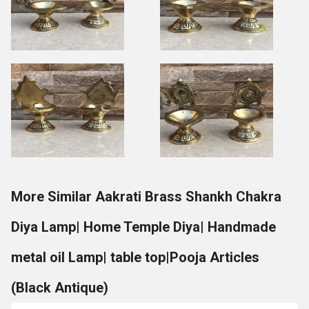
More Similar Aakrati Brass Shankh Chakra
Diya Lamp| Home Temple Diya| Handmade
metal oil Lamp| table top|Pooja Articles
(Black Antique)