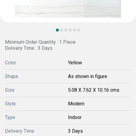
Minimum Order Quantity : 1 Piece
Delivery Time : 3 Days
Color
Yellow
Shape
As shown in figure
Size
5.08 X 7.62 X 10.16 cms.
Style
Modern
Type
Indoor
Delivery Time
3 Days