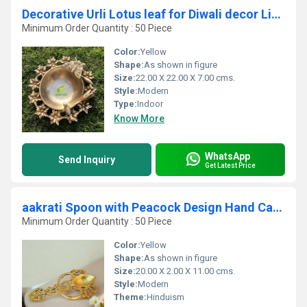
Decorative Urli Lotus leaf for Diwali decor Living room decorative for Centre table, Diwali Gift, Housewarming gift
Minimum Order Quantity : 50 Piece
Color:
Yellow
Shape:
As shown in figure
Size:
22.00 X 22.00 X 7.00 cms.
Style:
Modern
Type:
Indoor
Know More
WhatsApp
Send Inquiry
Get Latest Price
aakrati Spoon with Peacock Design Hand Carved Brass Spoon For Home Decoration Brass Table Diya (Height: 4.4 inch)
Minimum Order Quantity : 50 Piece
Color:
Yellow
Shape:
As shown in figure
Size:
20.00 X 2.00 X 11.00 cms.
Style:
Modern
Theme:
Hinduism