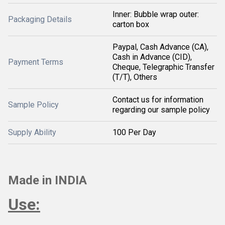
Inner: Bubble wrap outer:
Packaging Details
carton box
Paypal, Cash Advance (CA),
Cash in Advance (CID),
Payment Terms
Cheque, Telegraphic Transfer
(T/T), Others
Contact us for information
Sample Policy
regarding our sample policy
Supply Ability
100 Per Day
Made in INDIA
Use: