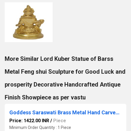
More Similar Lord Kuber Statue of Barss
Metal Feng shui Sculpture for Good Luck and
prosperity Decorative Handcrafted Antique
Finish Showpiece as per vastu
Goddess Saraswati Brass Metal Hand Carved Statue - The Goddess of Art & Knowledge
Price: 1422.00 INR
/
Piece
Minimum Order Quantity : 1 Piece