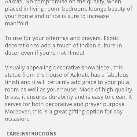
Aakrati, No compromise on the quality, when
placed in living room, bedroom, lounge beauty of
your home and office is sure to increase
manifold.
To use for your offerings and prayers. Exotic
decoration to add a touch of Indian culture in
decor even if you're not Hindu!
Visually appealing decorative showpiece , this
statue from the house of Aakrati, has a fabulous
finish and it will certainly add grace to your puja
room as well as your house. Made of high quality
brass, it ensures durability and is easy to clean. It
serves for both decorative and prayer purpose.
Moreover, this is a great gifting option for any
occasion.
CARE INSTRUCTIONS