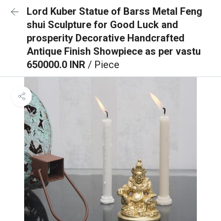
Lord Kuber Statue of Barss Metal Feng
shui Sculpture for Good Luck and
prosperity Decorative Handcrafted
Antique Finish Showpiece as per vastu
650000.0 INR
/ Piece