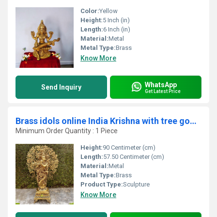
Color:
Yellow
Height:
5 Inch (in)
Length:
6 Inch (in)
Material:
Metal
Metal Type:
Brass
Know More
WhatsApp
Send Inquiry
Get Latest Price
Brass idols online India Krishna with tree god figure
Minimum Order Quantity : 1 Piece
Height:
90 Centimeter (cm)
Length:
57.50 Centimeter (cm)
Material:
Metal
Metal Type:
Brass
Product Type:
Sculpture
Know More