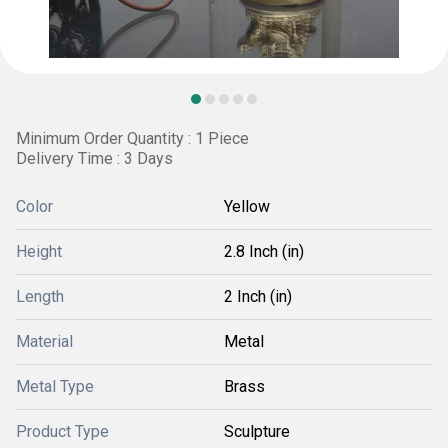
Minimum Order Quantity : 1 Piece
Delivery Time : 3 Days
Color
Yellow
Height
2.8 Inch (in)
Length
2 Inch (in)
Material
Metal
Metal Type
Brass
Product Type
Sculpture