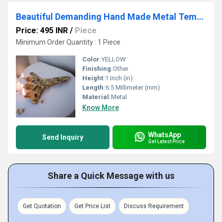
Beautiful Demanding Hand Made Metal Temple Accessories Brass Spoon
Price: 495 INR
/
Piece
Minimum Order Quantity : 1 Piece
Color:
YELLOW
Finishing:
Other
Height:
1 Inch (in)
Length:
6.5 Millimeter (mm)
Material:
Metal
Know More
WhatsApp
Send Inquiry
Get Latest Price
Share a Quick Message with us
Get Quotation
Get Price List
Discuss Requirement