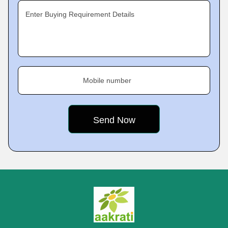
Enter Buying Requirement Details
Mobile number