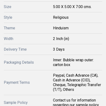
Size
5.00 X 5.00 X 7.00 cms.
Style
Religious
Theme
Hinduism
Width
2 Inch (in)
Delivery Time
3 Days
Inner: Bubble wrap outer:
Packaging Details
carton box
Paypal, Cash Advance (CA),
Cash in Advance (CID),
Payment Terms
Cheque, Telegraphic Transfer
(T/T), Others
Contact us for information
Sample Policy
regarding our sample policy