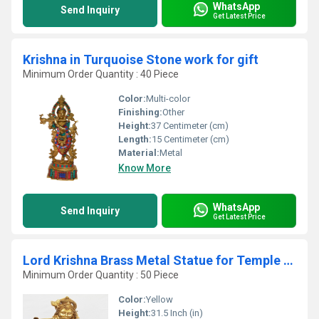
WhatsApp
Send Inquiry
Get Latest Price
Krishna in Turquoise Stone work for gift
Minimum Order Quantity : 40 Piece
Color:
Multi-color
Finishing:
Other
Height:
37 Centimeter (cm)
Length:
15 Centimeter (cm)
Material:
Metal
Know More
WhatsApp
Send Inquiry
Get Latest Price
Lord Krishna Brass Metal Statue for Temple By Aakrati
Minimum Order Quantity : 50 Piece
Color:
Yellow
Height:
31.5 Inch (in)