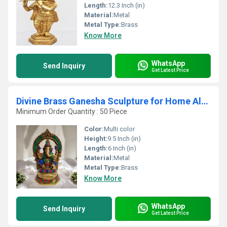
Length:
12.3 Inch (in)
Material:
Metal
Metal Type:
Brass
Know More
WhatsApp
Send Inquiry
Get Latest Price
Divine Brass Ganesha Sculpture for Home Altar Made By Aakrati
Minimum Order Quantity : 50 Piece
Color:
Multi color
Height:
9.5 Inch (in)
Length:
6 Inch (in)
Material:
Metal
Metal Type:
Brass
Know More
WhatsApp
Send Inquiry
Get Latest Price