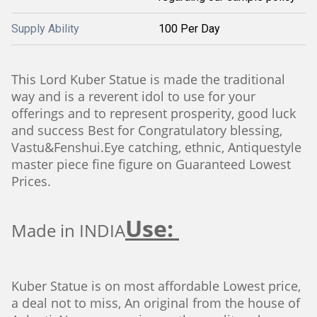
Supply Ability
100 Per Day
This Lord Kuber Statue is made the traditional
way and is a reverent idol to use for your
offerings and to represent prosperity, good luck
and success Best for Congratulatory blessing,
Vastu&Fenshui.Eye catching, ethnic, Antiquestyle
master piece fine figure on Guaranteed Lowest
Prices.
Use:
Made in INDIA
Kuber Statue is on most affordable Lowest price,
a deal not to miss, An original from the house of