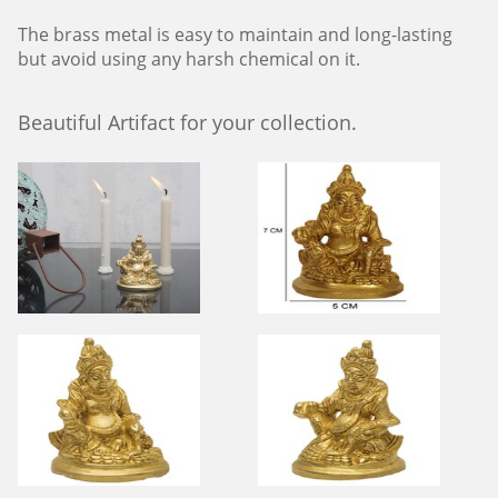
The brass metal is easy to maintain and long-lasting
but avoid using any harsh chemical on it.
Beautiful Artifact for your collection.