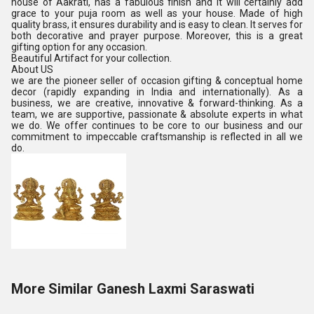
house of Aakrati, has a fabulous finish and it will certainly add
grace to your puja room as well as your house. Made of high
quality brass, it ensures durability and is easy to clean. It serves for
both decorative and prayer purpose. Moreover, this is a great
gifting option for any occasion.
Beautiful Artifact for your collection.
About US
we are the pioneer seller of occasion gifting & conceptual home
decor (rapidly expanding in India and internationally). As a
business, we are creative, innovative & forward-thinking. As a
team, we are supportive, passionate & absolute experts in what
we do. We offer continues to be core to our business and our
commitment to impeccable craftsmanship is reflected in all we
do.
More Similar Ganesh Laxmi Saraswati