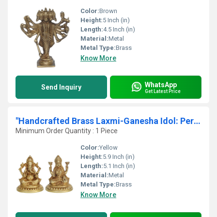
Color:
Brown
Height:
5 Inch (in)
Length:
4.5 Inch (in)
Material:
Metal
Metal Type:
Brass
Know More
WhatsApp
Send Inquiry
Get Latest Price
"Handcrafted Brass Laxmi-Ganesha Idol: Perfect for Home Temples"
Minimum Order Quantity : 1 Piece
Color:
Yellow
Height:
5.9 Inch (in)
Length:
5.1 Inch (in)
Material:
Metal
Metal Type:
Brass
Know More