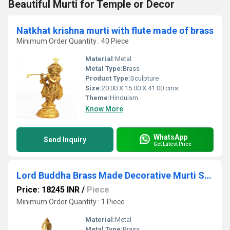
Beautiful Murti for Temple or Decor
Natkhat krishna murti with flute made of brass
Minimum Order Quantity : 40 Piece
Material:
Metal
Metal Type:
Brass
Product Type:
Sculpture
Size:
20.00 X 15.00 X 41.00 cms.
Theme:
Hinduism
Know More
WhatsApp
Send Inquiry
Get Latest Price
Lord Buddha Brass Made Decorative Murti Super Fine Carving
Price: 18245 INR
/
Piece
Minimum Order Quantity : 1 Piece
Material:
Metal
Metal Type:
Brass