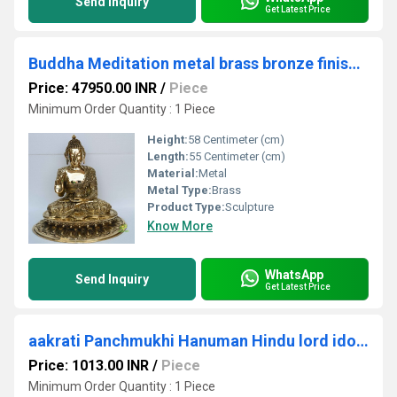
Send Inquiry
Get Latest Price
Buddha Meditation metal brass bronze finish Showpiece Home Decor Items Brass Buddha Statue Home Decor Accessories
Price: 47950.00 INR
/
Piece
Minimum Order Quantity : 1 Piece
Height:
58 Centimeter (cm)
Length:
55 Centimeter (cm)
Material:
Metal
Metal Type:
Brass
Product Type:
Sculpture
Know More
WhatsApp
Send Inquiry
Get Latest Price
aakrati Panchmukhi Hanuman Hindu lord idol Statue Decorative Showpiece - 13 cm (Brass, Brown)
Price: 1013.00 INR
/
Piece
Minimum Order Quantity : 1 Piece