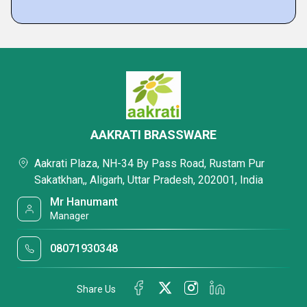
AAKRATI BRASSWARE
Aakrati Plaza, NH-34 By Pass Road, Rustam Pur
Sakatkhan,, Aligarh, Uttar Pradesh, 202001, India
Mr Hanumant
Manager
08071930348
Share Us