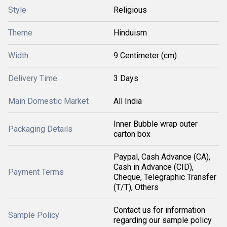
Style
Religious
Theme
Hinduism
Width
9 Centimeter (cm)
Delivery Time
3 Days
Main Domestic Market
All India
Inner Bubble wrap outer
Packaging Details
carton box
Paypal, Cash Advance (CA),
Cash in Advance (CID),
Payment Terms
Cheque, Telegraphic Transfer
(T/T), Others
Contact us for information
Sample Policy
regarding our sample policy