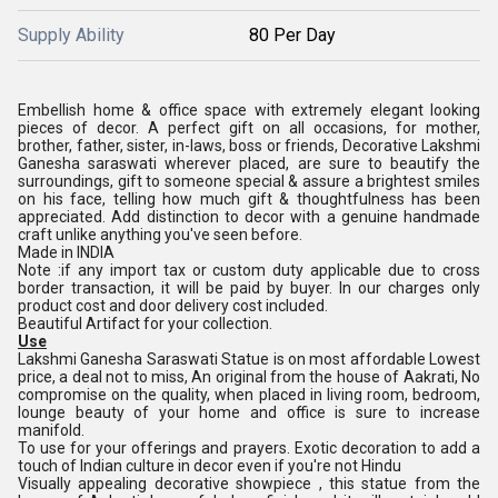
Supply Ability
80 Per Day
Embellish home & office space with extremely elegant looking
pieces of decor. A perfect gift on all occasions, for mother,
brother, father, sister, in-laws, boss or friends, Decorative Lakshmi
Ganesha saraswati wherever placed, are sure to beautify the
surroundings, gift to someone special & assure a brightest smiles
on his face, telling how much gift & thoughtfulness has been
appreciated. Add distinction to decor with a genuine handmade
craft unlike anything you've seen before.
Made in INDIA
Note :if any import tax or custom duty applicable due to cross
border transaction, it will be paid by buyer. In our charges only
product cost and door delivery cost included.
Beautiful Artifact for your collection.
Use
Lakshmi Ganesha Saraswati Statue is on most affordable Lowest
price, a deal not to miss, An original from the house of Aakrati, No
compromise on the quality, when placed in living room, bedroom,
lounge beauty of your home and office is sure to increase
manifold.
To use for your offerings and prayers. Exotic decoration to add a
touch of Indian culture in decor even if you're not Hindu
Visually appealing decorative showpiece , this statue from the