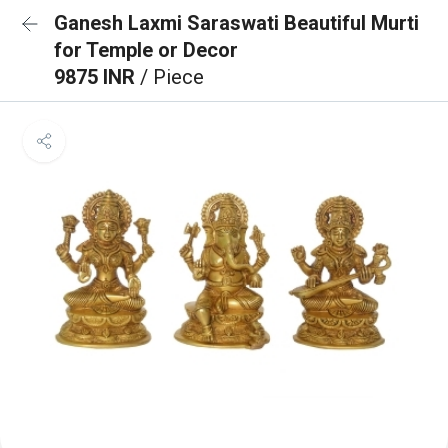
Ganesh Laxmi Saraswati Beautiful Murti
for Temple or Decor
9875 INR
/ Piece