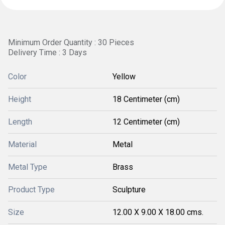
Minimum Order Quantity : 30 Pieces
Delivery Time : 3 Days
Color
Yellow
Height
18 Centimeter (cm)
Length
12 Centimeter (cm)
Material
Metal
Metal Type
Brass
Product Type
Sculpture
Size
12.00 X 9.00 X 18.00 cms.