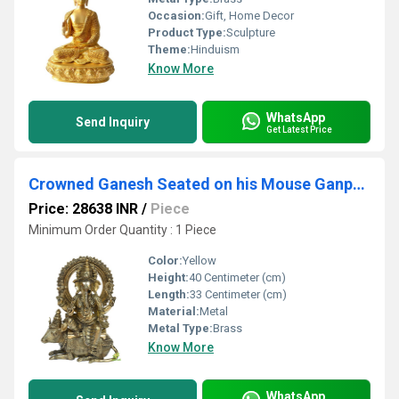
Occasion:
Gift, Home Decor
Product Type:
Sculpture
Theme:
Hinduism
Know More
WhatsApp
Send Inquiry
Get Latest Price
Crowned Ganesh Seated on his Mouse Ganpati ekdant hindu god Murti Sculpture
Price: 28638 INR
/
Piece
Minimum Order Quantity : 1 Piece
Color:
Yellow
Height:
40 Centimeter (cm)
Length:
33 Centimeter (cm)
Material:
Metal
Metal Type:
Brass
Know More
WhatsApp