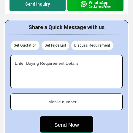
WhatsApp
Send Inquiry
Get Latest Price
Share a Quick Message with us
Get Quotation
Get Price List
Discuss Requirement
Enter Buying Requirement Details
Mobile number