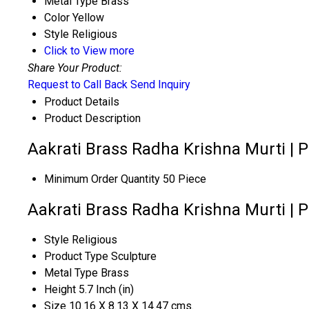
Metal Type
Brass
Color
Yellow
Style
Religious
Click to View more
Share Your Product:
Request to Call Back
Send Inquiry
Product Details
Product Description
Aakrati Brass Radha Krishna Murti | P
Minimum Order Quantity
50 Piece
Aakrati Brass Radha Krishna Murti | P
Style
Religious
Product Type
Sculpture
Metal Type
Brass
Height
5.7 Inch (in)
Size
10.16 X 8.13 X 14.47 cms.