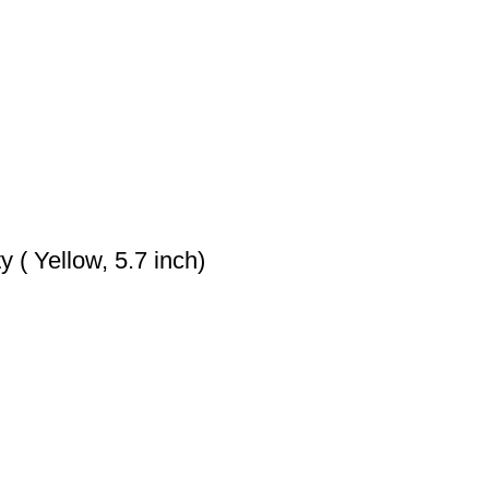
 ( Yellow, 5.7 inch)