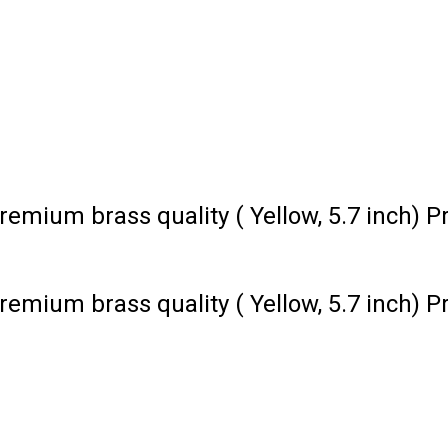
remium brass quality ( Yellow, 5.7 inch) P
remium brass quality ( Yellow, 5.7 inch) P