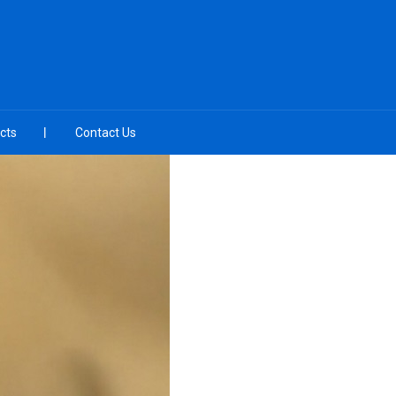
cts
Contact Us