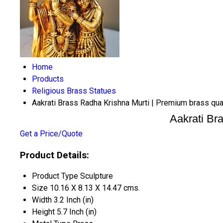
Home
Products
Religious Brass Statues
Aakrati Brass Radha Krishna Murti | Premium brass quali
Aakrati Bra
Get a Price/Quote
Product Details:
Product Type
Sculpture
Size
10.16 X 8.13 X 14.47 cms.
Width
3.2 Inch (in)
Height
5.7 Inch (in)