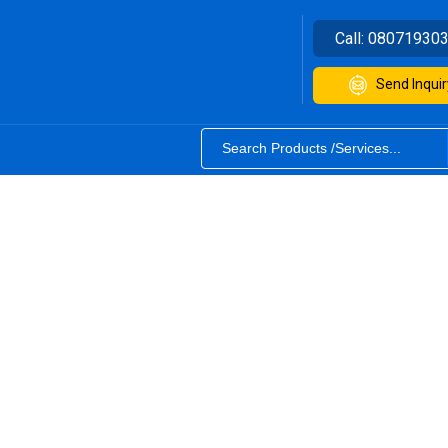
Call:
08071930
Send Inquir