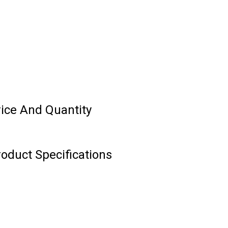
rice And Quantity
roduct Specifications