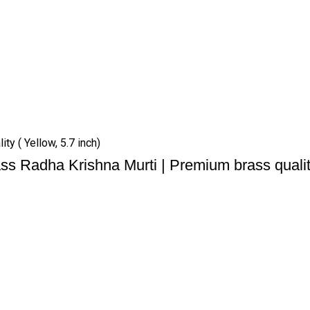
ty ( Yellow, 5.7 inch)
ss Radha Krishna Murti | Premium brass quality