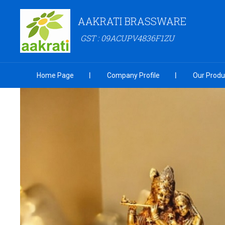
AAKRATI BRASSWARE
GST : 09ACUPV4836F1ZU
Home Page
Company Profile
Our Produ