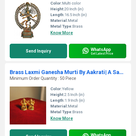
Color:
Multi color
Height:
20 Inch (in)
Length:
16.5 Inch (in)
Material:
Metal
Metal Type:
Brass
Know More
WhatsApp
Send Inquiry
Get Latest Price
Brass Laxmi Ganesha Murti By Aakrati| A Sacred Symbol for Home, Office & Spiritual Vastu
Minimum Order Quantity : 50 Piece
Color:
Yellow
Height:
2.5 Inch (in)
Length:
1.9 Inch (in)
Material:
Metal
Metal Type:
Brass
Know More
WhatsApp