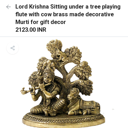
Lord Krishna Sitting under a tree playing
flute with cow brass made decorative
Murti for gift decor
2123.00 INR