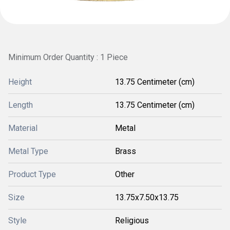
Minimum Order Quantity : 1 Piece
Height
13.75 Centimeter (cm)
Length
13.75 Centimeter (cm)
Material
Metal
Metal Type
Brass
Product Type
Other
Size
13.75x7.50x13.75
Style
Religious