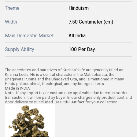
Theme
Hinduism
Width
7.50 Centimeter (cm)
Main Domestic Market
All India
Supply Ability
100 Per Day
The anecdotes and narratives of Krishna's life are generally titled as
Krishna Leela. He is a central character in the Mahabharata, the
Bhagavata Purana and the Bhagavad Gita, and is mentioned in many
Hindu philosophical, theological, and mythological texts.
Made in INDIA
Note : If any import tax or custom duty applicable due to cross border
transaction, it will be paid by buyer. In our charges only product cost and
door delivery cost included. Beautiful Artifact for your collection