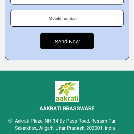
Mobile number
AAKRATI BRASSWARE
Aakrati Plaza, NH-34 By Pass Road, Rustam Pur
Sakatkhan,, Aligarh, Uttar Pradesh, 202001, India