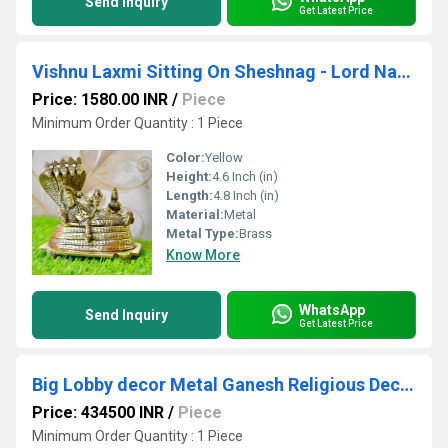
Send Inquiry
Get Latest Price
Vishnu Laxmi Sitting On Sheshnag - Lord Narayan rest in Vainkunt Dham metal idol 4.5 inch
Price: 1580.00 INR
/
Piece
Minimum Order Quantity : 1 Piece
Color:
Yellow
Height:
4.6 Inch (in)
Length:
4.8 Inch (in)
Material:
Metal
Metal Type:
Brass
Know More
WhatsApp
Send Inquiry
Get Latest Price
Big Lobby decor Metal Ganesh Religious Decoration hotel and resorts outdoor Indoor
Price: 434500 INR
/
Piece
Minimum Order Quantity : 1 Piece