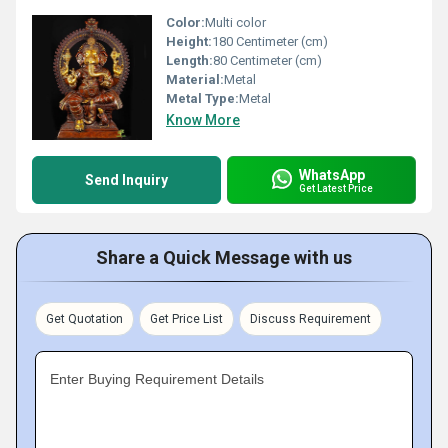
Color:
Multi color
Height:
180 Centimeter (cm)
Length:
80 Centimeter (cm)
Material:
Metal
Metal Type:
Metal
Know More
WhatsApp
Send Inquiry
Get Latest Price
Share a Quick Message with us
Get Quotation
Get Price List
Discuss Requirement
Enter Buying Requirement Details