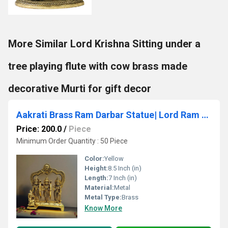
More Similar Lord Krishna Sitting under a
tree playing flute with cow brass made
decorative Murti for gift decor
Aakrati Brass Ram Darbar Statue| Lord Ram with Sita Ma, Laxman ji & Hanuman Ji
Price: 200.0
/
Piece
Minimum Order Quantity : 50 Piece
Color:
Yellow
Height:
8.5 Inch (in)
Length:
7 Inch (in)
Material:
Metal
Metal Type:
Brass
Know More