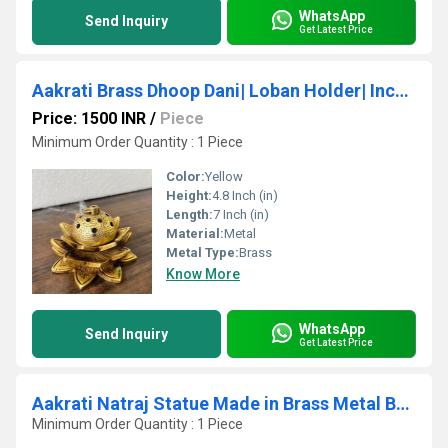
WhatsApp
Send Inquiry
Get Latest Price
Aakrati Brass Dhoop Dani| Loban Holder| Incense Holder| Puja Article| Home Decor| (Yellow Antique)
Price: 1500 INR
/
Piece
Minimum Order Quantity : 1 Piece
Color:
Yellow
Height:
4.8 Inch (in)
Length:
7 Inch (in)
Material:
Metal
Metal Type:
Brass
Know More
WhatsApp
Send Inquiry
Get Latest Price
Aakrati Natraj Statue Made in Brass Metal Brown
Minimum Order Quantity : 1 Piece