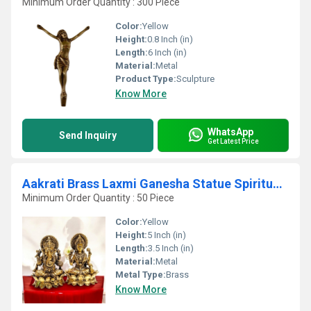
Minimum Order Quantity : 300 Piece
Color:
Yellow
Height:
0.8 Inch (in)
Length:
6 Inch (in)
Material:
Metal
Product Type:
Sculpture
Know More
WhatsApp
Send Inquiry
Get Latest Price
Aakrati Brass Laxmi Ganesha Statue Spiritual Decorative Statue for Blessings & Good Fortune
Minimum Order Quantity : 50 Piece
Color:
Yellow
Height:
5 Inch (in)
Length:
3.5 Inch (in)
Material:
Metal
Metal Type:
Brass
Know More