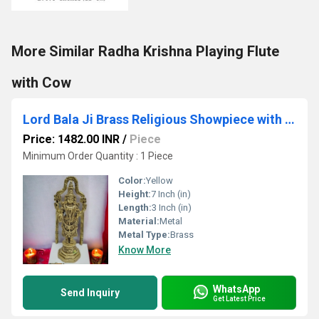
More Similar Radha Krishna Playing Flute
with Cow
Lord Bala Ji Brass Religious Showpiece with Fine carving| Tirupati Balaji| Home Dcor| Temple Dcor
Price: 1482.00 INR
/
Piece
Minimum Order Quantity : 1 Piece
Color:
Yellow
Height:
7 Inch (in)
Length:
3 Inch (in)
Material:
Metal
Metal Type:
Brass
Know More
WhatsApp
Send Inquiry
Get Latest Price