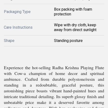
Box packing with foam
Packaging Type
protection
Wipe with dry cloth, keep
Care Instructions
away from direct sunlight
Shape
Standing posture
Experience the hot-selling Radha Krishna Playing Flute
with Cow-a champion of home decor and spiritual
ambience. Crafted from durable polystone/resin and
standing in a redoubtable, graceful posture, this
astonishing piece boasts vibrant hand-painted hues and
intricate traditional detailing. Its superb glossy finish and
unbeatable price make it a deserved favorite among