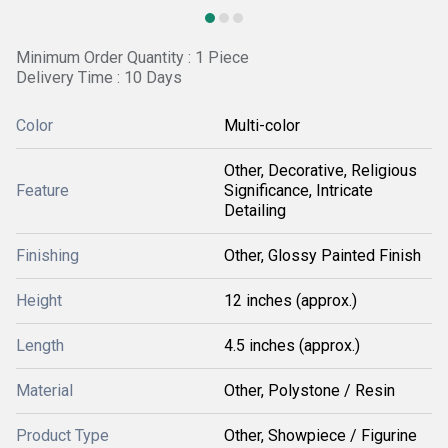
Minimum Order Quantity : 1 Piece
Delivery Time : 10 Days
Color
Multi-color
Other, Decorative, Religious
Feature
Significance, Intricate
Detailing
Finishing
Other, Glossy Painted Finish
Height
12 inches (approx.)
Length
4.5 inches (approx.)
Material
Other, Polystone / Resin
Product Type
Other, Showpiece / Figurine