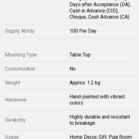
Days after Acceptance (DA),
Cash in Advance (CID),
Cheque, Cash Advance (CA)
Supply Ability
100 Per Day
Mounting Type
Table Top
Customizable
No
Weight
Approx. 1.2 kg
Hand-painted with vibrant
Handwork
colors
Highly durable and resistant
Durability
to breakage
Usage
Home Decor, Gift, Puja Room