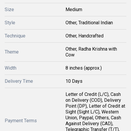
Size
Medium
Style
Other, Traditional Indian
Technique
Other, Handcrafted
Other, Radha Krishna with
Theme
Cow
Width
8 inches (approx.)
Delivery Time
10 Days
Letter of Credit (L/C), Cash
on Delivery (COD), Delivery
Point (DP), Letter of Credit at
Sight (Sight L/C), Western
Union, Paypal, Others, Cash
Payment Terms
Against Delivery (CAD),
Telegraphic Transfer (T/T),