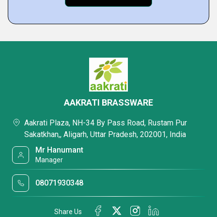
AAKRATI BRASSWARE
Aakrati Plaza, NH-34 By Pass Road, Rustam Pur
Sakatkhan,, Aligarh, Uttar Pradesh, 202001, India
Mr Hanumant
Manager
08071930348
Share Us