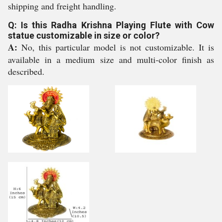
shipping and freight handling.
Q: Is this Radha Krishna Playing Flute with Cow
statue customizable in size or color?
A:
No, this particular model is not customizable. It is
available in a medium size and multi-color finish as
described.