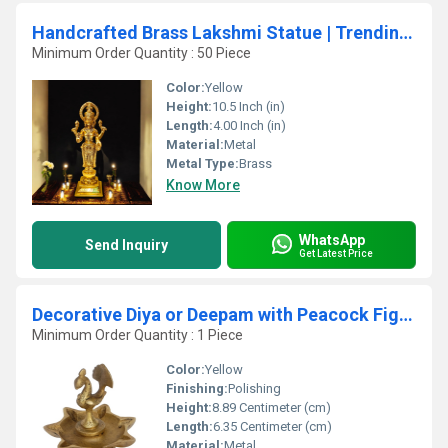
Handcrafted Brass Lakshmi Statue | Trending Spiritual Accent for Home Decor | Luxurious Brass Lakshmi Idol for Home ( Yellow, 10.5 inch)
Minimum Order Quantity : 50 Piece
Color:
Yellow
Height:
10.5 Inch (in)
Length:
4.00 Inch (in)
Material:
Metal
Metal Type:
Brass
Know More
WhatsApp
Send Inquiry
Get Latest Price
Decorative Diya or Deepam with Peacock Figure
Minimum Order Quantity : 1 Piece
Color:
Yellow
Finishing:
Polishing
Height:
8.89 Centimeter (cm)
Length:
6.35 Centimeter (cm)
Material:
Metal