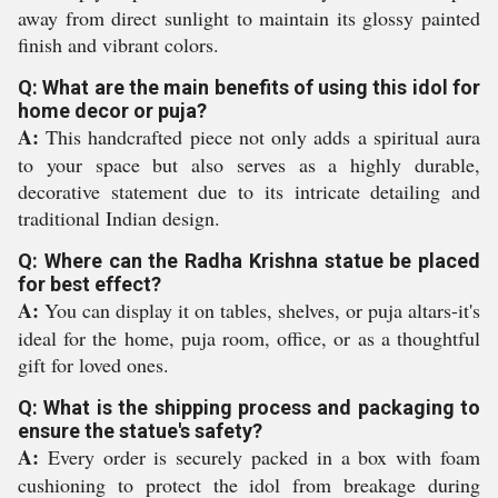
away from direct sunlight to maintain its glossy painted
finish and vibrant colors.
Q: What are the main benefits of using this idol for
home decor or puja?
A:
This handcrafted piece not only adds a spiritual aura
to your space but also serves as a highly durable,
decorative statement due to its intricate detailing and
traditional Indian design.
Q: Where can the Radha Krishna statue be placed
for best effect?
A:
You can display it on tables, shelves, or puja altars-it's
ideal for the home, puja room, office, or as a thoughtful
gift for loved ones.
Q: What is the shipping process and packaging to
ensure the statue's safety?
A:
Every order is securely packed in a box with foam
cushioning to protect the idol from breakage during