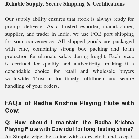
Reliable Supply, Secure Shipping & Certifications
Our supply ability ensures that stock is always ready for
prompt delivery. As a trusted exporter, manufacturer,
supplier, and trader in India, we use FOB port shipping
for your convenience. All shipped goods are packaged
with care, combining strong box packing and foam
protection for ultimate safety during freight. Each piece
is certified for quality and authenticity, making it a
dependable choice for retail and wholesale buyers
worldwide. Trust us for timely fulfillment and secure
handling of your orders.
FAQ's of Radha Krishna Playing Flute with
Cow:
Q: How should I maintain the Radha Krishna
Playing Flute with Cow idol for long-lasting shine?
A:
Simply wipe the statue with a dry cloth and keep it