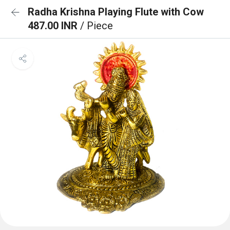
Radha Krishna Playing Flute with Cow
487.00 INR
/ Piece