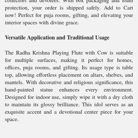
collectors and devotees. With box packaging and foam
protection, your order is shipped safely. Add to Cart
now! Perfect for puja rooms, gifting, and elevating your
interior spaces with divine grace.
Versatile Application and Traditional Usage
The Radha Krishna Playing Flute with Cow is suitable
for multiple surfaces, making it perfect for homes,
offices, puja rooms, and gifting. Its usage type is table
top, allowing effortless placement on altars, shelves, and
mantels. With decorative and religious significance, this
hand-painted statue enhances every environment.
Designed for indoor use, simply wipe it with a dry cloth
to maintain its glossy brilliance. This idol serves as an
exquisite accent and a devotional center piece for your
space.