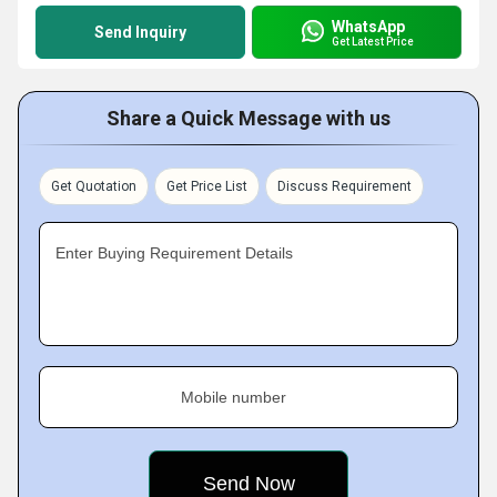
WhatsApp
Send Inquiry
Get Latest Price
Share a Quick Message with us
Get Quotation
Get Price List
Discuss Requirement
Enter Buying Requirement Details
Mobile number