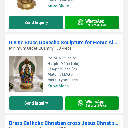
Know More
WhatsApp
Send Inquiry
Get Latest Price
Divine Brass Ganesha Sculpture for Home Altar Made By Aakrati
Minimum Order Quantity : 50 Piece
Color:
Multi color
Height:
9.5 Inch (in)
Length:
6 Inch (in)
Material:
Metal
Metal Type:
Brass
Know More
WhatsApp
Send Inquiry
Get Latest Price
Brass Catholic Christian cross Jesus Christ sculpture For Wall Mounting or Hanging