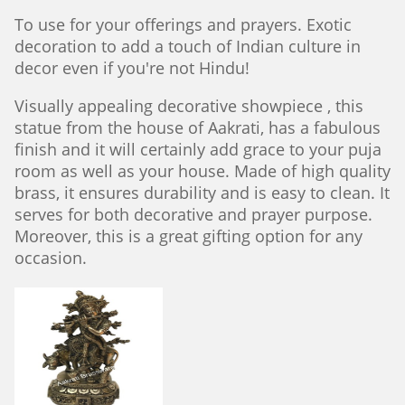
To use for your offerings and prayers. Exotic
decoration to add a touch of Indian culture in
decor even if you're not Hindu!
Visually appealing decorative showpiece , this
statue from the house of Aakrati, has a fabulous
finish and it will certainly add grace to your puja
room as well as your house. Made of high quality
brass, it ensures durability and is easy to clean. It
serves for both decorative and prayer purpose.
Moreover, this is a great gifting option for any
occasion.