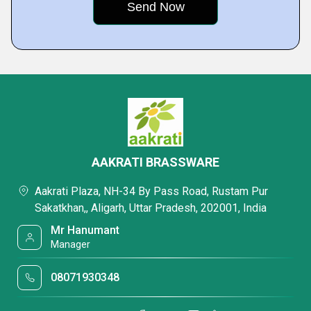
AAKRATI BRASSWARE
Aakrati Plaza, NH-34 By Pass Road, Rustam Pur
Sakatkhan,, Aligarh, Uttar Pradesh, 202001, India
Mr Hanumant
Manager
08071930348