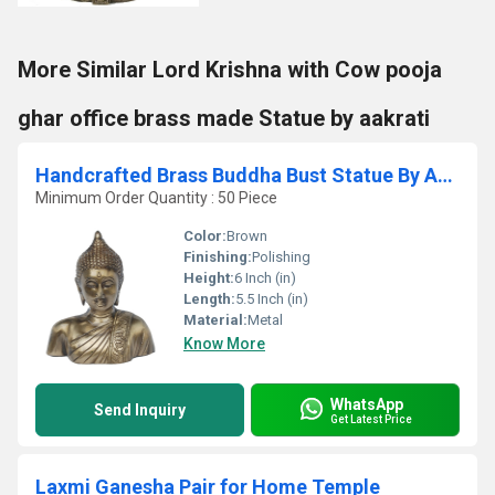
More Similar Lord Krishna with Cow pooja
ghar office brass made Statue by aakrati
Handcrafted Brass Buddha Bust Statue By Aakrati | Perfect Home Accent for Inner Peace | Antique Brass Buddha Head Idol ( Brown, 6 inch)
Minimum Order Quantity : 50 Piece
Color:
Brown
Finishing:
Polishing
Height:
6 Inch (in)
Length:
5.5 Inch (in)
Material:
Metal
Know More
WhatsApp
Send Inquiry
Get Latest Price
Laxmi Ganesha Pair for Home Temple