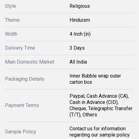
Style
Religious
Theme
Hinduism
Width
4 Inch (in)
Delivery Time
3 Days
Main Domestic Market
All India
Inner Bubble wrap outer
Packaging Details
carton box
Paypal, Cash Advance (CA),
Cash in Advance (CID),
Payment Terms
Cheque, Telegraphic Transfer
(T/T), Others
Contact us for information
Sample Policy
regarding our sample policy