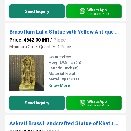
WhatsApp
Send Inquiry
Get Latest Price
Brass Ram Lalla Statue with Yellow Antique Finish |Religious idols| |Brass Idols| |Ram Lalla| |Temple decor||
Price: 4642.00 INR
/
Piece
Minimum Order Quantity : 1 Piece
Color:
Yellow
Height:
9.5 Inch (in)
Length:
5 Inch (in)
Material:
Metal
Metal Type:
Brass
Know More
WhatsApp
Send Inquiry
Get Latest Price
Aakrati Brass Handcrafted Statue of Khatu Shyam| Lord Khatu Shyam| Temple Dcor (Yellow, 6.5