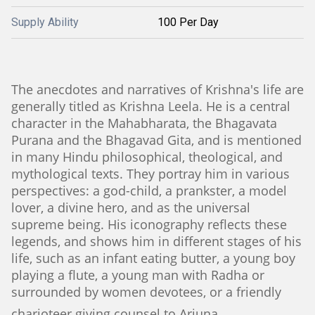
Supply Ability
100 Per Day
The anecdotes and narratives of Krishna's life are
generally titled as Krishna Leela. He is a central
character in the Mahabharata, the Bhagavata
Purana and the Bhagavad Gita, and is mentioned
in many Hindu philosophical, theological, and
mythological texts. They portray him in various
perspectives: a god-child, a prankster, a model
lover, a divine hero, and as the universal
supreme being. His iconography reflects these
legends, and shows him in different stages of his
life, such as an infant eating butter, a young boy
playing a flute, a young man with Radha or
surrounded by women devotees, or a friendly
charioteer giving counsel to Arjuna.