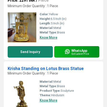
Price: 2291 INR
/
Piece
Minimum Order Quantity : 1 Piece
Color:
Yellow
Height:
6.5 Inch (in)
Length:
5 Inch (in)
Material:
Metal
Metal Type:
Brass
Know More
WhatsApp
Send Inquiry
Get Latest Price
Krisha Standing on Lotus Brass Statue
Minimum Order Quantity : 1 Piece
Material:
Metal
Metal Type:
Brass
Product Type:
Sculpture
Theme:
Hinduism
Know More