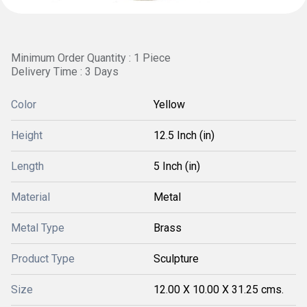
Minimum Order Quantity : 1 Piece
Delivery Time : 3 Days
Color
Yellow
Height
12.5 Inch (in)
Length
5 Inch (in)
Material
Metal
Metal Type
Brass
Product Type
Sculpture
Size
12.00 X 10.00 X 31.25 cms.