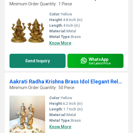
Minimum Order Quantity : 1 Piece
Color:
Yellow
Height:
4.8 Inch (in)
Length:
4 Inch (in)
Material:
Metal
Metal Type:
Brass
Know More
WhatsApp
Send Inquiry
Get Latest Price
Aakrati Radha Krishna Brass Idol Elegant Religious Statue for Devotional Home & Pooja Room
Minimum Order Quantity : 50 Piece
Color:
Yellow
Height:
6.2 Inch (in)
Length:
1.7 Inch (in)
Material:
Metal
Metal Type:
Brass
Know More