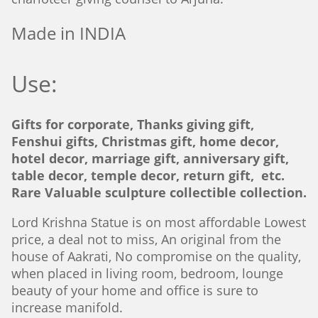
Made in INDIA
Use:
Gifts for corporate, Thanks giving gift,
Fenshui gifts, Christmas gift, home decor,
hotel decor, marriage gift, anniversary gift,
table decor, temple decor, return gift, etc.
Rare Valuable sculpture collectible collection.
Lord Krishna Statue is on most affordable Lowest
price, a deal not to miss, An original from the
house of Aakrati, No compromise on the quality,
when placed in living room, bedroom, lounge
beauty of your home and office is sure to
increase manifold.