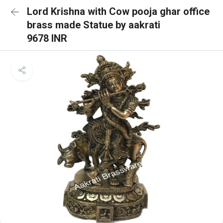
Lord Krishna with Cow pooja ghar office
brass made Statue by aakrati
9678 INR