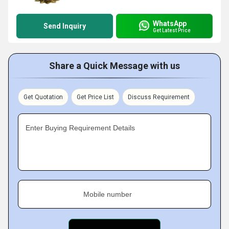
WhatsApp
Send Inquiry
Get Latest Price
Share a Quick Message with us
Get Quotation
Get Price List
Discuss Requirement
Enter Buying Requirement Details
Mobile number