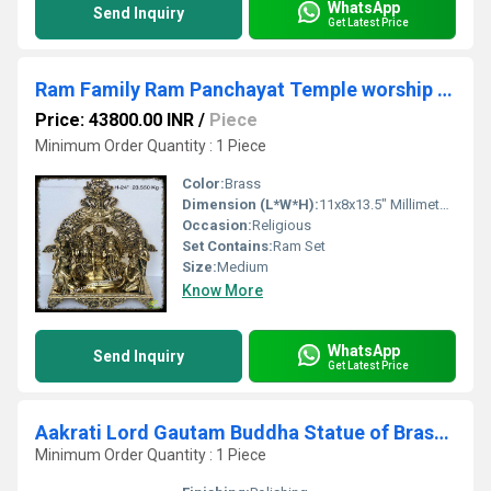
WhatsApp
Send Inquiry
Get Latest Price
Ram Family Ram Panchayat Temple worship brass Murti Statue
Price: 43800.00 INR
/
Piece
Minimum Order Quantity : 1 Piece
Color:
Brass
Dimension (L*W*H):
11x8x13.5" Millimeter (mm)
Occasion:
Religious
Set Contains:
Ram Set
Size:
Medium
Know More
WhatsApp
Send Inquiry
Get Latest Price
Aakrati Lord Gautam Buddha Statue of Brass for Decor in Antique Finish
Minimum Order Quantity : 1 Piece