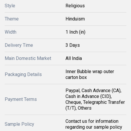
Style
Religious
Theme
Hinduism
Width
1 Inch (in)
Delivery Time
3 Days
Main Domestic Market
All India
Inner Bubble wrap outer
Packaging Details
carton box
Paypal, Cash Advance (CA),
Cash in Advance (CID),
Payment Terms
Cheque, Telegraphic Transfer
(T/T), Others
Contact us for information
Sample Policy
regarding our sample policy