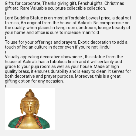
Gifts for corporate, Thanks giving gift, Fenshui gifts, Christmas
gift etc. Rare Valuable sculpture collectible collection.
ï
Lord Buddha Statue is on most affordable Lowest price, a deal not
to miss, An original from the house of Aakrati, No compromise on
the quality, when placed in living room, bedroom, lounge beauty of
your home and office is sure to increase manifold.
ï
To use for your offerings and prayers. Exotic decoration to add a
touch of Indian culture in decor even if you're not Hindu!
ï
Visually appealing decorative showpiece , this statue from the
house of Aakrati, has a fabulous finish and it will certainly add
grace to your puja room as well as your house. Made of high
quality brass, it ensures durability and is easy to clean. It serves for
both decorative and prayer purpose. Moreover, this is a great
gifting option for any occasion.
ï