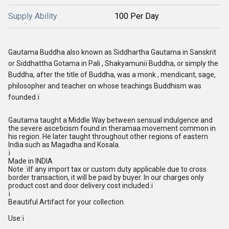
Supply Ability
100 Per Day
Gautama Buddha also known as Siddhartha Gautama in Sanskrit
or Siddhattha Gotama in Pali , Shakyamuniï Buddha, or simply the
Buddha, after the title of Buddha, was a monk , mendicant, sage,
philosopher and teacher on whose teachings Buddhism was
founded.ï
Gautama taught a Middle Way between sensual indulgence and
the severe asceticism found in theramaa movement common in
his region. He later taught throughout other regions of eastern
India such as Magadha and Kosala.
ï
Made in INDIA
Note :ïIf any import tax or custom duty applicable due to cross
border transaction, it will be paid by buyer. In our charges only
product cost and door delivery cost included.ï
ï
Beautiful Artifact for your collection.
Use:ï