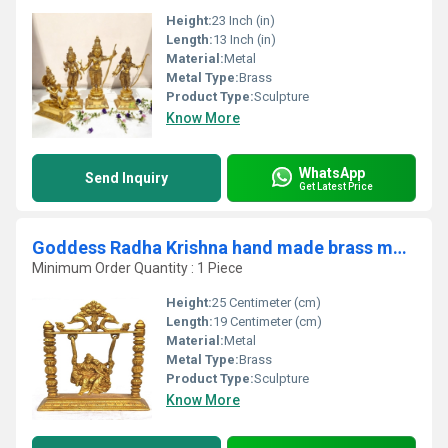
Height:
23 Inch (in)
Length:
13 Inch (in)
Material:
Metal
Metal Type:
Brass
Product Type:
Sculpture
Know More
WhatsApp
Send Inquiry
Get Latest Price
Goddess Radha Krishna hand made brass metal statue on a swing
Minimum Order Quantity : 1 Piece
Height:
25 Centimeter (cm)
Length:
19 Centimeter (cm)
Material:
Metal
Metal Type:
Brass
Product Type:
Sculpture
Know More