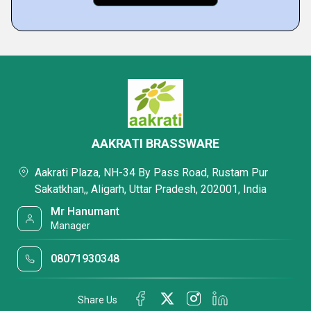
AAKRATI BRASSWARE
Aakrati Plaza, NH-34 By Pass Road, Rustam Pur
Sakatkhan,, Aligarh, Uttar Pradesh, 202001, India
Mr Hanumant
Manager
08071930348
Share Us