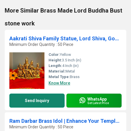
More Similar Brass Made Lord Buddha Bust
stone work
Aakrati Shiva Family Statue, Lord Shiva, Goddess Parvati,Ganesh,Shiv Family Statue, Shiva With Parvati,Hindu Gods
Minimum Order Quantity : 50 Piece
Color:
Yellow
Height:
3.5 Inch (in)
Length:
4 Inch (in)
Material:
Metal
Metal Type:
Brass
Know More
WhatsApp
Send Inquiry
Get Latest Price
Ram Darbar Brass Idol | Enhance Your Temple & Home Dcor | Divine Brass Ram Darbar Idol ( Yellow, 23 inch)
Minimum Order Quantity : 50 Piece