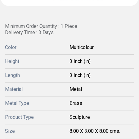
Minimum Order Quantity : 1 Piece
Delivery Time : 3 Days
Color
Multicolour
Height
3 Inch (in)
Length
3 Inch (in)
Material
Metal
Metal Type
Brass
Product Type
Sculpture
Size
8.00 X 3.00 X 8.00 cms.