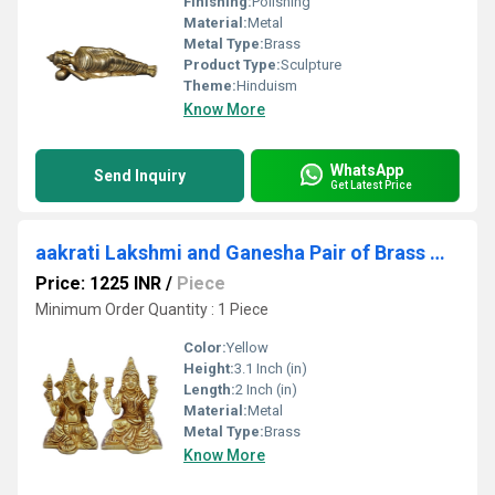
Finishing:
Polishing
Material:
Metal
Metal Type:
Brass
Product Type:
Sculpture
Theme:
Hinduism
Know More
WhatsApp
Send Inquiry
Get Latest Price
aakrati Lakshmi and Ganesha Pair of Brass Metal Decorative Showpiece - 8 cm (Brass, Yellow)
Price: 1225 INR
/
Piece
Minimum Order Quantity : 1 Piece
Color:
Yellow
Height:
3.1 Inch (in)
Length:
2 Inch (in)
Material:
Metal
Metal Type:
Brass
Know More