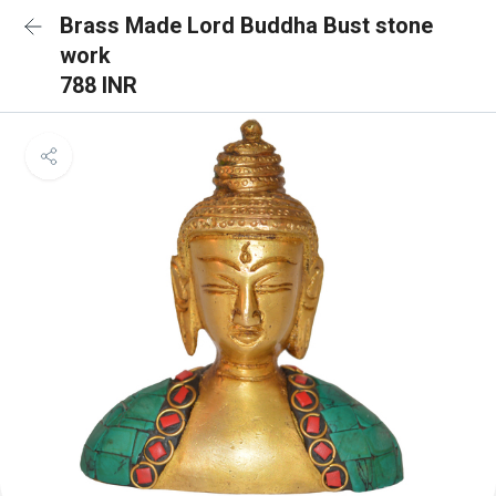
Brass Made Lord Buddha Bust stone
work
788 INR