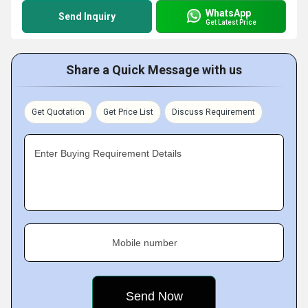
WhatsApp
Send Inquiry
Get Latest Price
Share a Quick Message with us
Get Quotation
Get Price List
Discuss Requirement
Enter Buying Requirement Details
Mobile number