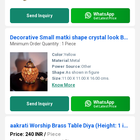
WhatsApp
Send Inquiry
Get Latest Price
Decorative Small matki shape crystal look Brass Made akhand Oil lamp stand/diya stand/deepak
Minimum Order Quantity : 1 Piece
Color:
Yellow
Material:
Metal
Power Source:
Other
Shape:
As shown in figure
Size:
11.00 X 11.00 X 16.00 cms.
Know More
WhatsApp
Send Inquiry
Get Latest Price
aakrati Worship Brass Table Diya (Height: 1 inch)
Price: 240 INR
/
Piece