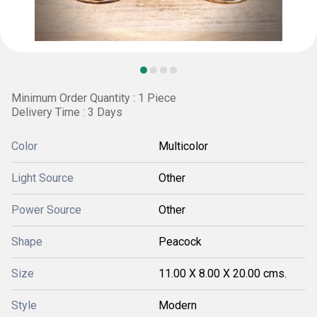
Minimum Order Quantity : 1 Piece
Delivery Time : 3 Days
Color
Multicolor
Light Source
Other
Power Source
Other
Shape
Peacock
Size
11.00 X 8.00 X 20.00 cms.
Style
Modern