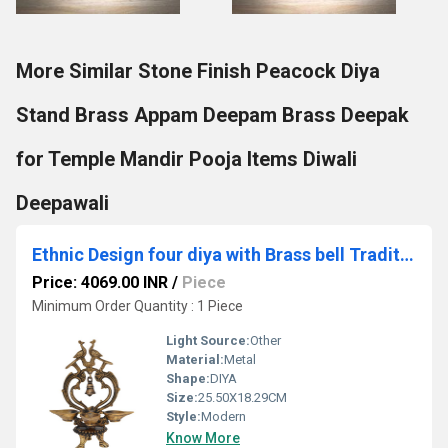
More Similar Stone Finish Peacock Diya
Stand Brass Appam Deepam Brass Deepak
for Temple Mandir Pooja Items Diwali
Deepawali
Ethnic Design four diya with Brass bell Traditional lamp Showpiece
Price: 4069.00 INR
/
Piece
Minimum Order Quantity : 1 Piece
Light Source:
Other
Material:
Metal
Shape:
DIYA
Size:
25.50X18.29CM
Style:
Modern
Know More