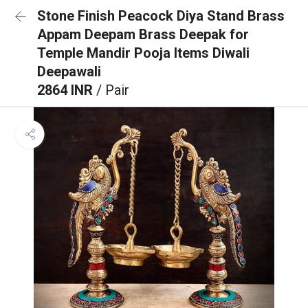
Stone Finish Peacock Diya Stand Brass
Appam Deepam Brass Deepak for
Temple Mandir Pooja Items Diwali
Deepawali
2864 INR
/ Pair