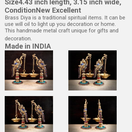
Size
4.43 inch length, 3.15 inch wide,
Condition
New Excellent
Brass Diya is a traditional spiritual items. It can be
use will oil to light up you decoration or home.
This handmade metal craft unique for gifts and
decoration.
Made in INDIA