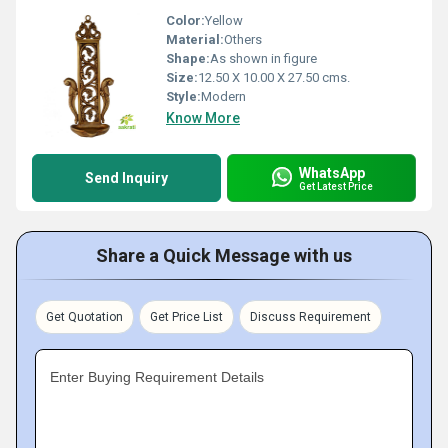
Color:
Yellow
Material:
Others
Shape:
As shown in figure
Size:
12.50 X 10.00 X 27.50 cms.
Style:
Modern
Know More
WhatsApp
Send Inquiry
Get Latest Price
Share a Quick Message with us
Get Quotation
Get Price List
Discuss Requirement
Enter Buying Requirement Details