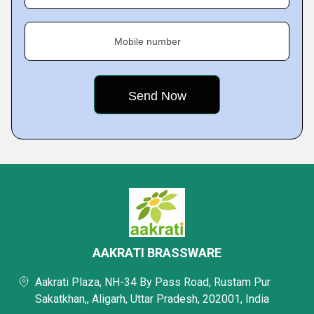
Mobile number
AAKRATI BRASSWARE
Aakrati Plaza, NH-34 By Pass Road, Rustam Pur
Sakatkhan,, Aligarh, Uttar Pradesh, 202001, India