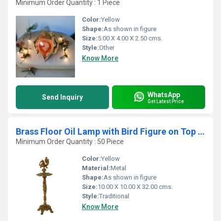
Minimum Order Quantity : 1 Piece
Color:
Yellow
Shape:
As shown in figure
Size:
5.00 X 4.00 X 2.50 cms.
Style:
Other
Know More
WhatsApp
Send Inquiry
Get Latest Price
Brass Floor Oil Lamp with Bird Figure on Top with Carving
Minimum Order Quantity : 50 Piece
Color:
Yellow
Material:
Metal
Shape:
As shown in figure
Size:
10.00 X 10.00 X 32.00 cms.
Style:
Traditional
Know More