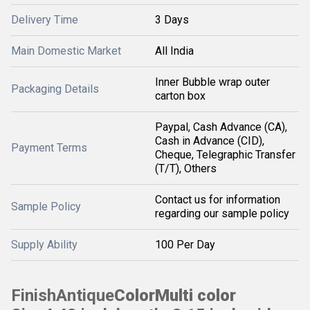
Delivery Time
3 Days
Main Domestic Market
All India
Inner Bubble wrap outer
Packaging Details
carton box
Paypal, Cash Advance (CA),
Cash in Advance (CID),
Payment Terms
Cheque, Telegraphic Transfer
(T/T), Others
Contact us for information
Sample Policy
regarding our sample policy
Supply Ability
100 Per Day
Finish
Antique
Color
Multi color