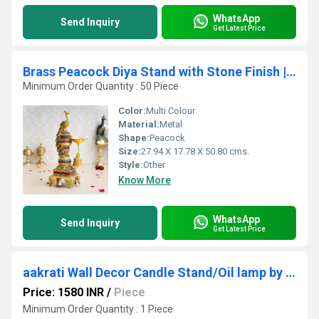
WhatsApp
Send Inquiry
Get Latest Price
Brass Peacock Diya Stand with Stone Finish | Diya Stand for Home Office Decor Showpiece | Peacock Diya Oil Lamp ( Multicolor, 20 inch)
Minimum Order Quantity : 50 Piece
Color:
Multi Colour
Material:
Metal
Shape:
Peacock
Size:
27.94 X 17.78 X 50.80 cms.
Style:
Other
Know More
WhatsApp
Send Inquiry
Get Latest Price
aakrati Wall Decor Candle Stand/Oil lamp by Aakrati Brass Hanging Diya (Height: 10.9 inch)
Price: 1580 INR
/
Piece
Minimum Order Quantity : 1 Piece