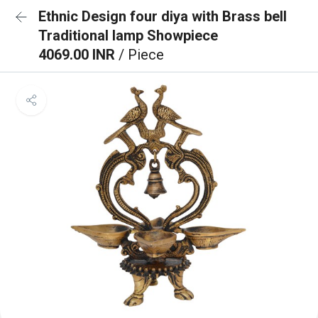
Ethnic Design four diya with Brass bell
Traditional lamp Showpiece
4069.00 INR
/ Piece