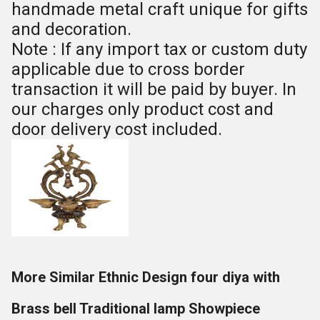
handmade metal craft unique for gifts
and decoration.
Note : If any import tax or custom duty
applicable due to cross border
transaction it will be paid by buyer. In
our charges only product cost and
door delivery cost included.
More Similar Ethnic Design four diya with
Brass bell Traditional lamp Showpiece