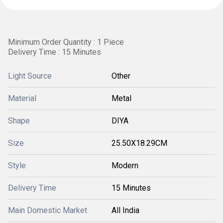
Minimum Order Quantity : 1 Piece
Delivery Time : 15 Minutes
Light Source
Other
Material
Metal
Shape
DIYA
Size
25.50X18.29CM
Style
Modern
Delivery Time
15 Minutes
Main Domestic Market
All India