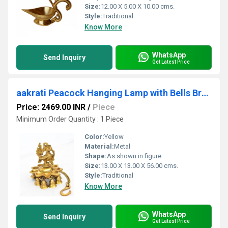
Size:
12.00 X 5.00 X 10.00 cms.
Style:
Traditional
Know More
WhatsApp
Send Inquiry
Get Latest Price
aakrati Peacock Hanging Lamp with Bells Brass Hanging Diya (Height: 8 inch)
Price: 2469.00 INR
/
Piece
Minimum Order Quantity : 1 Piece
Color:
Yellow
Material:
Metal
Shape:
As shown in figure
Size:
13.00 X 13.00 X 56.00 cms.
Style:
Traditional
Know More
WhatsApp
Send Inquiry
Get Latest Price