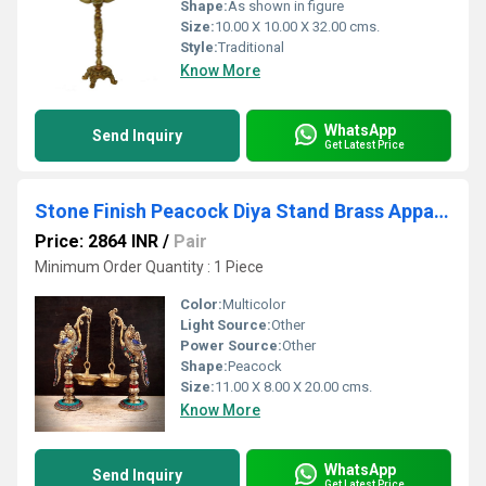
Shape:
As shown in figure
Size:
10.00 X 10.00 X 32.00 cms.
Style:
Traditional
Know More
WhatsApp
Send Inquiry
Get Latest Price
Stone Finish Peacock Diya Stand Brass Appam Deepam Brass Deepak for Temple Mandir Pooja Items Diwali Deepawali
Price: 2864 INR
/
Pair
Minimum Order Quantity : 1 Piece
Color:
Multicolor
Light Source:
Other
Power Source:
Other
Shape:
Peacock
Size:
11.00 X 8.00 X 20.00 cms.
Know More
WhatsApp
Send Inquiry
Get Latest Price