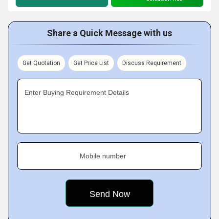
Share a Quick Message with us
Get Quotation
Get Price List
Discuss Requirement
Enter Buying Requirement Details
Mobile number