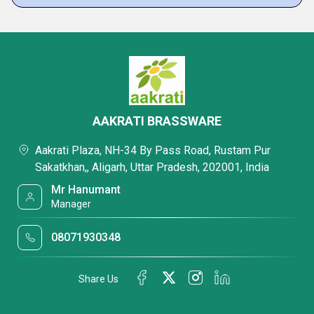
AAKRATI BRASSWARE
Aakrati Plaza, NH-34 By Pass Road, Rustam Pur
Sakatkhan,, Aligarh, Uttar Pradesh, 202001, India
Mr Hanumant
Manager
08071930348
Share Us