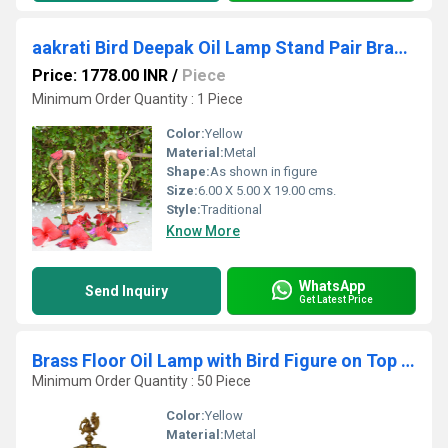
aakrati Bird Deepak Oil Lamp Stand Pair Brass Hindu Religious Puja Art Fengshui Gifts Brass (Pack of 2) Table Diya Set (Height: 6.5 inch)
Price: 1778.00 INR
/
Piece
Minimum Order Quantity : 1 Piece
Color:
Yellow
Material:
Metal
Shape:
As shown in figure
Size:
6.00 X 5.00 X 19.00 cms.
Style:
Traditional
Know More
WhatsApp
Send Inquiry
Get Latest Price
Brass Floor Oil Lamp with Bird Figure on Top with Carving
Minimum Order Quantity : 50 Piece
Color:
Yellow
Material:
Metal