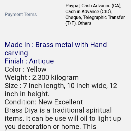
Paypal, Cash Advance (CA),
Cash in Advance (CID),
Payment Terms
Cheque, Telegraphic Transfer
(T/T), Others
Made In : Brass metal with Hand
carving
Finish : Antique
Color : Yellow
Weight : 2.300 kilogram
Size : 7 inch length, 10 inch wide, 12
inch in height.
Condition: New Excellent
Brass Diya is a traditional spiritual
items. It can be use will oil to light up
you decoration or home. This