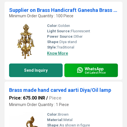
Supplier on Brass Handicraft Ganesha Brass Metal Pooja Oil Lamps and Brass Deepak Stand
Minimum Order Quantity : 100 Piece
Color:
Golden
Light Source:
Fluorescent
Power Source:
Other
Shape:
Diya stand
Style:
Traditional
Know More
WhatsApp
Send Inquiry
Get Latest Price
Brass made hand carved aarti Diya/Oil lamp
Price: 675.00 INR
/
Piece
Minimum Order Quantity : 1 Piece
Color:
Brown
Material:
Metal
Shape:
As shown in figure