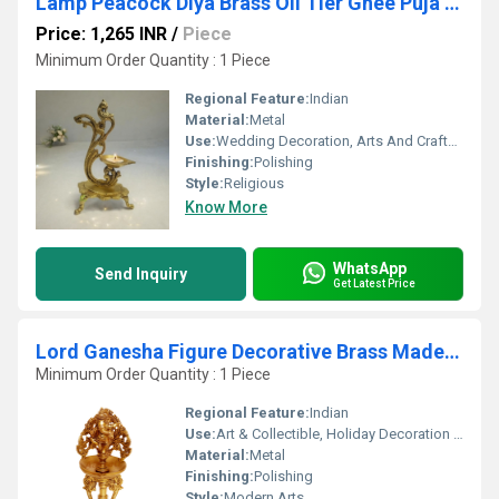
Lamp Peacock Diya Brass Oil Tier Ghee Puja Hindu Article Indian Deepak Handicrafts Product Decorative Pooja Religious Craft
Price: 1,265 INR
/
Piece
Minimum Order Quantity : 1 Piece
Regional Feature:
Indian
Material:
Metal
Use:
Wedding Decoration, Arts And Crafts, Home Decoration, Holiday Decoration & Gift, Business Gift
Finishing:
Polishing
Style:
Religious
Know More
WhatsApp
Send Inquiry
Get Latest Price
Lord Ganesha Figure Decorative Brass Made Pooja Ghar Temple Decoration Oil Lamp Diya
Minimum Order Quantity : 1 Piece
Regional Feature:
Indian
Use:
Art & Collectible, Holiday Decoration & Gift, Home Decoration
Material:
Metal
Finishing:
Polishing
Style:
Modern Arts