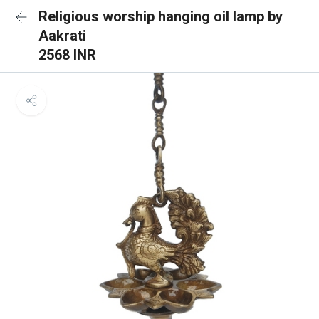
Religious worship hanging oil lamp by
Aakrati
2568 INR