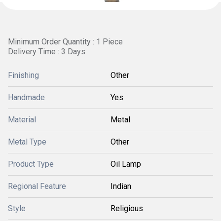
Minimum Order Quantity : 1 Piece
Delivery Time : 3 Days
Finishing
Other
Handmade
Yes
Material
Metal
Metal Type
Other
Product Type
Oil Lamp
Regional Feature
Indian
Style
Religious