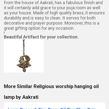
from the house of Aakrati, has a fabulous finish and
it will certainly add grace to your puja room as well
as your house. Made of high quality brass, it ensures
durability and is easy to clean. It serves for both
decorative and prayer purpose. Moreover, this is a
great gifting option for any occasion.
ï
Beautiful Artifact for your collection.
More Similar Religious worship hanging oil
lamp by Aakrati