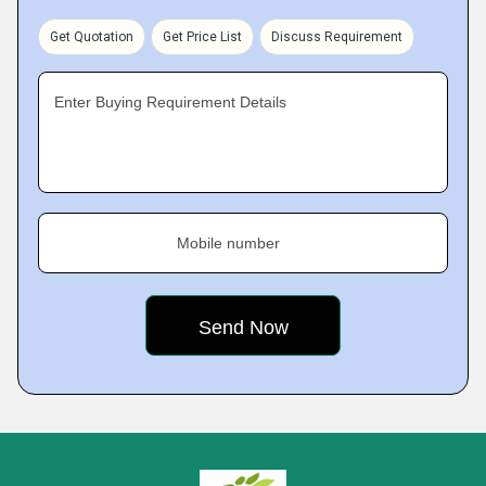
Get Quotation
Get Price List
Discuss Requirement
Enter Buying Requirement Details
Mobile number