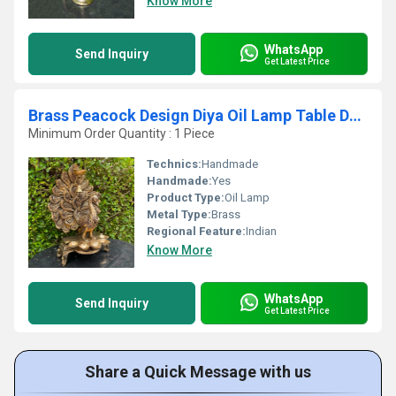
Know More
WhatsApp
Send Inquiry
Get Latest Price
Brass Peacock Design Diya Oil Lamp Table Deepak Decorative Oil Light Diwali Decoration
Minimum Order Quantity : 1 Piece
Technics:
Handmade
Handmade:
Yes
Product Type:
Oil Lamp
Metal Type:
Brass
Regional Feature:
Indian
Know More
WhatsApp
Send Inquiry
Get Latest Price
Share a Quick Message with us