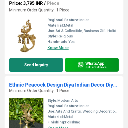
Price: 3,795 INR
/
Piece
Minimum Order Quantity : 1 Piece
Regional Feature:
Indian
Material:
Metal
Use:
Art & Collectible, Business Gift, Holiday Decoration & Gift, Home Decoration, Gift
Style:
Religious
Handmade:
Yes
Know More
WhatsApp
Send Inquiry
Get Latest Price
Ethnic Peacock Design Diya Indian Decor Diya Pooja Decor Brass Oil Lamp Handmade Lamp Indian Homeware Indian Art
Minimum Order Quantity : 1 Piece
Style:
Modern Arts
Regional Feature:
Indian
Use:
Arts And Crafts, Wedding Decoration, Other, Home Decoration, Birthday Gift
Material:
Metal
Finishing:
Polishing