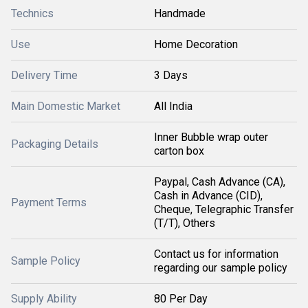
Technics
Handmade
Use
Home Decoration
Delivery Time
3 Days
Main Domestic Market
All India
Inner Bubble wrap outer
Packaging Details
carton box
Paypal, Cash Advance (CA),
Cash in Advance (CID),
Payment Terms
Cheque, Telegraphic Transfer
(T/T), Others
Contact us for information
Sample Policy
regarding our sample policy
Supply Ability
80 Per Day