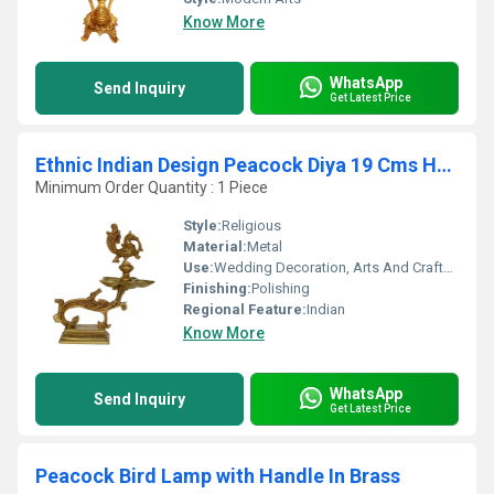
Know More
WhatsApp
Send Inquiry
Get Latest Price
Ethnic Indian Design Peacock Diya 19 Cms Home Decor Brass Diya Brass Deepam Brass Lamps Kuthu Vilakku Table Decoration Diwali Gifts Aarti Decor
Minimum Order Quantity : 1 Piece
Style:
Religious
Material:
Metal
Use:
Wedding Decoration, Arts And Crafts, Birthday Gift, Home Decoration, Promotional, Other
Finishing:
Polishing
Regional Feature:
Indian
Know More
WhatsApp
Send Inquiry
Get Latest Price
Peacock Bird Lamp with Handle In Brass