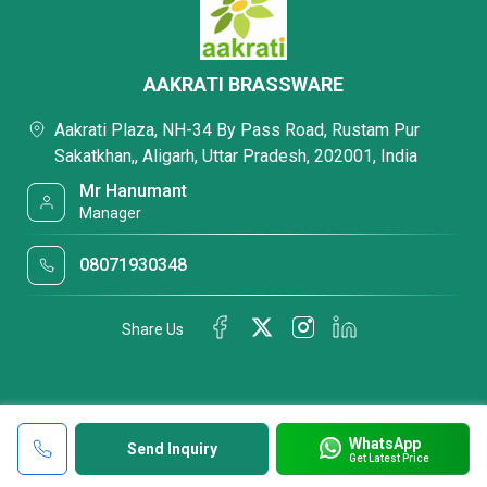
AAKRATI BRASSWARE
Aakrati Plaza, NH-34 By Pass Road, Rustam Pur
Sakatkhan,, Aligarh, Uttar Pradesh, 202001, India
Mr Hanumant
Manager
08071930348
Share Us
WhatsApp
Send Inquiry
Get Latest Price