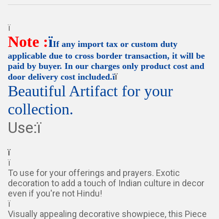
ï
Note :
ï
If any import tax or custom duty
applicable due to cross border transaction, it will be
paid by buyer. In our charges only product cost and
ï
door delivery cost included.ï
Beautiful Artifact for your
collection.
Use:ï
ï
ï
To use for your offerings and prayers. Exotic
decoration to add a touch of Indian culture in decor
even if you're not Hindu!
ï
Visually appealing decorative showpiece, this Piece