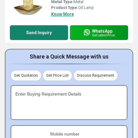
Metal Type:
Metal
Product Type:
Oil Lamp
Know More
WhatsApp
Send Inquiry
Get Latest Price
Share a Quick Message with us
Get Quotation
Get Price List
Discuss Requirement
Enter Buying Requirement Details
Mobile number