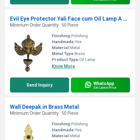
Evil Eye Protector Yali Face cum Oil Lamp A Decorative Wall Hanging with Bell By Aakrati
Minimum Order Quantity : 50 Piece
Finishing:
Polishing
Handmade:
Yes
Material:
Metal
Metal Type:
Brass
Product Type:
Oil Lamp
Know More
WhatsApp
Send Inquiry
Get Latest Price
Wall Deepak in Brass Metal
Minimum Order Quantity : 50 Piece
Finishing:
Polishing
Handmade:
Yes
Material:
Metal