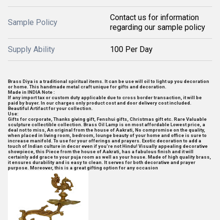
Contact us for information
Sample Policy
regarding our sample policy
Supply Ability
100 Per Day
Brass Diya is a traditional spiritual items. It can be use will oil to light up you decoration
or home. This handmade metal craft unique for gifts and decoration.
Made in INDIA Note :
If any import tax or custom duty applicable due to cross border transaction, it will be
paid by buyer. In our charges only product cost and door delivery cost included.
Beautiful Artifact for your collection.
Use:
Gifts for corporate, Thanks giving gift, Fenshui gifts, Christmas gift etc. Rare Valuable
sculpture collectible collection. Brass Oil Lamp is on most affordable Lowest price, a
deal not to miss, An original from the house of Aakrati, No compromise on the quality,
when placed in living room, bedroom, lounge beauty of your home and office is sure to
increase manifold. To use for your offerings and prayers. Exotic decoration to add a
touch of Indian culture in decor even if you're not Hindu! Visually appealing decorative
showpiece, this Piece from the house of Aakrati, has a fabulous finish and it will
certainly add grace to your puja room as well as your house. Made of high quality brass,
it ensures durability and is easy to clean. It serves for both decorative and prayer
purpose. Moreover, this is a great gifting option for any occasion