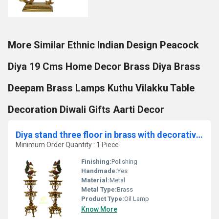
More Similar Ethnic Indian Design Peacock
Diya 19 Cms Home Decor Brass Diya Brass
Deepam Brass Lamps Kuthu Vilakku Table
Decoration Diwali Gifts Aarti Decor
Diya stand three floor in brass with decorative work set of 2 BY Aakrati
Minimum Order Quantity : 1 Piece
Finishing:
Polishing
Handmade:
Yes
Material:
Metal
Metal Type:
Brass
Product Type:
Oil Lamp
Know More