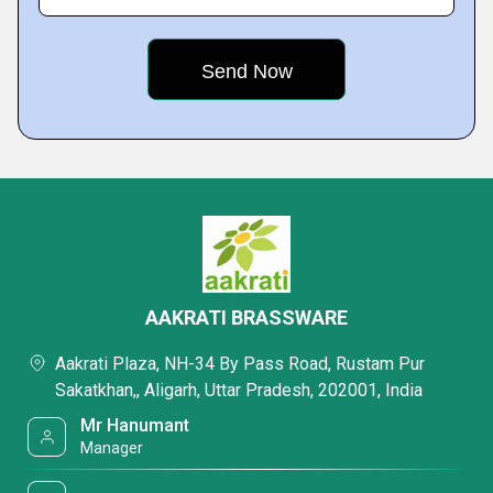
AAKRATI BRASSWARE
Aakrati Plaza, NH-34 By Pass Road, Rustam Pur
Sakatkhan,, Aligarh, Uttar Pradesh, 202001, India
Mr Hanumant
Manager