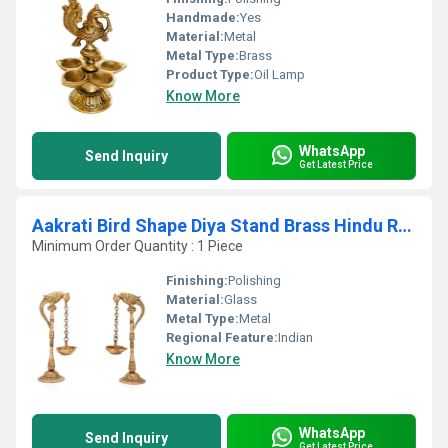
Handmade:
Yes
Material:
Metal
Metal Type:
Brass
Product Type:
Oil Lamp
Know More
WhatsApp
Send Inquiry
Get Latest Price
Aakrati Bird Shape Diya Stand Brass Hindu Religious Puja Artical Also use for Fengshui Gifts and Home Temple
Minimum Order Quantity : 1 Piece
Finishing:
Polishing
Material:
Glass
Metal Type:
Metal
Regional Feature:
Indian
Know More
WhatsApp
Send Inquiry
Get Latest Price