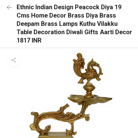
Ethnic Indian Design Peacock Diya 19
Cms Home Decor Brass Diya Brass
Deepam Brass Lamps Kuthu Vilakku
Table Decoration Diwali Gifts Aarti Decor
1817 INR