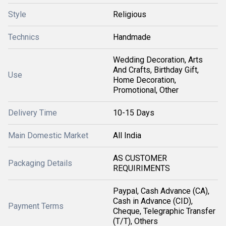
Style
Religious
Technics
Handmade
Wedding Decoration, Arts
And Crafts, Birthday Gift,
Use
Home Decoration,
Promotional, Other
Delivery Time
10-15 Days
Main Domestic Market
All India
AS CUSTOMER
Packaging Details
REQUIRIMENTS
Paypal, Cash Advance (CA),
Cash in Advance (CID),
Payment Terms
Cheque, Telegraphic Transfer
(T/T), Others