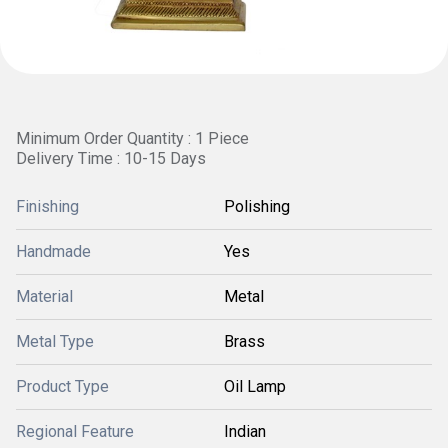
Minimum Order Quantity : 1 Piece
Delivery Time : 10-15 Days
Finishing
Polishing
Handmade
Yes
Material
Metal
Metal Type
Brass
Product Type
Oil Lamp
Regional Feature
Indian