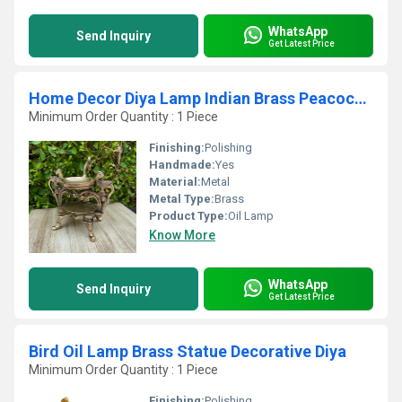
WhatsApp
Send Inquiry
Get Latest Price
Home Decor Diya Lamp Indian Brass Peacock Design Diya by aakrati
Minimum Order Quantity : 1 Piece
Finishing:
Polishing
Handmade:
Yes
Material:
Metal
Metal Type:
Brass
Product Type:
Oil Lamp
Know More
WhatsApp
Send Inquiry
Get Latest Price
Bird Oil Lamp Brass Statue Decorative Diya
Minimum Order Quantity : 1 Piece
Finishing:
Polishing