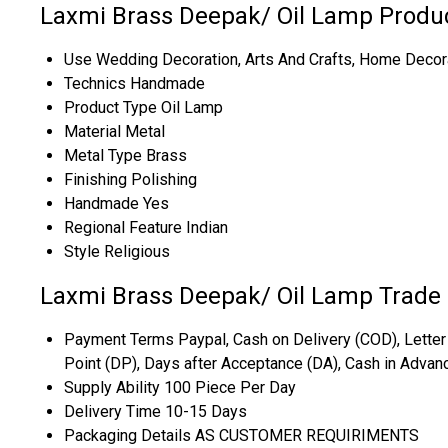
Laxmi Brass Deepak/ Oil Lamp Produc
Use
Wedding Decoration, Arts And Crafts, Home Decorati
Technics
Handmade
Product Type
Oil Lamp
Material
Metal
Metal Type
Brass
Finishing
Polishing
Handmade
Yes
Regional Feature
Indian
Style
Religious
Laxmi Brass Deepak/ Oil Lamp Trade 
Payment Terms
Paypal, Cash on Delivery (COD), Letter 
Point (DP), Days after Acceptance (DA), Cash in Advan
Supply Ability
100 Piece Per Day
Delivery Time
10-15 Days
Packaging Details
AS CUSTOMER REQUIRIMENTS