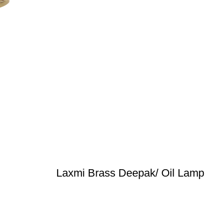
Laxmi Brass Deepak/ Oil Lamp