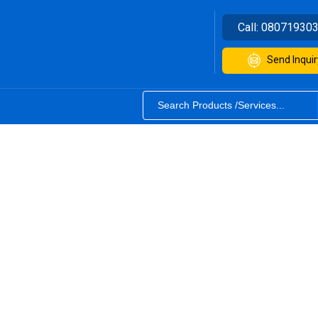
Call:
08071930
Send Inquir