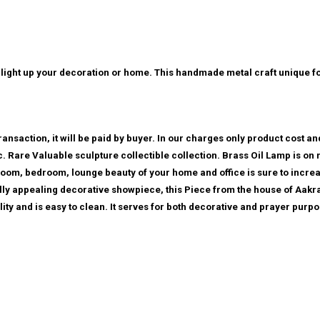
l to light up your decoration or home. This handmade metal craft unique f
ansaction, it will be paid by buyer. In our charges only product cost and
etc. Rare Valuable sculpture collectible collection. Brass Oil Lamp is on
room, bedroom, lounge beauty of your home and office is sure to increa
ally appealing decorative showpiece, this Piece from the house of Aakrat
ity and is easy to clean. It serves for both decorative and prayer purpo