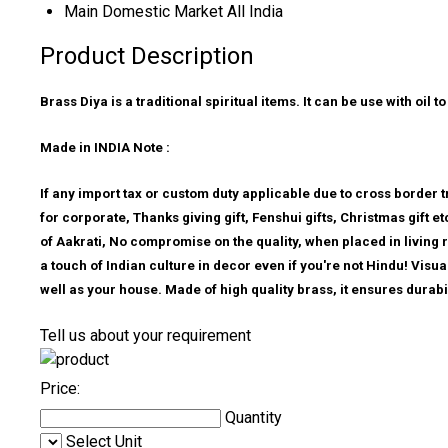
Main Domestic Market
All India
Product Description
Brass Diya is a traditional spiritual items. It can be use with oi
Made in INDIA Note :
If any import tax or custom duty applicable due to cross border tr
for corporate, Thanks giving gift, Fenshui gifts, Christmas gift 
of Aakrati, No compromise on the quality, when placed in living 
a touch of Indian culture in decor even if you're not Hindu! Visu
well as your house. Made of high quality brass, it ensures durabil
Tell us about your requirement
Price:
Quantity
Select Unit