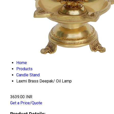
Home
Products
Candle Stand
Laxmi Brass Deepak/ Oil Lamp
3639.00 INR
Get a Price/Quote
Product Details: