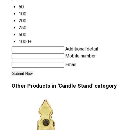
50
100
200
250
500
1000+
Additional detail
Mobile number
Email
Other Products in 'Candle Stand' category