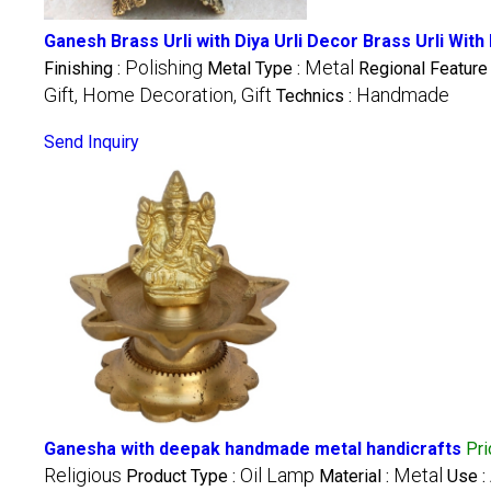
Ganesh Brass Urli with Diya Urli Decor Brass Urli With
Polishing
Metal
Finishing :
Metal Type :
Regional Feature
Gift, Home Decoration, Gift
Handmade
Technics :
Send Inquiry
Ganesha with deepak handmade metal handicrafts
Pr
Religious
Oil Lamp
Metal
Product Type :
Material :
Use :