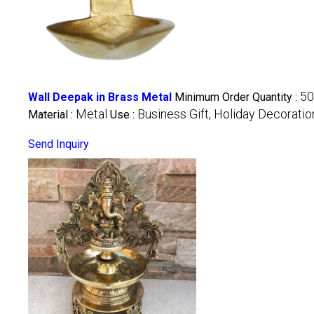
50
Wall Deepak in Brass Metal
Minimum Order Quantity :
Metal
Business Gift, Holiday Decorati
Material :
Use :
Send Inquiry