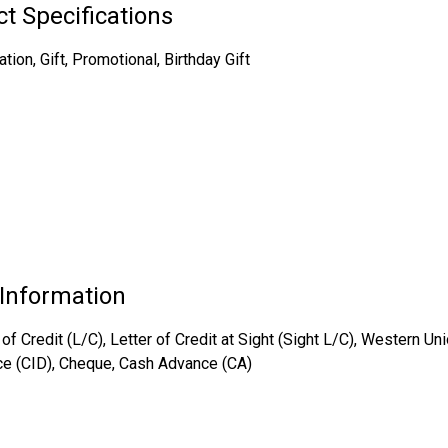
t Specifications
on, Gift, Promotional, Birthday Gift
Information
of Credit (L/C), Letter of Credit at Sight (Sight L/C), Western Un
ce (CID), Cheque, Cash Advance (CA)