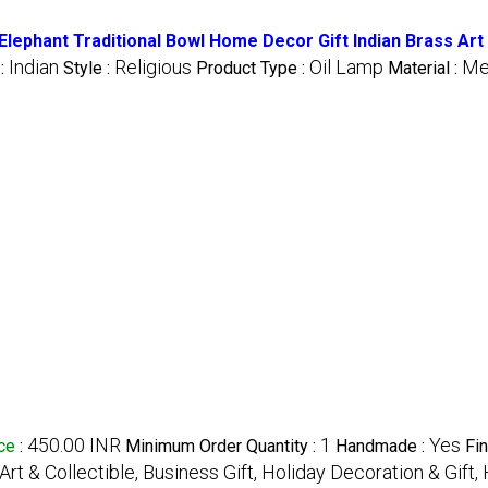
 Elephant Traditional Bowl Home Decor Gift Indian Brass Art
Indian
Religious
Oil Lamp
Me
 :
Style :
Product Type :
Material :
450.00 INR
1
Yes
ice
:
Minimum Order Quantity :
Handmade :
Fin
Art & Collectible, Business Gift, Holiday Decoration & Gif