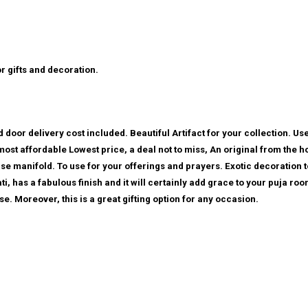
or gifts and decoration.
 door delivery cost included. Beautiful Artifact for your collection. Use
 most affordable Lowest price, a deal not to miss, An original from the 
se manifold. To use for your offerings and prayers. Exotic decoration 
i, has a fabulous finish and it will certainly add grace to your puja ro
se. Moreover, this is a great gifting option for any occasion.