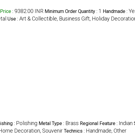
9382.00 INR
1
Ye
Price
:
Minimum Order Quantity :
Handmade :
tal
Art & Collectible, Business Gift, Holiday Decoratio
Use :
Polishing
Brass
Indian
ishing :
Metal Type :
Regional Feature :
t, Home Decoration, Souvenir
Handmade, Other
Technics :