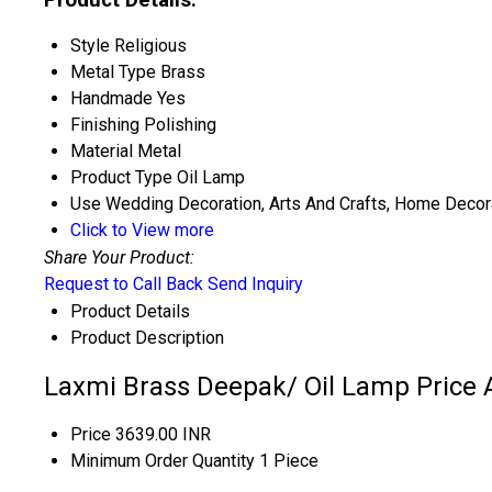
Style
Religious
Metal Type
Brass
Handmade
Yes
Finishing
Polishing
Material
Metal
Product Type
Oil Lamp
Use
Wedding Decoration, Arts And Crafts, Home Decorati
Click to View more
Share Your Product:
Request to Call Back
Send Inquiry
Product Details
Product Description
Laxmi Brass Deepak/ Oil Lamp Price 
Price
3639.00 INR
Minimum Order Quantity
1 Piece