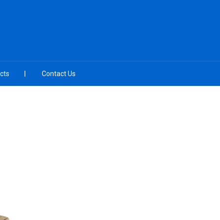
cts
Contact Us