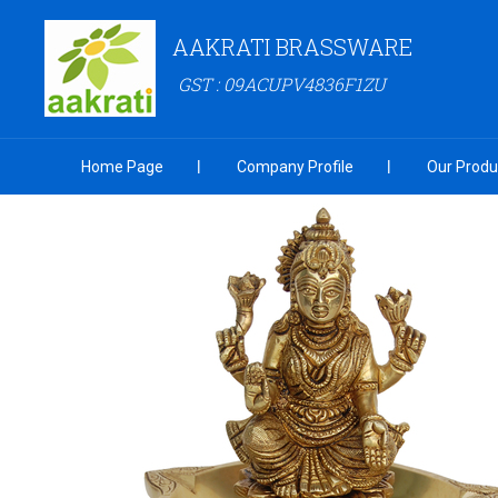
AAKRATI BRASSWARE
GST : 09ACUPV4836F1ZU
Home Page
Company Profile
Our Produ