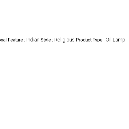
Indian
Religious
Oil Lamp
nal Feature :
Style :
Product Type :