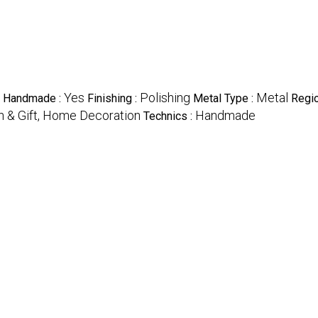
Yes
Polishing
Metal
Handmade :
Finishing :
Metal Type :
Regio
on & Gift, Home Decoration
Handmade
Technics :