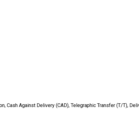
ion, Cash Against Delivery (CAD), Telegraphic Transfer (T/T), Deli