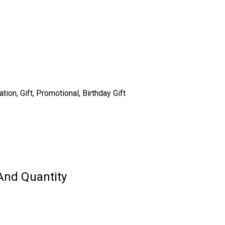
on, Gift, Promotional, Birthday Gift
And Quantity