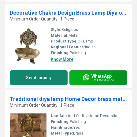
Decorative Chakra Design Brass Lamp Diya or Deepak by Aakrati
Minimum Order Quantity : 1 Piece
Style:
Religious
Material:
Metal
Product Type:
Oil Lamp
Regional Feature:
Indian
Finishing:
Polishing
Know More
WhatsApp
Send Inquiry
Get Latest Price
Traditional diya lamp Home Decor brass metal made Aakrati Diya
Minimum Order Quantity : 1 Piece
Use:
Arts And Crafts, Home Decoration, Wedding Decoration, Gift, Promotional, Birthday Gift
Finishing:
Polishing
Handmade:
Yes
Metal Type:
Brass