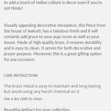
to add a touch of Indian culture in decor even if you're
not Hindu!
Visually appealing decorative showpiece, this Piece from
the house of Aakrati, has a fabulous finish and it will
certainly add grace to your puja room as well as your
house. Made of high quality brass, it ensures durability
and is easy to clean. It serves for both decorative and
prayer purpose. Moreover, this is a great gifting option
for any occasion.
CARE INSTRUCTIONS
The brass metal is easy to maintain and long-lasting
but avoid using any harsh chemical on it.
Use a dry cloth to clean
Beautiful Artifact for your collection.