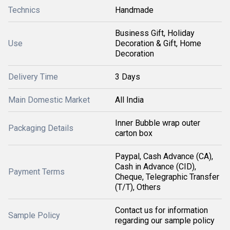
Technics
Handmade
Business Gift, Holiday
Use
Decoration & Gift, Home
Decoration
Delivery Time
3 Days
Main Domestic Market
All India
Inner Bubble wrap outer
Packaging Details
carton box
Paypal, Cash Advance (CA),
Cash in Advance (CID),
Payment Terms
Cheque, Telegraphic Transfer
(T/T), Others
Contact us for information
Sample Policy
regarding our sample policy