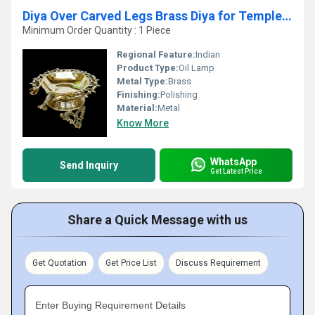
Diya Over Carved Legs Brass Diya for Temple Decorative Diyas with decotion flower for Home Brass Decorative Oil Lamp
Minimum Order Quantity : 1 Piece
Regional Feature:
Indian
Product Type:
Oil Lamp
Metal Type:
Brass
Finishing:
Polishing
Material:
Metal
Know More
WhatsApp
Send Inquiry
Get Latest Price
Share a Quick Message with us
Get Quotation
Get Price List
Discuss Requirement
Enter Buying Requirement Details