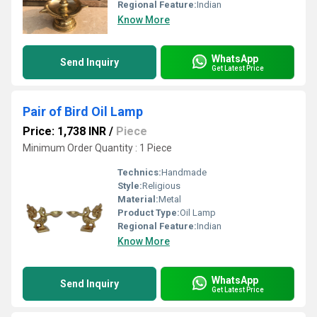
Regional Feature:
Indian
Know More
WhatsApp
Send Inquiry
Get Latest Price
Pair of Bird Oil Lamp
Price: 1,738 INR
/
Piece
Minimum Order Quantity : 1 Piece
Technics:
Handmade
Style:
Religious
Material:
Metal
Product Type:
Oil Lamp
Regional Feature:
Indian
Know More
WhatsApp
Send Inquiry
Get Latest Price