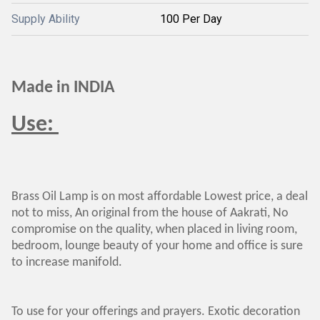
Supply Ability
100 Per Day
Made in INDIA
Use:
Brass Oil Lamp is on most affordable Lowest price, a deal
not to miss, An original from the house of Aakrati, No
compromise on the quality, when placed in living room,
bedroom, lounge beauty of your home and office is sure
to increase manifold.
To use for your offerings and prayers. Exotic decoration