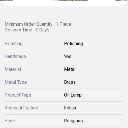
Minimum Order Quantity : 1 Piece
Delivery Time : 3 Days
Finishing
Polishing
Handmade
Yes
Material
Metal
Metal Type
Brass
Product Type
Oil Lamp
Regional Feature
Indian
Style
Religious