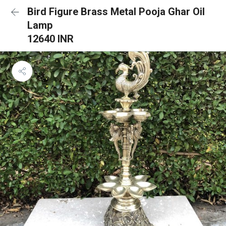
Bird Figure Brass Metal Pooja Ghar Oil
Lamp
12640 INR