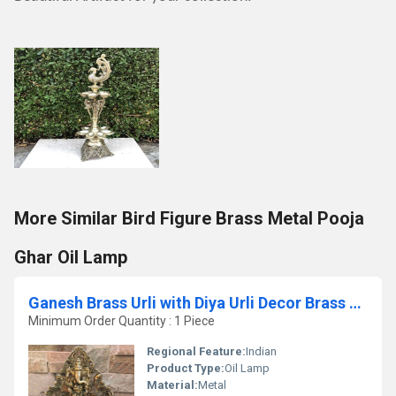
More Similar Bird Figure Brass Metal Pooja
Ghar Oil Lamp
Ganesh Brass Urli with Diya Urli Decor Brass Urli With Elephant Traditional Bowl Home Decor Gift Indian Brass Art
Minimum Order Quantity : 1 Piece
Regional Feature:
Indian
Product Type:
Oil Lamp
Material:
Metal