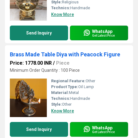
Style:
Religious
Technics:
Handmade
Know More
WhatsApp
Send Inquiry
Get Latest Price
Brass Made Table Diya with Peacock Figure
Price: 1778.00 INR
/
Piece
Minimum Order Quantity : 100 Piece
Regional Feature:
Other
Product Type:
Oil Lamp
Material:
Metal
Technics:
Handmade
Style:
Other
Know More
WhatsApp
Send Inquiry
Get Latest Price