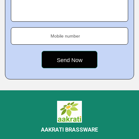
Mobile number
AAKRATI BRASSWARE