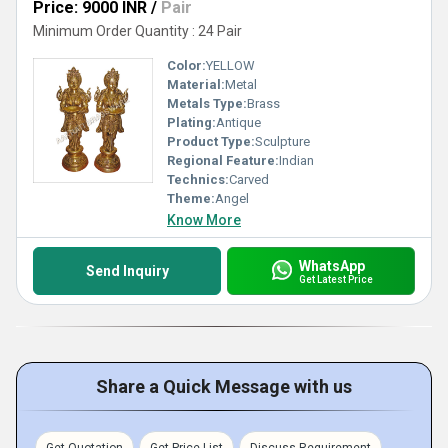
Price: 9000 INR
/
Pair
Minimum Order Quantity : 24 Pair
Color:
YELLOW
Material:
Metal
Metals Type:
Brass
Plating:
Antique
Product Type:
Sculpture
Regional Feature:
Indian
Technics:
Carved
Theme:
Angel
Know More
WhatsApp
Send Inquiry
Get Latest Price
Share a Quick Message with us