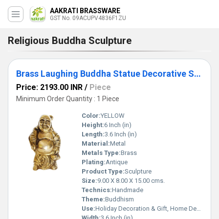
AAKRATI BRASSWARE
GST No. 09ACUPV4836F1ZU
Religious Buddha Sculpture
Brass Laughing Buddha Statue Decorative Showpiece Feng shui Sculpture
Price: 2193.00 INR
/
Piece
Minimum Order Quantity : 1 Piece
Color:
YELLOW
Height:
6 Inch (in)
Length:
3.6 Inch (in)
Material:
Metal
Metals Type:
Brass
Plating:
Antique
Product Type:
Sculpture
Size:
9.00 X 8.00 X 15.00 cms.
Technics:
Handmade
Theme:
Buddhism
Use:
Holiday Decoration & Gift, Home Decoration, Wedding Decoration, Business Gift
Width:
3.6 Inch (in)