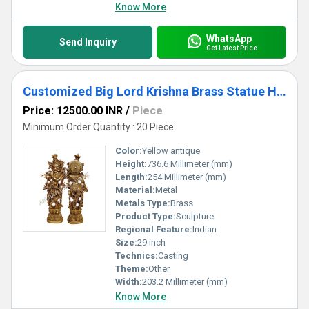
Know More
WhatsApp
Send Inquiry
Get Latest Price
Customized Big Lord Krishna Brass Statue Hindu Religious Temple worship or decorative Statue
Price: 12500.00 INR
/
Piece
Minimum Order Quantity : 20 Piece
Color:
Yellow antique
Height:
736.6 Millimeter (mm)
Length:
254 Millimeter (mm)
Material:
Metal
Metals Type:
Brass
Product Type:
Sculpture
Regional Feature:
Indian
Size:
29 inch
Technics:
Casting
Theme:
Other
Width:
203.2 Millimeter (mm)
Know More