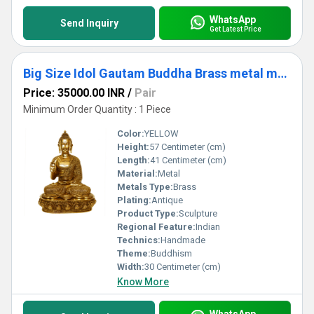
WhatsApp
Send Inquiry
Get Latest Price
Big Size Idol Gautam Buddha Brass metal made Sculpture
Price: 35000.00 INR
/
Pair
Minimum Order Quantity : 1 Piece
Color:
YELLOW
Height:
57 Centimeter (cm)
Length:
41 Centimeter (cm)
Material:
Metal
Metals Type:
Brass
Plating:
Antique
Product Type:
Sculpture
Regional Feature:
Indian
Technics:
Handmade
Theme:
Buddhism
Width:
30 Centimeter (cm)
Know More
WhatsApp