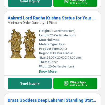
Send Inquiry
Get Latest Price
Aakrati Lord Radha Krishna Statue for Your Home Decoration Brass Metal Made Figure by Ashopi Antique
Minimum Order Quantity : 1 Piece
Height:
73 Centimeter (cm)
Length:
25 Centimeter (cm)
Material:
Metal
Metals Type:
Brass
Product Type:
Other
Regional Feature:
Indian
Size:
25.00 X 20.00 X 73.00 cms.
Theme:
Other
Width:
20 Centimeter (cm)
Know More
WhatsApp
Send Inquiry
Get Latest Price
Brass Goddess Deep Lakshmi Standing Statues Pair of Welcome Lady