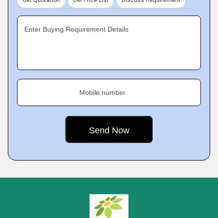
Get Quotation
Get Price List
Discuss Requirement
Enter Buying Requirement Details
Mobile number