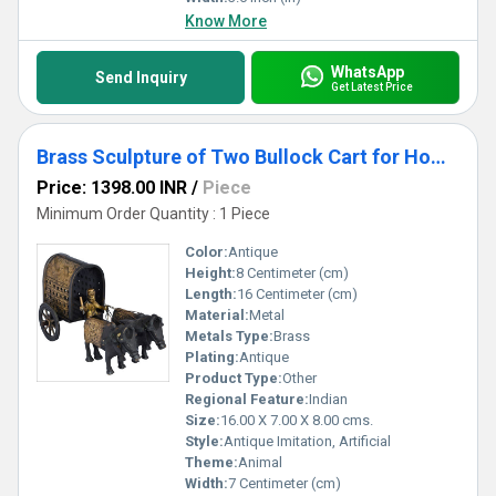
Know More
WhatsApp
Send Inquiry
Get Latest Price
Brass Sculpture of Two Bullock Cart for Home and Hotels Decoration
Price: 1398.00 INR
/
Piece
Minimum Order Quantity : 1 Piece
Color:
Antique
Height:
8 Centimeter (cm)
Length:
16 Centimeter (cm)
Material:
Metal
Metals Type:
Brass
Plating:
Antique
Product Type:
Other
Regional Feature:
Indian
Size:
16.00 X 7.00 X 8.00 cms.
Style:
Antique Imitation, Artificial
Theme:
Animal
Width:
7 Centimeter (cm)