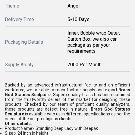
Theme
Angel
Delivery Time
5-10 Days
Inner: Bubble wrap Outer:
Carton Box; we also can
Packaging Details
package as per your
requirements.
Supply Ability
2000 Per Month
Backed by an advanced infrastructural facility and an efficient
workforce, we are able to manufacture, supply and export
Brass
God Statues Sculpture
. Superb quality brass has been obtained
from the trustworthy sellers of the market for designing these
products. Checked by our team of proficient quality analyzers,
these products are defect free in nature.
Brass God Statues
Sculpture
is available with us in different specifications as per the
needs of the our prestigious clients.
Other details:
Product Name:- Standing Deep Lady with Deepak
Size :- 24 inch in height