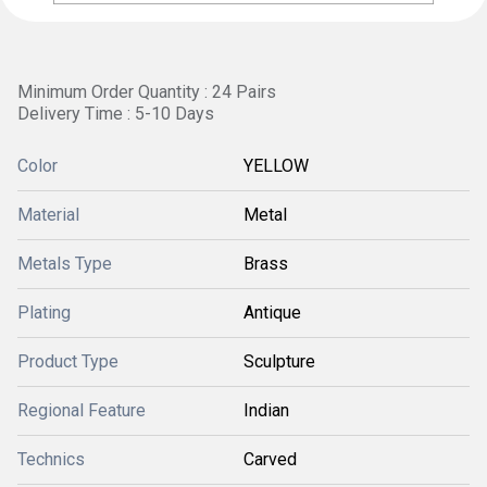
Minimum Order Quantity : 24 Pairs
Delivery Time : 5-10 Days
Color
YELLOW
Material
Metal
Metals Type
Brass
Plating
Antique
Product Type
Sculpture
Regional Feature
Indian
Technics
Carved