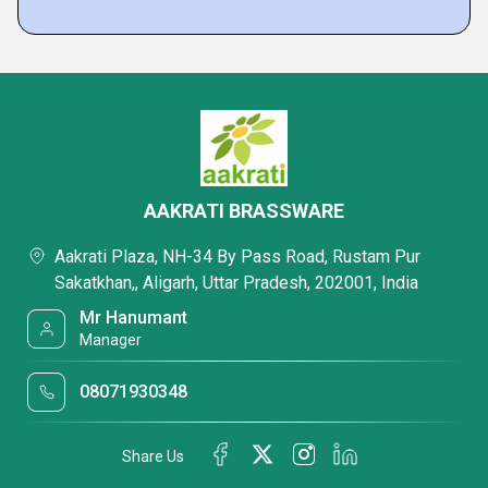
AAKRATI BRASSWARE
Aakrati Plaza, NH-34 By Pass Road, Rustam Pur
Sakatkhan,, Aligarh, Uttar Pradesh, 202001, India
Mr Hanumant
Manager
08071930348
Share Us