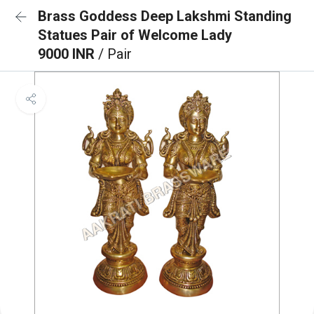
Brass Goddess Deep Lakshmi Standing
Statues Pair of Welcome Lady
9000 INR
/ Pair