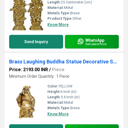
Length:
25 Centimeter (cm)
Material:
Metal
Metals Type:
Brass
Product Type:
Other
Know More
WhatsApp
Send Inquiry
Get Latest Price
Brass Laughing Buddha Statue Decorative Showpiece Feng shui Sculpture
Price: 2193.00 INR
/
Piece
Minimum Order Quantity : 1 Piece
Color:
YELLOW
Height:
6 Inch (in)
Length:
3.6 Inch (in)
Material:
Metal
Metals Type:
Brass
Know More