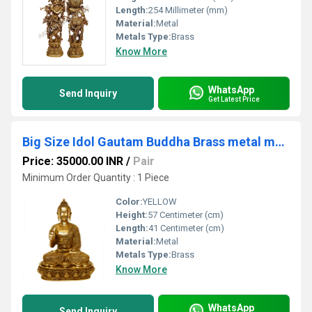
Length:
254 Millimeter (mm)
Material:
Metal
Metals Type:
Brass
Know More
WhatsApp
Send Inquiry
Get Latest Price
Big Size Idol Gautam Buddha Brass metal made Sculpture
Price: 35000.00 INR
/
Pair
Minimum Order Quantity : 1 Piece
Color:
YELLOW
Height:
57 Centimeter (cm)
Length:
41 Centimeter (cm)
Material:
Metal
Metals Type:
Brass
Know More
WhatsApp
Send Inquiry