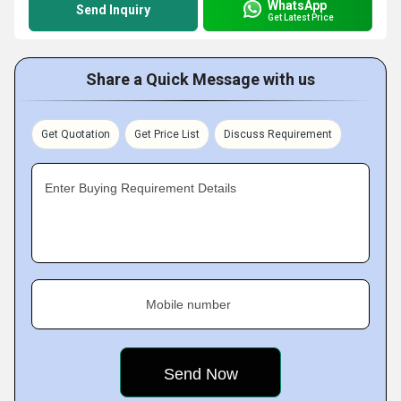
WhatsApp
Send Inquiry
Get Latest Price
Share a Quick Message with us
Get Quotation
Get Price List
Discuss Requirement
Enter Buying Requirement Details
Mobile number