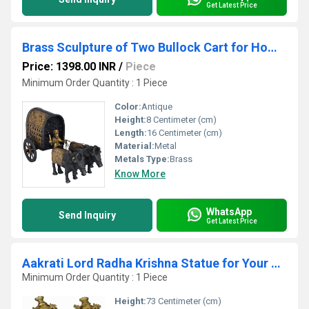
Get Latest Price
Brass Sculpture of Two Bullock Cart for Home and Hotels Decoration
Price: 1398.00 INR
/
Piece
Minimum Order Quantity : 1 Piece
Color:
Antique
Height:
8 Centimeter (cm)
Length:
16 Centimeter (cm)
Material:
Metal
Metals Type:
Brass
Know More
WhatsApp
Send Inquiry
Get Latest Price
Aakrati Lord Radha Krishna Statue for Your Home Decoration Brass Metal Made Figure by Ashopi Antique
Minimum Order Quantity : 1 Piece
Height:
73 Centimeter (cm)