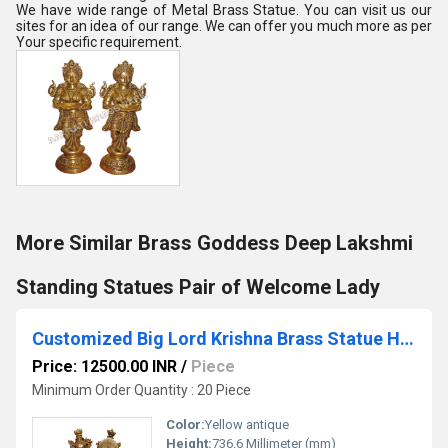
We have wide range of Metal Brass Statue. You can visit us our
sites for an idea of our range. We can offer you much more as per
Your specific requirement.
More Similar Brass Goddess Deep Lakshmi
Standing Statues Pair of Welcome Lady
Customized Big Lord Krishna Brass Statue Hindu Religious Temple worship or decorative Statue
Price: 12500.00 INR
/
Piece
Minimum Order Quantity : 20 Piece
Color:
Yellow antique
Height:
736.6 Millimeter (mm)