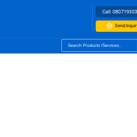
Call:
08071930
Send Inquir