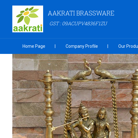
AAKRATI BRASSWARE
GST : 09ACUPV4836F1ZU
Home Page
Company Profile
Our Produ