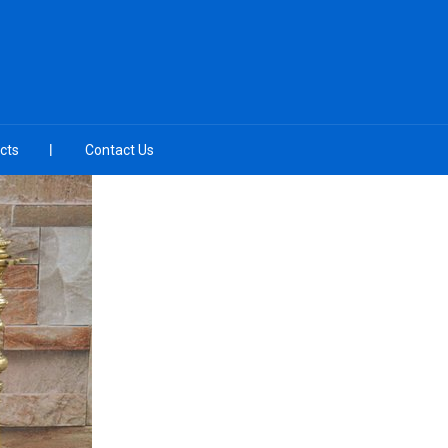
cts
Contact Us