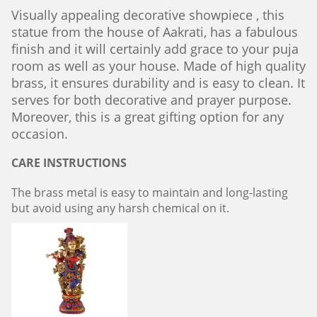
Visually appealing decorative showpiece , this
statue from the house of Aakrati, has a fabulous
finish and it will certainly add grace to your puja
room as well as your house. Made of high quality
brass, it ensures durability and is easy to clean. It
serves for both decorative and prayer purpose.
Moreover, this is a great gifting option for any
occasion.
CARE INSTRUCTIONS
The brass metal is easy to maintain and long-lasting
but avoid using any harsh chemical on it.