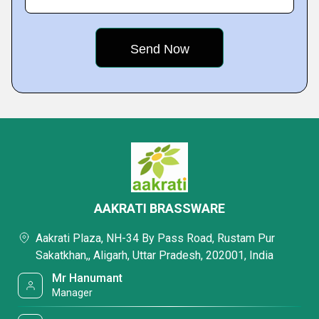
AAKRATI BRASSWARE
Aakrati Plaza, NH-34 By Pass Road, Rustam Pur
Sakatkhan,, Aligarh, Uttar Pradesh, 202001, India
Mr Hanumant
Manager