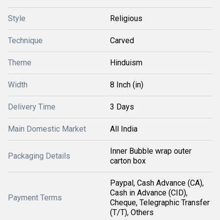
Style
Religious
Technique
Carved
Theme
Hinduism
Width
8 Inch (in)
Delivery Time
3 Days
Main Domestic Market
All India
Inner Bubble wrap outer
Packaging Details
carton box
Paypal, Cash Advance (CA),
Cash in Advance (CID),
Payment Terms
Cheque, Telegraphic Transfer
(T/T), Others