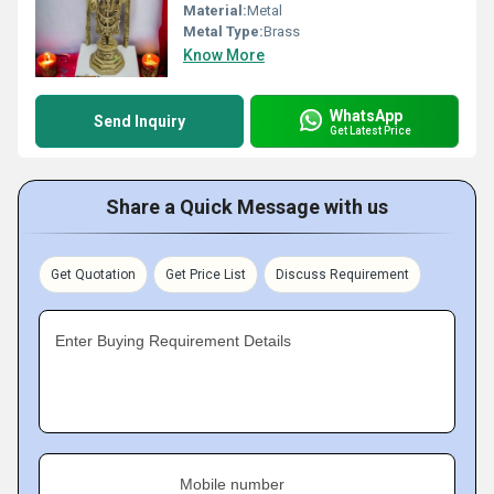
Material:
Metal
Metal Type:
Brass
Know More
WhatsApp
Send Inquiry
Get Latest Price
Share a Quick Message with us
Get Quotation
Get Price List
Discuss Requirement
Enter Buying Requirement Details
Mobile number