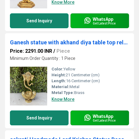
Know More
WhatsApp
Send Inquiry
Get Latest Price
Ganesh statue with akhand diya table top religious hindu god figure
Price: 2291.00 INR
/
Piece
Minimum Order Quantity : 1 Piece
Color:
Yellow
Height:
21 Centimeter (cm)
Length:
16 Centimeter (cm)
Material:
Metal
Metal Type:
Brass
Know More
WhatsApp
Send Inquiry
Get Latest Price