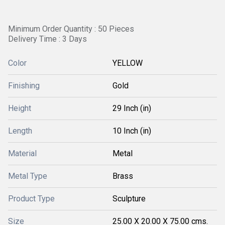
Minimum Order Quantity : 50 Pieces
Delivery Time : 3 Days
Color
YELLOW
Finishing
Gold
Height
29 Inch (in)
Length
10 Inch (in)
Material
Metal
Metal Type
Brass
Product Type
Sculpture
Size
25.00 X 20.00 X 75.00 cms.