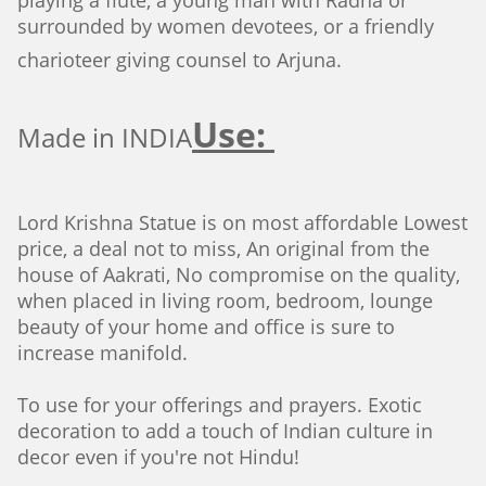
playing a flute, a young man with Radha or
surrounded by women devotees, or a friendly
charioteer giving counsel to Arjuna.
Use:
Made in INDIA
Lord Krishna Statue is on most affordable Lowest
price, a deal not to miss, An original from the
house of Aakrati, No compromise on the quality,
when placed in living room, bedroom, lounge
beauty of your home and office is sure to
increase manifold.
To use for your offerings and prayers. Exotic
decoration to add a touch of Indian culture in
decor even if you're not Hindu!