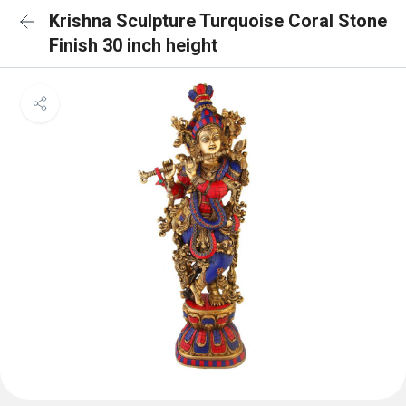
Krishna Sculpture Turquoise Coral Stone
Finish 30 inch height