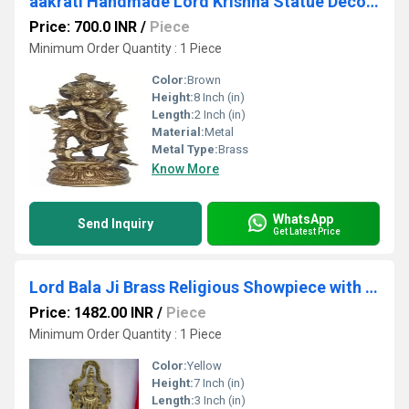
aakrati Handmade Lord Krishna Statue Decorative Showpiece - 20 cm (Brass, Brown)
Price: 700.0 INR
/
Piece
Minimum Order Quantity : 1 Piece
Color:
Brown
Height:
8 Inch (in)
Length:
2 Inch (in)
Material:
Metal
Metal Type:
Brass
Know More
WhatsApp
Send Inquiry
Get Latest Price
Lord Bala Ji Brass Religious Showpiece with Fine carving| Tirupati Balaji| Home Dcor| Temple Dcor
Price: 1482.00 INR
/
Piece
Minimum Order Quantity : 1 Piece
Color:
Yellow
Height:
7 Inch (in)
Length:
3 Inch (in)