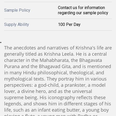
Contact us for information
Sample Policy
regarding our sample policy
Supply Ability
100 Per Day
The anecdotes and narratives of Krishna's life are
generally titled as Krishna Leela. He is a central
character in the Mahabharata, the Bhagavata
Purana and the Bhagavad Gita, and is mentioned
in many Hindu philosophical, theological, and
mythological texts. They portray him in various
perspectives: a god-child, a prankster, a model
lover, a divine hero, and as the universal
supreme being. His iconography reflects these
legends, and shows him in different stages of his
life, such as an infant eating butter, a young boy