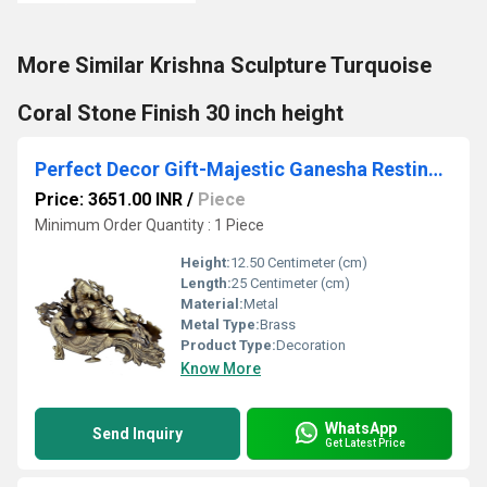
More Similar Krishna Sculpture Turquoise
Coral Stone Finish 30 inch height
Perfect Decor Gift-Majestic Ganesha Resting On a Royal Designed Peacock Throne
Price: 3651.00 INR
/
Piece
Minimum Order Quantity : 1 Piece
Height:
12.50 Centimeter (cm)
Length:
25 Centimeter (cm)
Material:
Metal
Metal Type:
Brass
Product Type:
Decoration
Know More
WhatsApp
Send Inquiry
Get Latest Price