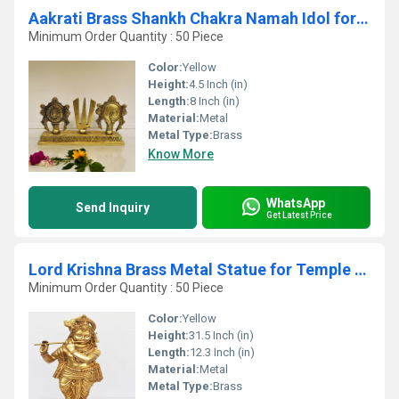
Aakrati Brass Shankh Chakra Namah Idol for temple| 100 % Brass|Temple Dcor
Minimum Order Quantity : 50 Piece
Color:
Yellow
Height:
4.5 Inch (in)
Length:
8 Inch (in)
Material:
Metal
Metal Type:
Brass
Know More
WhatsApp
Send Inquiry
Get Latest Price
Lord Krishna Brass Metal Statue for Temple By Aakrati
Minimum Order Quantity : 50 Piece
Color:
Yellow
Height:
31.5 Inch (in)
Length:
12.3 Inch (in)
Material:
Metal
Metal Type:
Brass