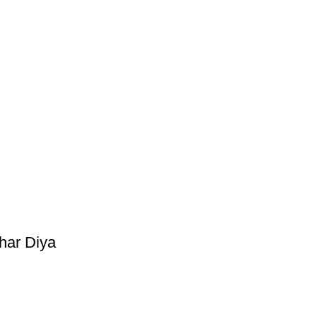
har Diya