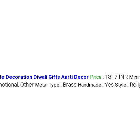
1817 INR
 Decoration Diwali Gifts Aarti Decor
Price
:
Min
otional, Other
Brass
Yes
Reli
Metal Type :
Handmade :
Style :