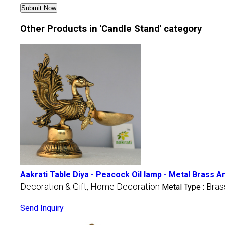
Other Products in 'Candle Stand' category
Aakrati Table Diya - Peacock Oil lamp - Metal Brass A
Decoration & Gift, Home Decoration
Bras
Metal Type :
Send Inquiry