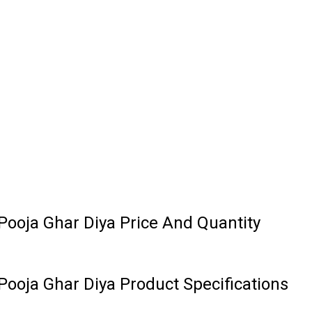
ooja Ghar Diya Price And Quantity
ooja Ghar Diya Product Specifications