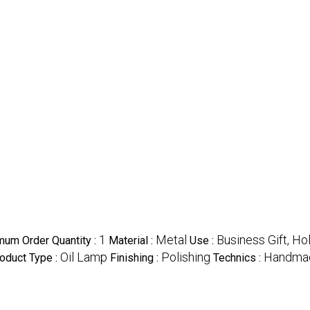
1
Metal
Business Gift, Ho
mum Order Quantity :
Material :
Use :
Oil Lamp
Polishing
Handma
oduct Type :
Finishing :
Technics :