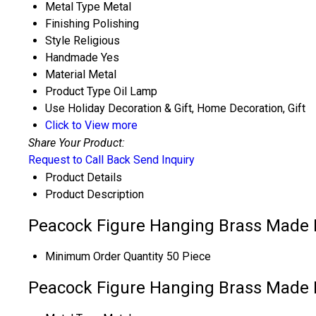
Metal Type
Metal
Finishing
Polishing
Style
Religious
Handmade
Yes
Material
Metal
Product Type
Oil Lamp
Use
Holiday Decoration & Gift, Home Decoration, Gift
Click to View more
Share Your Product:
Request to Call Back
Send Inquiry
Product Details
Product Description
Peacock Figure Hanging Brass Made P
Minimum Order Quantity
50 Piece
Peacock Figure Hanging Brass Made P