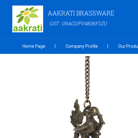
AAKRATI BRASSWARE
GST : 09ACUPV4836F1ZU
Home Page
Company Profile
Our Produ