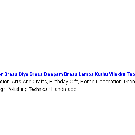
 Brass Diya Brass Deepam Brass Lamps Kuthu Vilakku Table
on, Arts And Crafts, Birthday Gift, Home Decoration, Prom
Polishing
Handmade
ng :
Technics :