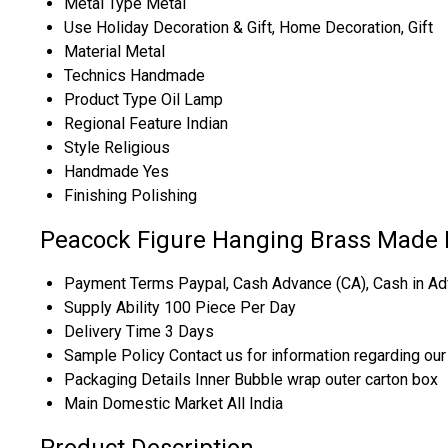
Metal Type
Metal
Use
Holiday Decoration & Gift, Home Decoration, Gift
Material
Metal
Technics
Handmade
Product Type
Oil Lamp
Regional Feature
Indian
Style
Religious
Handmade
Yes
Finishing
Polishing
Peacock Figure Hanging Brass Made P
Payment Terms
Paypal, Cash Advance (CA), Cash in Ad
Supply Ability
100 Piece Per Day
Delivery Time
3 Days
Sample Policy
Contact us for information regarding ou
Packaging Details
Inner Bubble wrap outer carton box
Main Domestic Market
All India
Product Description