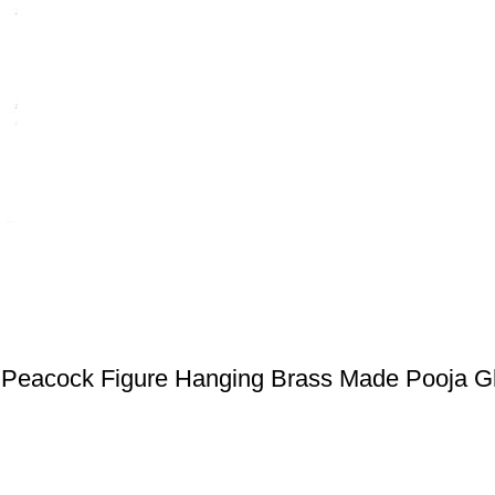
Peacock Figure Hanging Brass Made Pooja G