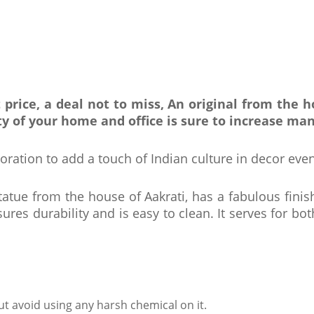
 price, a deal not to miss, An original from the
y of your home and office is sure to increase man
oration to add a touch of Indian culture in decor even
tatue from the house of Aakrati, has a fabulous finis
ures durability and is easy to clean. It serves for bo
ut avoid using any harsh chemical on it.