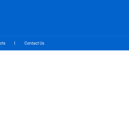
cts
Contact Us