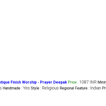
1087 INR
ntique Finish Worship - Prayer Deepak
Price
:
Mini
s
Yes
Religious
Indian
Handmade :
Style :
Regional Feature :
Pr