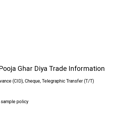
ooja Ghar Diya Trade Information
vance (CID), Cheque, Telegraphic Transfer (T/T)
r sample policy