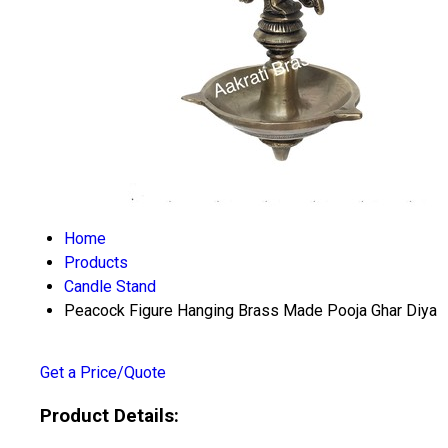
Home
Products
Candle Stand
Peacock Figure Hanging Brass Made Pooja Ghar Diya
Get a Price/Quote
Product Details: