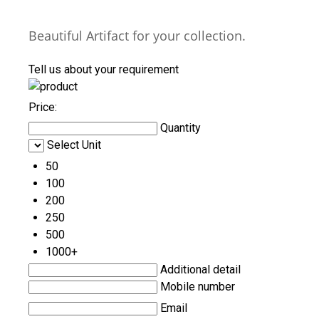
Beautiful Artifact for your collection.
Tell us about your requirement
Price:
Quantity
Select Unit
50
100
200
250
500
1000+
Additional detail
Mobile number
Email