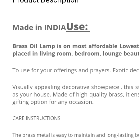
Use:
Made in INDIA
Brass Oil Lamp is on most affordable Lowest
placed in living room, bedroom, lounge beaut
To use for your offerings and prayers. Exotic dec
Visually appealing decorative showpiece , this s
as your house. Made of high quality brass, it ens
gifting option for any occasion.
CARE INSTRUCTIONS
The brass metal is easy to maintain and long-lasting b