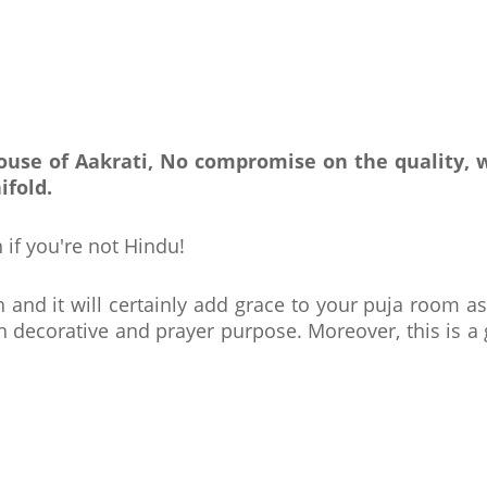
 house of Aakrati, No compromise on the quality,
ifold.
 if you're not Hindu!
h and it will certainly add grace to your puja room as
th decorative and prayer purpose. Moreover, this is a 