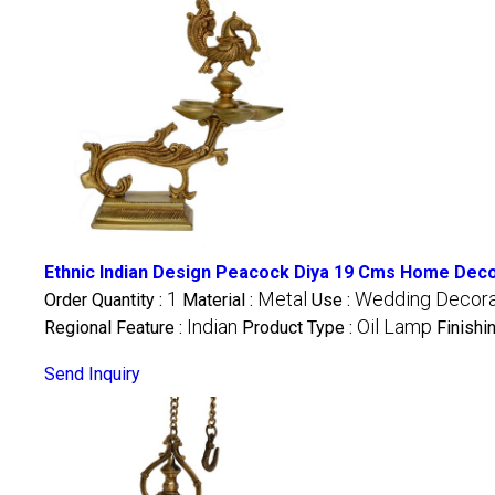
Ethnic Indian Design Peacock Diya 19 Cms Home Decor
1
Metal
Wedding Decorati
Order Quantity :
Material :
Use :
Indian
Oil Lamp
Regional Feature :
Product Type :
Finishi
Send Inquiry