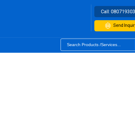
Call:
08071930
Send Inquir