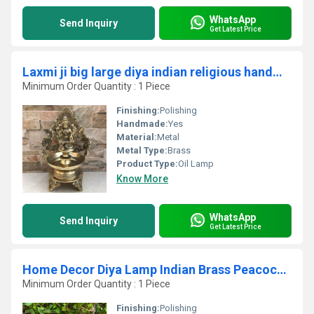
WhatsApp
Send Inquiry
Get Latest Price
Laxmi ji big large diya indian religious handmade worship metal craft By Aakrati
Minimum Order Quantity : 1 Piece
Finishing:
Polishing
Handmade:
Yes
Material:
Metal
Metal Type:
Brass
Product Type:
Oil Lamp
Know More
WhatsApp
Send Inquiry
Get Latest Price
Home Decor Diya Lamp Indian Brass Peacock Design Diya by aakrati
Minimum Order Quantity : 1 Piece
Finishing:
Polishing