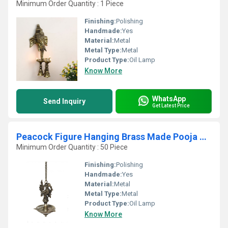
Minimum Order Quantity : 1 Piece
Finishing:
Polishing
Handmade:
Yes
Material:
Metal
Metal Type:
Metal
Product Type:
Oil Lamp
Know More
WhatsApp
Send Inquiry
Get Latest Price
Peacock Figure Hanging Brass Made Pooja Ghar Diya
Minimum Order Quantity : 50 Piece
Finishing:
Polishing
Handmade:
Yes
Material:
Metal
Metal Type:
Metal
Product Type:
Oil Lamp
Know More