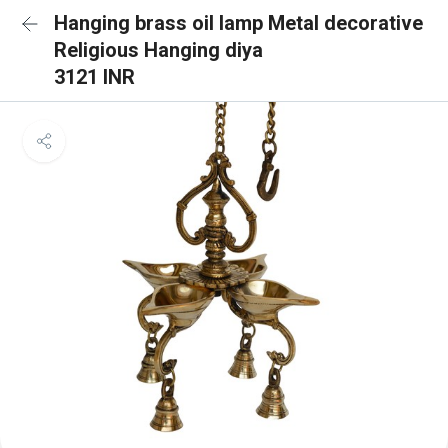
Hanging brass oil lamp Metal decorative
Religious Hanging diya
3121 INR