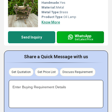
Handmade:
Yes
Material:
Metal
Metal Type:
Brass
Product Type:
Oil Lamp
Know More
WhatsApp
Send Inquiry
Get Latest Price
Share a Quick Message with us
Get Quotation
Get Price List
Discuss Requirement
Enter Buying Requirement Details