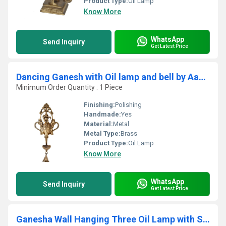
Product Type:
Oil Lamp
Know More
WhatsApp
Send Inquiry
Get Latest Price
Dancing Ganesh with Oil lamp and bell by Aakrati
Minimum Order Quantity : 1 Piece
Finishing:
Polishing
Handmade:
Yes
Material:
Metal
Metal Type:
Brass
Product Type:
Oil Lamp
Know More
WhatsApp
Send Inquiry
Get Latest Price
Ganesha Wall Hanging Three Oil Lamp with Small Bells