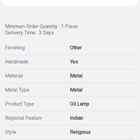
Minimum Order Quantity : 1 Piece
Delivery Time : 3 Days
Finishing
Other
Handmade
Yes
Material
Metal
Metal Type
Metal
Product Type
Oil Lamp
Regional Feature
Indian
Style
Religious