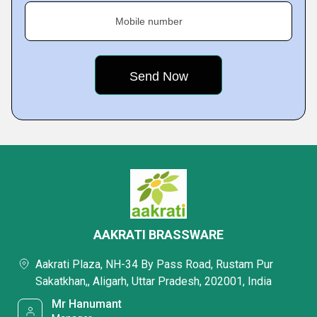
Mobile number
AAKRATI BRASSWARE
Aakrati Plaza, NH-34 By Pass Road, Rustam Pur
Sakatkhan,, Aligarh, Uttar Pradesh, 202001, India
Mr Hanumant