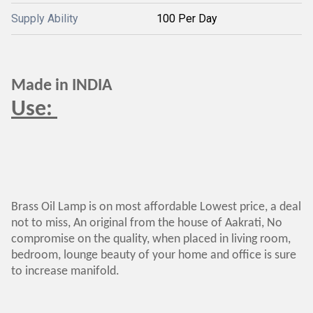
Supply Ability
100 Per Day
Made in INDIA
Use:
Brass Oil Lamp is on most affordable Lowest price, a deal
not to miss, An original from the house of Aakrati, No
compromise on the quality, when placed in living room,
bedroom, lounge beauty of your home and office is sure
to increase manifold.