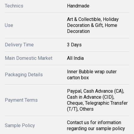
Technics
Handmade
Art & Collectible, Holiday
Use
Decoration & Gift, Home
Decoration
Delivery Time
3 Days
Main Domestic Market
All India
Inner Bubble wrap outer
Packaging Details
carton box
Paypal, Cash Advance (CA),
Cash in Advance (CID),
Payment Terms
Cheque, Telegraphic Transfer
(T/T), Others
Contact us for information
Sample Policy
regarding our sample policy