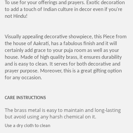
To use for your offerings and prayers. Exotic decoration
to add a touch of Indian culture in decor even if you're
not Hindu!
Visually appealing decorative showpiece, this Piece from
the house of Aakrati, has a fabulous finish and it will
certainly add grace to your puja room as well as your
house. Made of high quality brass, it ensures durability
and is easy to clean. It serves for both decorative and
prayer purpose. Moreover, this is a great gifting option
for any occasion.
CARE INSTRUCTIONS
The brass metal is easy to maintain and long-lasting
but avoid using any harsh chemical on it.
Use a dry cloth to clean