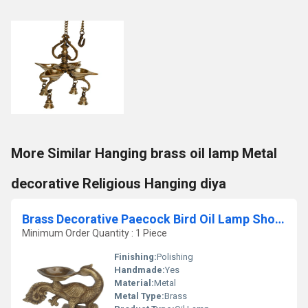
More Similar Hanging brass oil lamp Metal
decorative Religious Hanging diya
Brass Decorative Paecock Bird Oil Lamp Showpiece
Minimum Order Quantity : 1 Piece
Finishing:
Polishing
Handmade:
Yes
Material:
Metal
Metal Type:
Brass