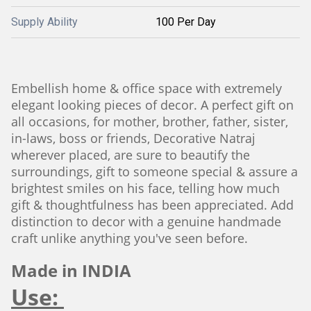
Supply Ability
100 Per Day
Embellish home & office space with extremely
elegant looking pieces of decor. A perfect gift on
all occasions, for mother, brother, father, sister,
in-laws, boss or friends, Decorative Natraj
wherever placed, are sure to beautify the
surroundings, gift to someone special & assure a
brightest smiles on his face, telling how much
gift & thoughtfulness has been appreciated. Add
distinction to decor with a genuine handmade
craft unlike anything you've seen before.
Made in INDIA
Use: