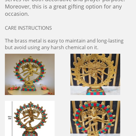
Moreover, this is a great gifting option for any
occasion.
CARE INSTRUCTIONS
The brass metal is easy to maintain and long-lasting
but avoid using any harsh chemical on it.