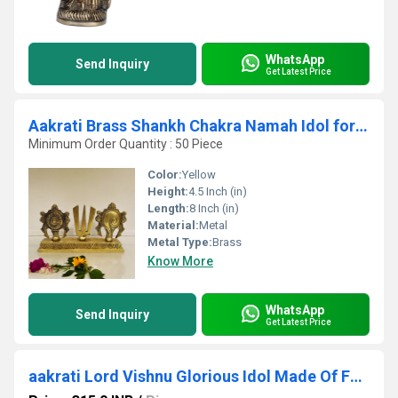
WhatsApp
Send Inquiry
Get Latest Price
Aakrati Brass Shankh Chakra Namah Idol for temple| 100 % Brass|Temple Dcor
Minimum Order Quantity : 50 Piece
Color:
Yellow
Height:
4.5 Inch (in)
Length:
8 Inch (in)
Material:
Metal
Metal Type:
Brass
Know More
WhatsApp
Send Inquiry
Get Latest Price
aakrati Lord Vishnu Glorious Idol Made Of For Temple By Decorative Showpiece - 17 cm (Brass, Yellow)