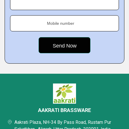
Mobile number
AAKRATI BRASSWARE
Aakrati Plaza, NH-34 By Pass Road, Rustam Pur