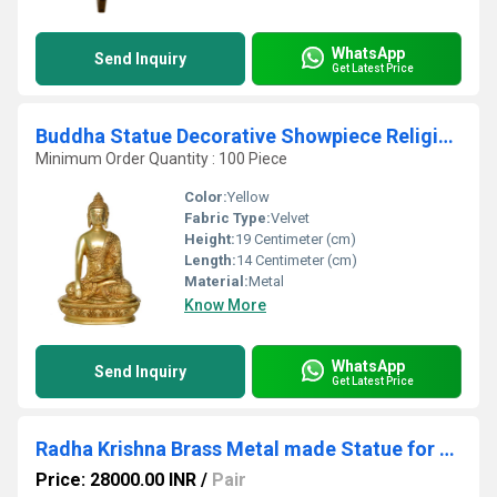
WhatsApp
Send Inquiry
Get Latest Price
Buddha Statue Decorative Showpiece Religious Figure
Minimum Order Quantity : 100 Piece
Color:
Yellow
Fabric Type:
Velvet
Height:
19 Centimeter (cm)
Length:
14 Centimeter (cm)
Material:
Metal
Know More
WhatsApp
Send Inquiry
Get Latest Price
Radha Krishna Brass Metal made Statue for Worship
Price: 28000.00 INR
/
Pair