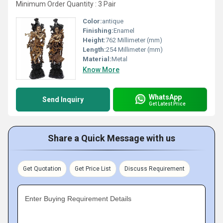
Minimum Order Quantity : 3 Pair
Color:
antique
Finishing:
Enamel
Height:
762 Millimeter (mm)
Length:
254 Millimeter (mm)
Material:
Metal
Know More
WhatsApp
Send Inquiry
Get Latest Price
Share a Quick Message with us
Get Quotation
Get Price List
Discuss Requirement
Enter Buying Requirement Details