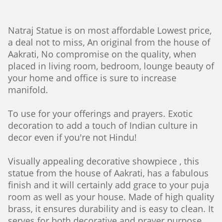
Natraj Statue is on most affordable Lowest price,
a deal not to miss, An original from the house of
Aakrati, No compromise on the quality, when
placed in living room, bedroom, lounge beauty of
your home and office is sure to increase
manifold.
To use for your offerings and prayers. Exotic
decoration to add a touch of Indian culture in
decor even if you're not Hindu!
Visually appealing decorative showpiece , this
statue from the house of Aakrati, has a fabulous
finish and it will certainly add grace to your puja
room as well as your house. Made of high quality
brass, it ensures durability and is easy to clean. It
serves for both decorative and prayer purpose.