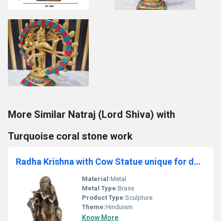
More Similar Natraj (Lord Shiva) with
Turquoise coral stone work
Radha Krishna with Cow Statue unique for decoration and gift
Material:
Metal
Metal Type:
Brass
Product Type:
Sculpture
Theme:
Hinduism
Know More