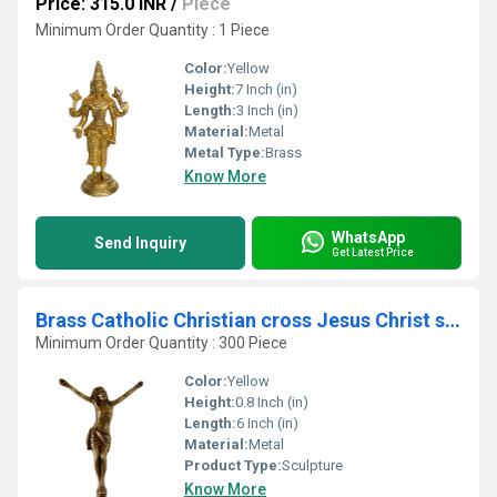
Price: 315.0 INR
/
Piece
Minimum Order Quantity : 1 Piece
Color:
Yellow
Height:
7 Inch (in)
Length:
3 Inch (in)
Material:
Metal
Metal Type:
Brass
Know More
WhatsApp
Send Inquiry
Get Latest Price
Brass Catholic Christian cross Jesus Christ sculpture For Wall Mounting or Hanging
Minimum Order Quantity : 300 Piece
Color:
Yellow
Height:
0.8 Inch (in)
Length:
6 Inch (in)
Material:
Metal
Product Type:
Sculpture
Know More