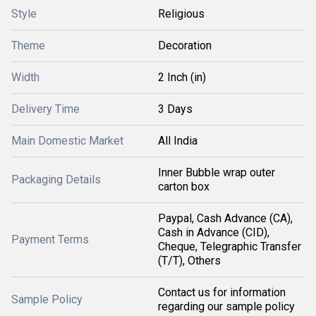
Style
Religious
Theme
Decoration
Width
2 Inch (in)
Delivery Time
3 Days
Main Domestic Market
All India
Inner Bubble wrap outer
Packaging Details
carton box
Paypal, Cash Advance (CA),
Cash in Advance (CID),
Payment Terms
Cheque, Telegraphic Transfer
(T/T), Others
Contact us for information
Sample Policy
regarding our sample policy