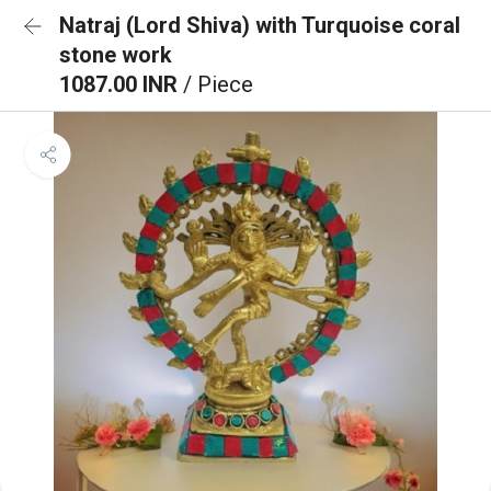
Natraj (Lord Shiva) with Turquoise coral
stone work
1087.00 INR
/ Piece