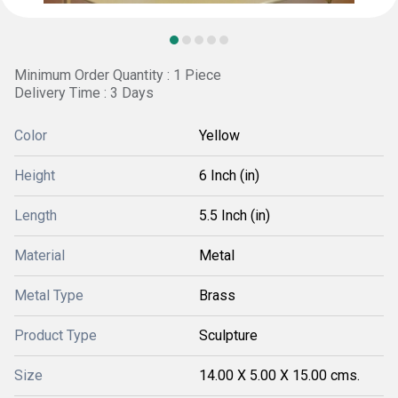
Minimum Order Quantity : 1 Piece
Delivery Time : 3 Days
Color
Yellow
Height
6 Inch (in)
Length
5.5 Inch (in)
Material
Metal
Metal Type
Brass
Product Type
Sculpture
Size
14.00 X 5.00 X 15.00 cms.