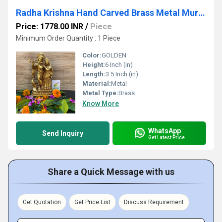
Radha Krishna Hand Carved Brass Metal Murti Statue
Price: 1778.00 INR
/
Piece
Minimum Order Quantity : 1 Piece
Color:
GOLDEN
Height:
6 Inch (in)
Length:
3.5 Inch (in)
Material:
Metal
Metal Type:
Brass
Know More
WhatsApp
Send Inquiry
Get Latest Price
Share a Quick Message with us
Get Quotation
Get Price List
Discuss Requirement