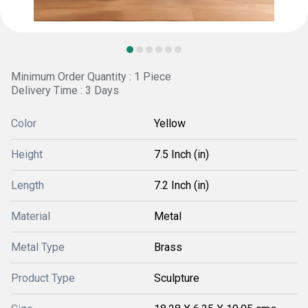
Minimum Order Quantity : 1 Piece
Delivery Time : 3 Days
Color
Yellow
Height
7.5 Inch (in)
Length
7.2 Inch (in)
Material
Metal
Metal Type
Brass
Product Type
Sculpture