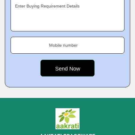
Enter Buying Requirement Details
Mobile number