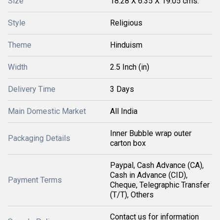
Size
18.28 X 6.35 X 19.05 cms.
Style
Religious
Theme
Hinduism
Width
2.5 Inch (in)
Delivery Time
3 Days
Main Domestic Market
All India
Inner Bubble wrap outer
Packaging Details
carton box
Paypal, Cash Advance (CA),
Cash in Advance (CID),
Payment Terms
Cheque, Telegraphic Transfer
(T/T), Others
Contact us for information