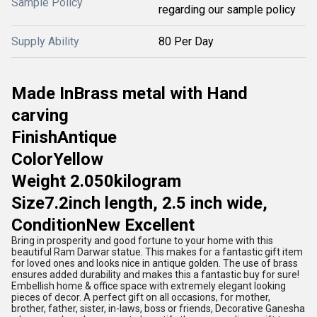
Sample Policy
regarding our sample policy
Supply Ability
80 Per Day
Made In
Brass metal with Hand
carving
Finish
Antique
Color
Yellow
Weight
2.050kilogram
Size
7.2inch length, 2.5 inch wide,
Condition
New Excellent
Bring in prosperity and good fortune to your home with this
beautiful Ram Darwar statue. This makes for a fantastic gift item
for loved ones and looks nice in antique golden. The use of brass
ensures added durability and makes this a fantastic buy for sure!
Embellish home & office space with extremely elegant looking
pieces of decor. A perfect gift on all occasions, for mother,
brother, father, sister, in-laws, boss or friends, Decorative Ganesha