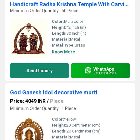
Handicraft Radha Krishna Temple With Carving of Brass
Minimum Order Quantity : 50 Piece
Color:
Multi color
Height:
42 Inch (in)
Length:
30 Inch (in)
Material:
Metal
Metal Type:
Brass
Know More
WhatsApp
Send Inquiry
Get Latest Price
God Ganesh Idol decorative murti
Price: 4049 INR
/
Piece
Minimum Order Quantity : 1 Piece
Color:
Yellow
Height:
20 Centimeter (cm)
Length:
20 Centimeter (cm)
Material:
Metal