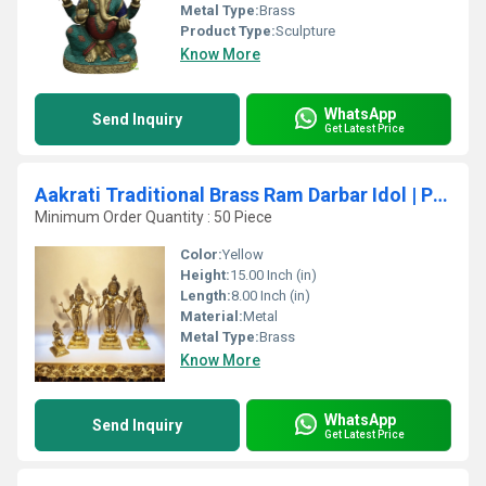
Metal Type:
Brass
Product Type:
Sculpture
Know More
WhatsApp
Send Inquiry
Get Latest Price
Aakrati Traditional Brass Ram Darbar Idol | Perfect for Pooja & Dcor | Divine Ram Darbar Statue in Pure Brass ( Yellow, 15 inch)
Minimum Order Quantity : 50 Piece
Color:
Yellow
Height:
15.00 Inch (in)
Length:
8.00 Inch (in)
Material:
Metal
Metal Type:
Brass
Know More
WhatsApp
Send Inquiry
Get Latest Price