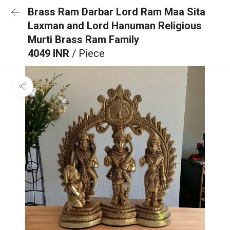
Brass Ram Darbar Lord Ram Maa Sita
Laxman and Lord Hanuman Religious
Murti Brass Ram Family
4049 INR
/ Piece