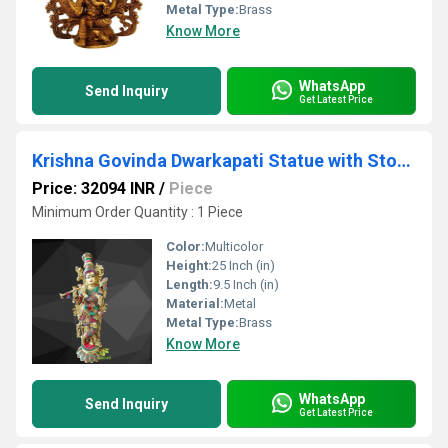
Metal Type:
Brass
Know More
WhatsApp
Send Inquiry
Get Latest Price
Krishna Govinda Dwarkapati Statue with Stonework Big Large Size Brass Lord Krishna Idol Krishna Gopal Krishna Hindu Idol
Price: 32094 INR
/
Piece
Minimum Order Quantity : 1 Piece
Color:
Multicolor
Height:
25 Inch (in)
Length:
9.5 Inch (in)
Material:
Metal
Metal Type:
Brass
Know More
WhatsApp
Send Inquiry
Get Latest Price