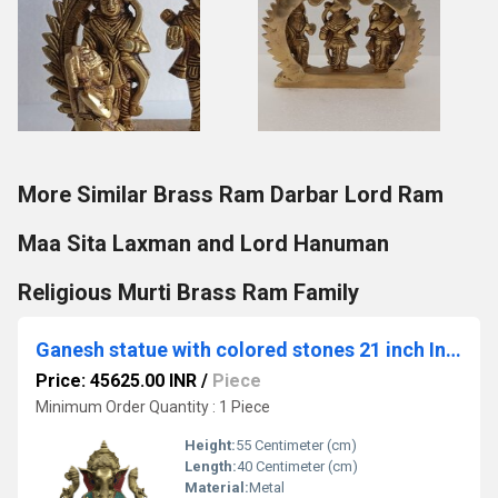
More Similar Brass Ram Darbar Lord Ram
Maa Sita Laxman and Lord Hanuman
Religious Murti Brass Ram Family
Ganesh statue with colored stones 21 inch Indian brass Cast
Price: 45625.00 INR
/
Piece
Minimum Order Quantity : 1 Piece
Height:
55 Centimeter (cm)
Length:
40 Centimeter (cm)
Material:
Metal