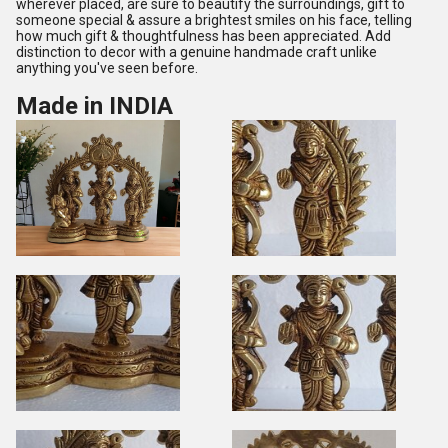
wherever placed, are sure to beautify the surroundings, gift to
someone special & assure a brightest smiles on his face, telling
how much gift & thoughtfulness has been appreciated. Add
distinction to decor with a genuine handmade craft unlike
anything you've seen before.
Made in INDIA