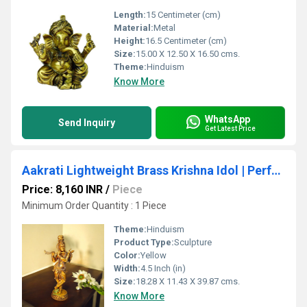
Length:
15 Centimeter (cm)
Material:
Metal
Height:
16.5 Centimeter (cm)
Size:
15.00 X 12.50 X 16.50 cms.
Theme:
Hinduism
Know More
WhatsApp
Send Inquiry
Get Latest Price
Aakrati Lightweight Brass Krishna Idol | Perfect for Spiritual Decor | Premium Brass Krishna Murti ( Yellow, 15.7 inch)
Price: 8,160 INR
/
Piece
Minimum Order Quantity : 1 Piece
Theme:
Hinduism
Product Type:
Sculpture
Color:
Yellow
Width:
4.5 Inch (in)
Size:
18.28 X 11.43 X 39.87 cms.
Know More