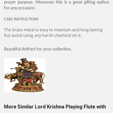
prayer purpose. Moreover, this is a great gifting option
for any occasion.
CARE INSTRUCTIONS
The brass metal is easy to maintain and long-lasting
but avoid using any harsh chemical on it.
Beautiful Artifact for your collection.
More Similar Lord Krishna Playing Flute with