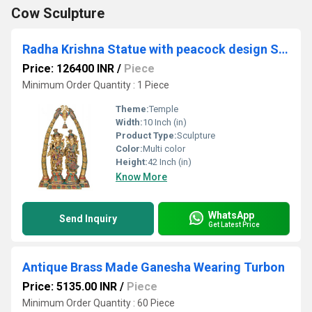
Cow Sculpture
Radha Krishna Statue with peacock design Sculpted in Solid Brass Metal for Home Temple
Price: 126400 INR
/
Piece
Minimum Order Quantity : 1 Piece
Theme:
Temple
Width:
10 Inch (in)
Product Type:
Sculpture
Color:
Multi color
Height:
42 Inch (in)
Know More
WhatsApp
Send Inquiry
Get Latest Price
Antique Brass Made Ganesha Wearing Turbon
Price: 5135.00 INR
/
Piece
Minimum Order Quantity : 60 Piece