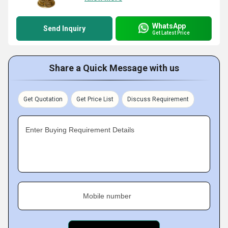
WhatsApp
Send Inquiry
Get Latest Price
Share a Quick Message with us
Get Quotation
Get Price List
Discuss Requirement
Enter Buying Requirement Details
Mobile number