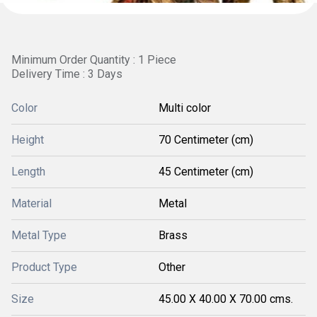
Minimum Order Quantity : 1 Piece
Delivery Time : 3 Days
Color
Multi color
Height
70 Centimeter (cm)
Length
45 Centimeter (cm)
Material
Metal
Metal Type
Brass
Product Type
Other
Size
45.00 X 40.00 X 70.00 cms.