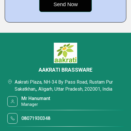
AAKRATI BRASSWARE
Aakrati Plaza, NH-34 By Pass Road, Rustam Pur
Sakatkhan,, Aligarh, Uttar Pradesh, 202001, India
Mr Hanumant
Manager
08071930348