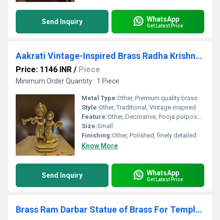
WhatsApp
Send Inquiry
Get Latest Price
Aakrati Vintage-Inspired Brass Radha Krishna Figurine| Idol of love| Radha Krishna Murti (Yellow,4.5)
Price: 1146 INR
/
Piece
Minimum Order Quantity : 1 Piece
Metal Type:
Other, Premium quality brass
Style:
Other, Traditional, Vintage-inspired
Feature:
Other, Decorative, Pooja purpose, Idol of love
Size:
Small
Finishing:
Other, Polished, finely detailed
Know More
WhatsApp
Send Inquiry
Get Latest Price
Brass Ram Darbar Statue of Brass For Temple decor Religious statue hindu idols