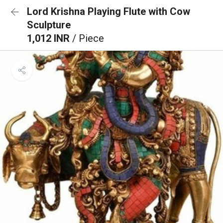
Lord Krishna Playing Flute with Cow
Sculpture
1,012 INR
/ Piece