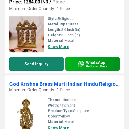
Price: 1284.00 INR
/
Piece
Minimum Order Quantity : 1 Piece
Style:
Religious
Metal Type:
Brass
Length:
2.6 Inch (in)
Height:
5.1 Inch (in)
Material:
Metal
Know More
WhatsApp
Send Inquiry
Get Latest Price
God Krishna Brass Murti Indian Hindu Religiouos idol figure for temple worship
Minimum Order Quantity : 1 Piece
Theme:
Hinduism
Width:
7 Inch (in)
Product Type:
Sculpture
Color:
Yellow
Material:
Metal
Know More