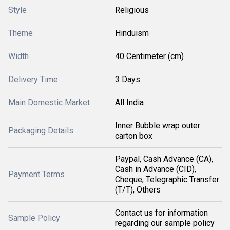
Style
Religious
Theme
Hinduism
Width
40 Centimeter (cm)
Delivery Time
3 Days
Main Domestic Market
All India
Inner Bubble wrap outer
Packaging Details
carton box
Paypal, Cash Advance (CA),
Cash in Advance (CID),
Payment Terms
Cheque, Telegraphic Transfer
(T/T), Others
Contact us for information
Sample Policy
regarding our sample policy