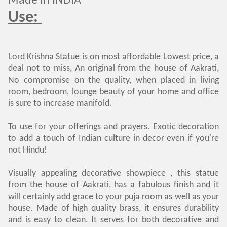
Made in INDIA
Use:
Lord Krishna Statue is on most affordable Lowest price, a
deal not to miss, An original from the house of Aakrati,
No compromise on the quality, when placed in living
room, bedroom, lounge beauty of your home and office
is sure to increase manifold.
To use for your offerings and prayers. Exotic decoration
to add a touch of Indian culture in decor even if you're
not Hindu!
Visually appealing decorative showpiece , this statue
from the house of Aakrati, has a fabulous finish and it
will certainly add grace to your puja room as well as your
house. Made of high quality brass, it ensures durability
and is easy to clean. It serves for both decorative and