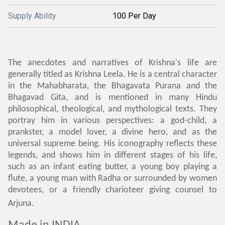
Supply Ability
100 Per Day
The anecdotes and narratives of Krishna's life are
generally titled as Krishna Leela. He is a central character
in the Mahabharata, the Bhagavata Purana and the
Bhagavad Gita, and is mentioned in many Hindu
philosophical, theological, and mythological texts. They
portray him in various perspectives: a god-child, a
prankster, a model lover, a divine hero, and as the
universal supreme being. His iconography reflects these
legends, and shows him in different stages of his life,
such as an infant eating butter, a young boy playing a
flute, a young man with Radha or surrounded by women
devotees, or a friendly charioteer giving counsel to
Arjuna.