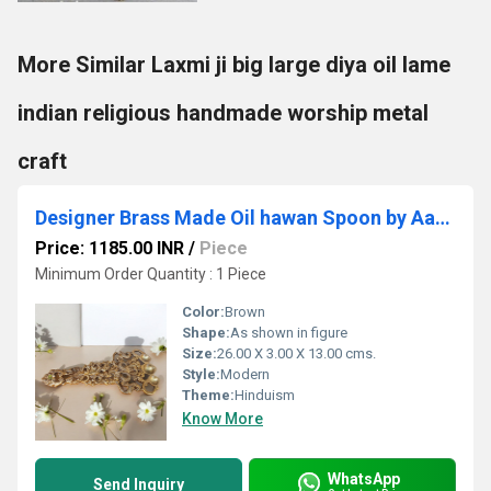
More Similar Laxmi ji big large diya oil lame
indian religious handmade worship metal
craft
Designer Brass Made Oil hawan Spoon by Aakrati
Price: 1185.00 INR
/
Piece
Minimum Order Quantity : 1 Piece
Color:
Brown
Shape:
As shown in figure
Size:
26.00 X 3.00 X 13.00 cms.
Style:
Modern
Theme:
Hinduism
Know More
WhatsApp
Send Inquiry