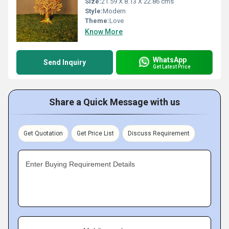
Size:
21.59 X 8.13 X 22.86 cms
Style:
Modern
Theme:
Love
Know More
WhatsApp
Send Inquiry
Get Latest Price
Share a Quick Message with us
Get Quotation
Get Price List
Discuss Requirement
Enter Buying Requirement Details