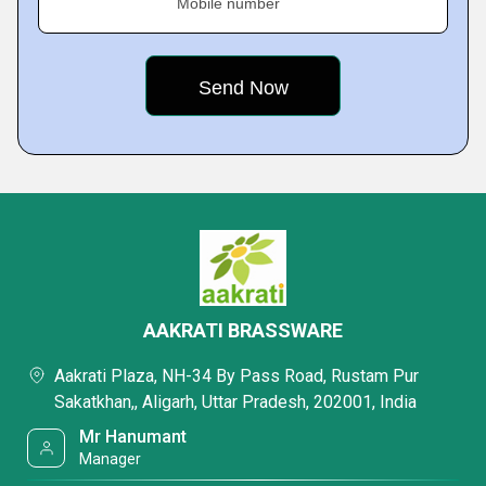
Mobile number
AAKRATI BRASSWARE
Aakrati Plaza, NH-34 By Pass Road, Rustam Pur
Sakatkhan,, Aligarh, Uttar Pradesh, 202001, India
Mr Hanumant
Manager