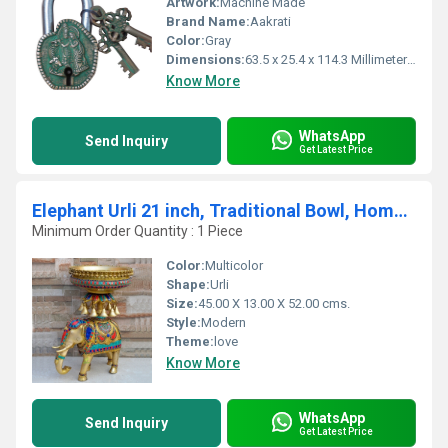
Artwork:
Machine Made
Brand Name:
Aakrati
Color:
Gray
Dimensions:
63.5 x 25.4 x 114.3 Millimeter (mm)
Know More
WhatsApp
Send Inquiry
Get Latest Price
Elephant Urli 21 inch, Traditional Bowl, Home Decor Gift, Indian Brass Art Brass Figurine Large, Home Decor
Minimum Order Quantity : 1 Piece
Color:
Multicolor
Shape:
Urli
Size:
45.00 X 13.00 X 52.00 cms.
Style:
Modern
Theme:
love
Know More
WhatsApp
Send Inquiry
Get Latest Price