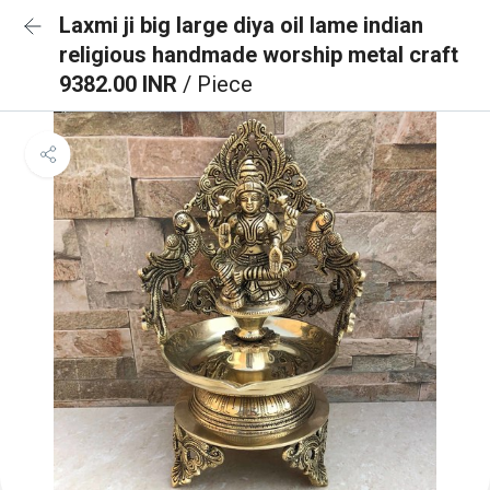
Laxmi ji big large diya oil lame indian
religious handmade worship metal craft
9382.00 INR
/ Piece