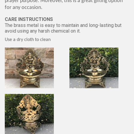
prayer purpose. Moreover, this is a great gifting option
for any occasion.
CARE INSTRUCTIONS
The brass metal is easy to maintain and long-lasting but
avoid using any harsh chemical on it.
Use a dry cloth to clean