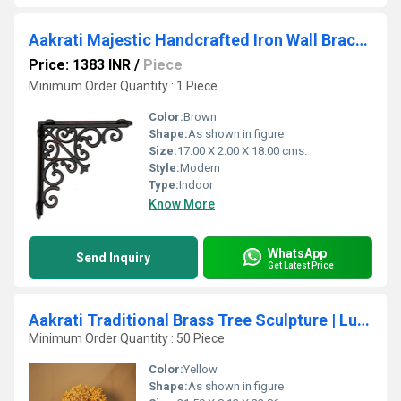
Aakrati Majestic Handcrafted Iron Wall Bracket for Shelves
Price: 1383 INR
/
Piece
Minimum Order Quantity : 1 Piece
Color:
Brown
Shape:
As shown in figure
Size:
17.00 X 2.00 X 18.00 cms.
Style:
Modern
Type:
Indoor
Know More
WhatsApp
Send Inquiry
Get Latest Price
Aakrati Traditional Brass Tree Sculpture | Luxury Table Decor for Indian Homes | Handcrafted Brass Tree Accent ( Yellow,9 inch)
Minimum Order Quantity : 50 Piece
Color:
Yellow
Shape:
As shown in figure