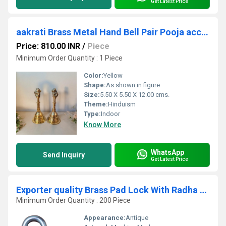
Get Latest Price
aakrati Brass Metal Hand Bell Pair Pooja accessory for Home Temple in Yellow Finish Decorative Showpiece - 12 cm (Brass, Yellow)
Price: 810.00 INR
/
Piece
Minimum Order Quantity : 1 Piece
Color:
Yellow
Shape:
As shown in figure
Size:
5.50 X 5.50 X 12.00 cms.
Theme:
Hinduism
Type:
Indoor
Know More
WhatsApp
Send Inquiry
Get Latest Price
Exporter quality Brass Pad Lock With Radha Krishna Art Hardware Fitting Pad Lock
Minimum Order Quantity : 200 Piece
Appearance:
Antique