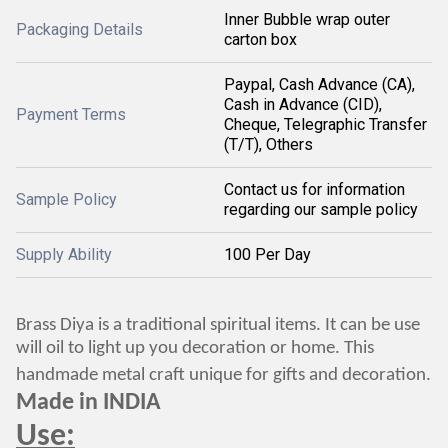
Inner Bubble wrap outer
Packaging Details
carton box
Paypal, Cash Advance (CA),
Cash in Advance (CID),
Payment Terms
Cheque, Telegraphic Transfer
(T/T), Others
Contact us for information
Sample Policy
regarding our sample policy
Supply Ability
100 Per Day
Brass Diya is a traditional spiritual items. It can be use
will oil to light up you decoration or home. This
handmade metal craft unique for gifts and decoration.
Made in INDIA
Use: