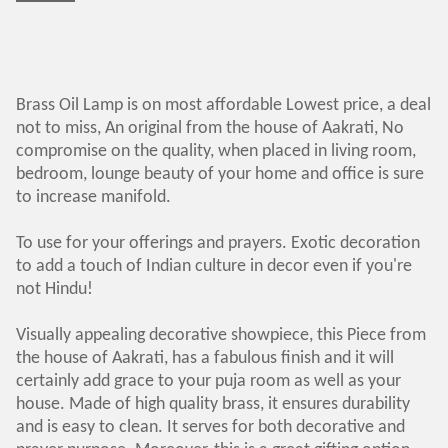
Brass Oil Lamp is on most affordable Lowest price, a deal
not to miss, An original from the house of Aakrati, No
compromise on the quality, when placed in living room,
bedroom, lounge beauty of your home and office is sure
to increase manifold.
To use for your offerings and prayers. Exotic decoration
to add a touch of Indian culture in decor even if you're
not Hindu!
Visually appealing decorative showpiece, this Piece from
the house of Aakrati, has a fabulous finish and it will
certainly add grace to your puja room as well as your
house. Made of high quality brass, it ensures durability
and is easy to clean. It serves for both decorative and