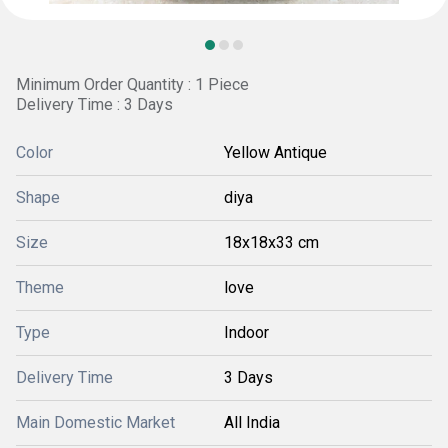
Minimum Order Quantity : 1 Piece
Delivery Time : 3 Days
Color
Yellow Antique
Shape
diya
Size
18x18x33 cm
Theme
love
Type
Indoor
Delivery Time
3 Days
Main Domestic Market
All India