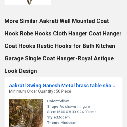
More Similar Aakrati Wall Mounted Coat
Hook Robe Hooks Cloth Hanger Coat Hanger
Coat Hooks Rustic Hooks for Bath Kitchen
Garage Single Coat Hanger-Royal Antique
Look Design
aakrati Swing Ganesh Metal brass table showpiece sculpture for gift and decor Decorative Showpiece - 24 cm (Brass, Yellow)
Minimum Order Quantity : 50 Piece
Color:
Yellow
Shape:
As shown in figure
Size:
15.00 X 8.00 X 24.00 cms.
Style:
Modern
Theme:
Hinduism