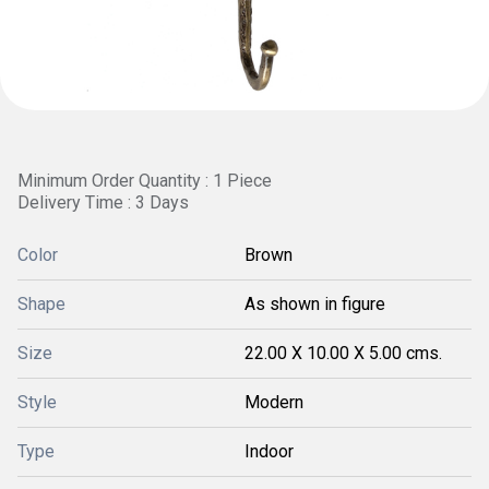
Minimum Order Quantity : 1 Piece
Delivery Time : 3 Days
Color
Brown
Shape
As shown in figure
Size
22.00 X 10.00 X 5.00 cms.
Style
Modern
Type
Indoor