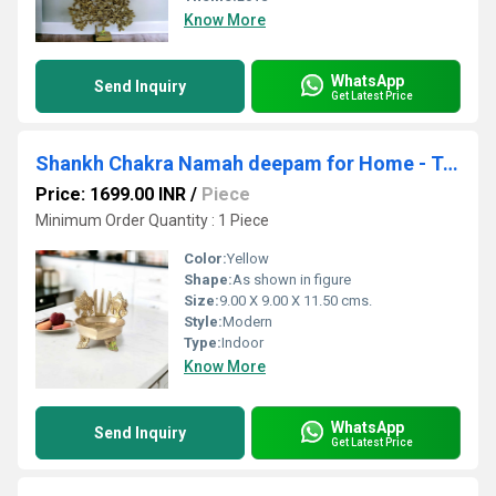
Know More
WhatsApp
Send Inquiry
Get Latest Price
Shankh Chakra Namah deepam for Home - Temple worship|Temple Dcor| Puja Article
Price: 1699.00 INR
/
Piece
Minimum Order Quantity : 1 Piece
Color:
Yellow
Shape:
As shown in figure
Size:
9.00 X 9.00 X 11.50 cms.
Style:
Modern
Type:
Indoor
Know More
WhatsApp
Send Inquiry
Get Latest Price