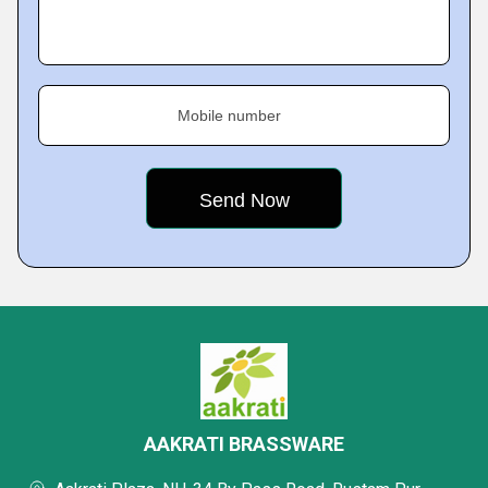
Mobile number
AAKRATI BRASSWARE