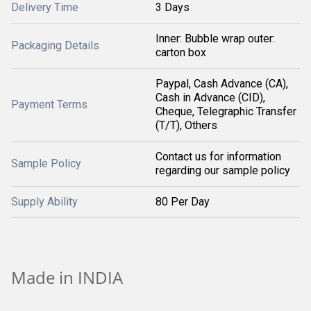
Delivery Time
3 Days
Inner: Bubble wrap outer:
Packaging Details
carton box
Paypal, Cash Advance (CA),
Cash in Advance (CID),
Payment Terms
Cheque, Telegraphic Transfer
(T/T), Others
Contact us for information
Sample Policy
regarding our sample policy
Supply Ability
80 Per Day
Made in INDIA