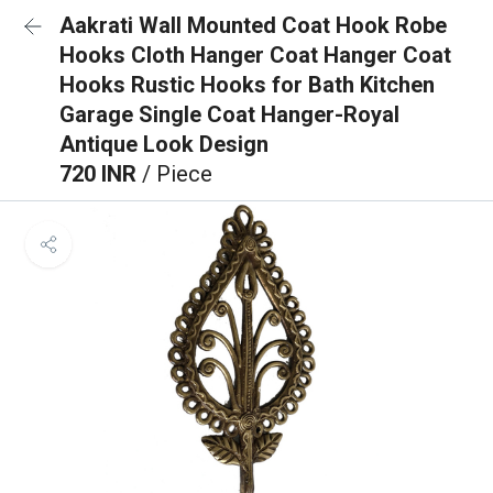
Aakrati Wall Mounted Coat Hook Robe
Hooks Cloth Hanger Coat Hanger Coat
Hooks Rustic Hooks for Bath Kitchen
Garage Single Coat Hanger-Royal
Antique Look Design
720 INR
/ Piece