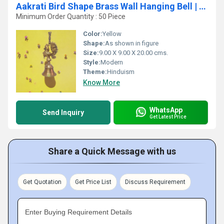
Aakrati Bird Shape Brass Wall Hanging Bell | Perfect for Home and Temple Decoration
Minimum Order Quantity : 50 Piece
Color:
Yellow
Shape:
As shown in figure
Size:
9.00 X 9.00 X 20.00 cms.
Style:
Modern
Theme:
Hinduism
Know More
WhatsApp
Send Inquiry
Get Latest Price
Share a Quick Message with us
Get Quotation
Get Price List
Discuss Requirement
Enter Buying Requirement Details