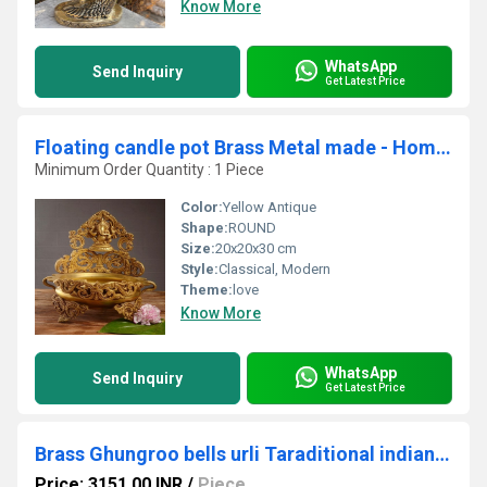
Know More
WhatsApp
Send Inquiry
Get Latest Price
Floating candle pot Brass Metal made - Home Decor Lord Ganesha figure Urli
Minimum Order Quantity : 1 Piece
Color:
Yellow Antique
Shape:
ROUND
Size:
20x20x30 cm
Style:
Classical, Modern
Theme:
love
Know More
WhatsApp
Send Inquiry
Get Latest Price
Brass Ghungroo bells urli Taraditional indian decoe items Brass bells urli| Home decor| (Yellow)
Price: 3151.00 INR
/
Piece