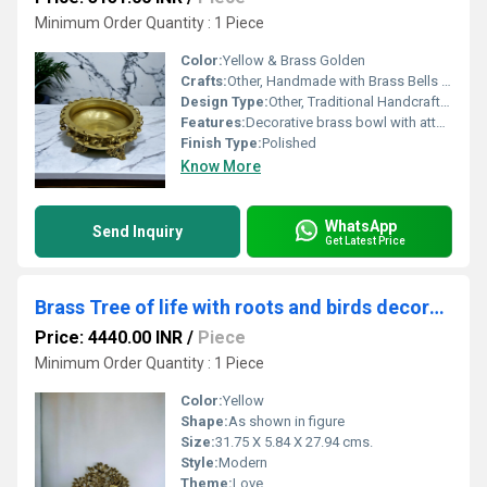
Minimum Order Quantity : 1 Piece
Color:
Yellow & Brass Golden
Crafts:
Other, Handmade with Brass Bells (Ghungroo)
Design Type:
Other, Traditional Handcrafted
Features:
Decorative brass bowl with attached ghungroo bells, traditional urli style
Finish Type:
Polished
Know More
WhatsApp
Send Inquiry
Get Latest Price
Brass Tree of life with roots and birds decorative item for your home and offices (Yellow, 11")
Price: 4440.00 INR
/
Piece
Minimum Order Quantity : 1 Piece
Color:
Yellow
Shape:
As shown in figure
Size:
31.75 X 5.84 X 27.94 cms.
Style:
Modern
Theme:
Love