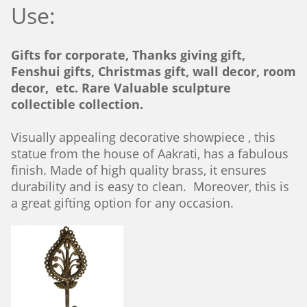
Use:
Gifts for corporate, Thanks giving gift,
Fenshui gifts, Christmas gift, wall decor, room
decor, etc. Rare Valuable sculpture
collectible collection.
Visually appealing decorative showpiece , this
statue from the house of Aakrati, has a fabulous
finish. Made of high quality brass, it ensures
durability and is easy to clean. Moreover, this is
a great gifting option for any occasion.