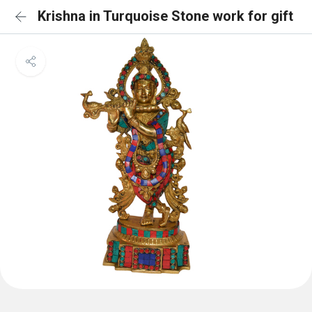
Krishna in Turquoise Stone work for gift