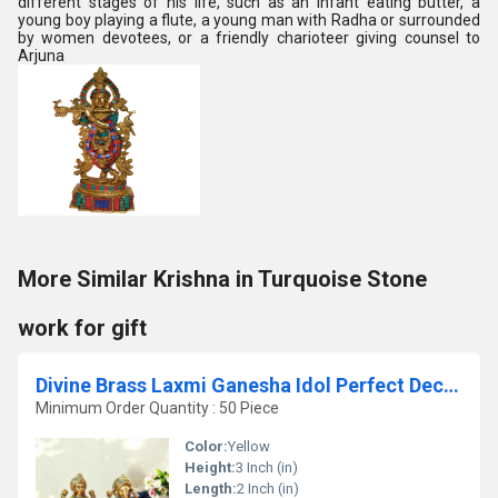
different stages of his life, such as an infant eating butter, a
young boy playing a flute, a young man with Radha or surrounded
by women devotees, or a friendly charioteer giving counsel to
Arjuna
More Similar Krishna in Turquoise Stone
work for gift
Divine Brass Laxmi Ganesha Idol Perfect Decorative Statue for Home & Pooja Room Made By Aakrati
Minimum Order Quantity : 50 Piece
Color:
Yellow
Height:
3 Inch (in)
Length:
2 Inch (in)