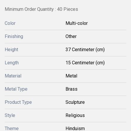
Minimum Order Quantity : 40 Pieces
Color
Multi-color
Finishing
Other
Height
37 Centimeter (cm)
Length
15 Centimeter (cm)
Material
Metal
Metal Type
Brass
Product Type
Sculpture
Style
Religious
Theme
Hinduism