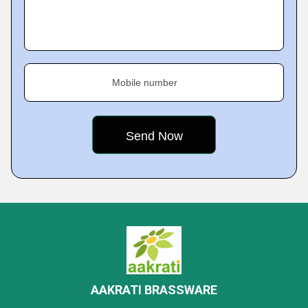
Mobile number
AAKRATI BRASSWARE