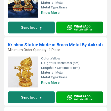
Material:
Metal
Metal Type:
Brass
Know More
WhatsApp
Send Inquiry
Get Latest Price
Krishna Statue Made in Brass Metal By Aakrati
Minimum Order Quantity : 1 Piece
Color:
Yellow
Height:
33 Centimeter (cm)
Length:
15 Centimeter (cm)
Material:
Metal
Metal Type:
Brass
Know More
WhatsApp
Send Inquiry
Get Latest Price