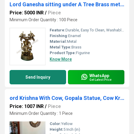
Lord Ganesha sitting under A Tree Brass metal Made Sculpture
Price: 5000 INR
/
Piece
Minimum Order Quantity : 100 Piece
Feature:
Durable, Easy To Clean, Washable, Moisture Proof, Light Weight, Hygienic
Finishing:
Enamel
Material:
Metal
Metal Type:
Brass
Product Type:
Figurine
Know More
WhatsApp
Send Inquiry
Get Latest Price
ord Krishna With Cow, Gopala Statue, Cow Krishna Indian God of Love,Hindu Deity, Lord Vishnu
Price: 1007 INR
/
Piece
Minimum Order Quantity : 1 Piece
Color:
Yellow
Height:
5 Inch (in)