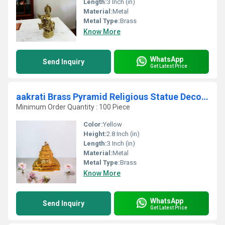
Length:
3 Inch (in)
Material:
Metal
Metal Type:
Brass
Know More
WhatsApp
Send Inquiry
Get Latest Price
aakrati Brass Pyramid Religious Statue Decorative Showpiece - 7 cm (Brass, Yellow)
Minimum Order Quantity : 100 Piece
Color:
Yellow
Height:
2.8 Inch (in)
Length:
3 Inch (in)
Material:
Metal
Metal Type:
Brass
Know More
WhatsApp
Send Inquiry
Get Latest Price