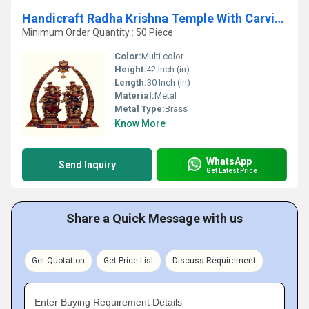
Handicraft Radha Krishna Temple With Carving of Brass
Minimum Order Quantity : 50 Piece
Color:
Multi color
Height:
42 Inch (in)
Length:
30 Inch (in)
Material:
Metal
Metal Type:
Brass
Know More
WhatsApp
Send Inquiry
Get Latest Price
Share a Quick Message with us
Get Quotation
Get Price List
Discuss Requirement
Enter Buying Requirement Details