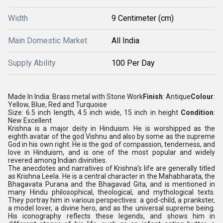
Width
9 Centimeter (cm)
Main Domestic Market
All India
Supply Ability
100 Per Day
Made In India: Brass metal with Stone Work
Finish
: Antique
Colour
:
Yellow, Blue, Red and Turquoise
Size: 6.5 inch length, 4.5 inch wide, 15 inch in height
Condition
:
New Excellent
Krishna is a major deity in Hinduism. He is worshipped as the
eighth avatar of the god Vishnu and also by some as the supreme
God in his own right. He is the god of compassion, tenderness, and
love in Hinduism, and is one of the most popular and widely
revered among Indian divinities.
The anecdotes and narratives of Krishna's life are generally titled
as Krishna Leela. He is a central character in the Mahabharata, the
Bhagavata Purana and the Bhagavad Gita, and is mentioned in
many Hindu philosophical, theological, and mythological texts.
They portray him in various perspectives: a god-child, a prankster,
a model lover, a divine hero, and as the universal supreme being.
His iconography reflects these legends, and shows him in