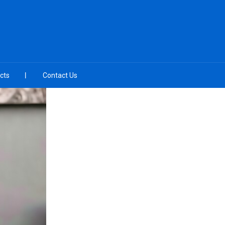
cts
Contact Us