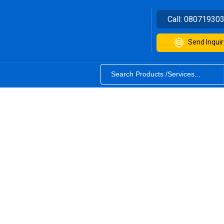
Call:
08071930
Send Inquir