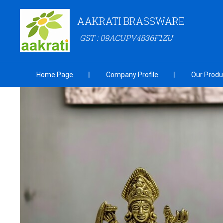
AAKRATI BRASSWARE
GST : 09ACUPV4836F1ZU
Home Page
Company Profile
Our Produ