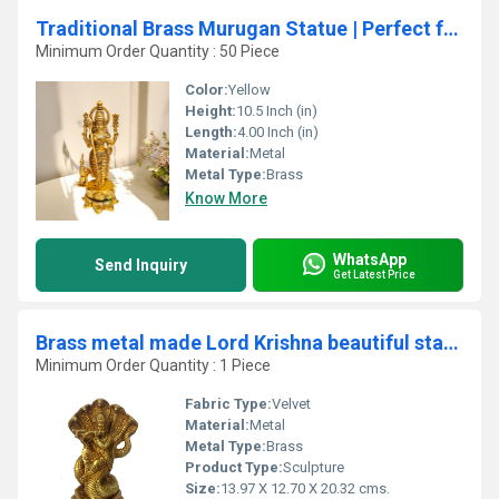
Traditional Brass Murugan Statue | Perfect for Temple Decor and Gift-Giving | Modern Brass Murgan Statue ( Yellow, 10.5 inch)
Minimum Order Quantity : 50 Piece
Color:
Yellow
Height:
10.5 Inch (in)
Length:
4.00 Inch (in)
Material:
Metal
Metal Type:
Brass
Know More
WhatsApp
Send Inquiry
Get Latest Price
Brass metal made Lord Krishna beautiful statue
Minimum Order Quantity : 1 Piece
Fabric Type:
Velvet
Material:
Metal
Metal Type:
Brass
Product Type:
Sculpture
Size:
13.97 X 12.70 X 20.32 cms.