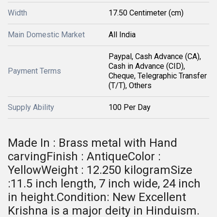
Width
17.50 Centimeter (cm)
Main Domestic Market
All India
Paypal, Cash Advance (CA),
Cash in Advance (CID),
Payment Terms
Cheque, Telegraphic Transfer
(T/T), Others
Supply Ability
100 Per Day
Made In : Brass metal with Hand
carvingFinish : AntiqueColor :
YellowWeight : 12.250 kilogramSize
:11.5 inch length, 7 inch wide, 24 inch
in height.Condition: New Excellent
Krishna is a major deity in Hinduism.