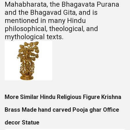
Mahabharata, the Bhagavata Purana
and the Bhagavad Gita, and is
mentioned in many Hindu
philosophical, theological, and
mythological texts.
More Similar Hindu Religious Figure Krishna
Brass Made hand carved Pooja ghar Office
decor Statue