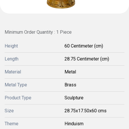
Minimum Order Quantity : 1 Piece
Height
60 Centimeter (cm)
Length
28.75 Centimeter (cm)
Material
Metal
Metal Type
Brass
Product Type
Sculpture
Size
28.75x17.50x60 cms
Theme
Hinduism