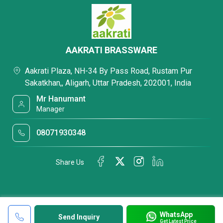
AAKRATI BRASSWARE
Aakrati Plaza, NH-34 By Pass Road, Rustam Pur
Sakatkhan,, Aligarh, Uttar Pradesh, 202001, India
Mr Hanumant
Manager
08071930348
Share Us
WhatsApp
Send Inquiry
Get Latest Price