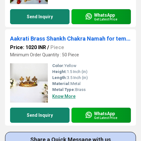
WhatsApp
Send Inquiry
Get Latest Price
Aakrati Brass Shankh Chakra Namah for temple| 100 % Brass|Temple Decor
Price: 1020 INR
/
Piece
Minimum Order Quantity : 50 Piece
Color:
Yellow
Height:
1.5 Inch (in)
Length:
3.5 Inch (in)
Material:
Metal
Metal Type:
Brass
Know More
WhatsApp
Send Inquiry
Get Latest Price
Share a Quick Message with us