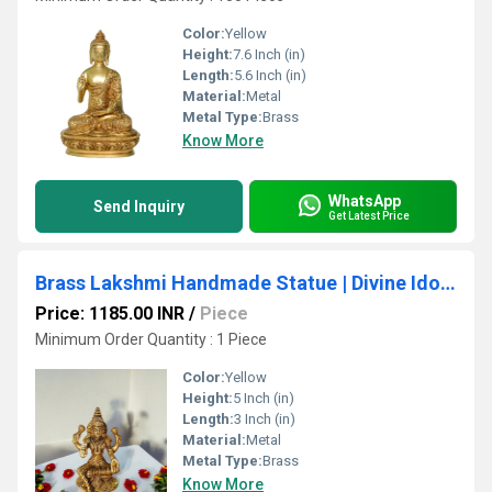
Color:
Yellow
Height:
7.6 Inch (in)
Length:
5.6 Inch (in)
Material:
Metal
Metal Type:
Brass
Know More
WhatsApp
Send Inquiry
Get Latest Price
Brass Lakshmi Handmade Statue | Divine Idol for Housewarming Blessings & Home Decor | Brass Lakshmi Murti ( Yellow, 5 inch)
Price: 1185.00 INR
/
Piece
Minimum Order Quantity : 1 Piece
Color:
Yellow
Height:
5 Inch (in)
Length:
3 Inch (in)
Material:
Metal
Metal Type:
Brass
Know More