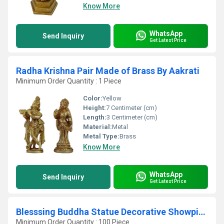
Know More
WhatsApp
Send Inquiry
Get Latest Price
Radha Krishna Pair Made of Brass By Aakrati
Minimum Order Quantity : 1 Piece
Color:
Yellow
Height:
7 Centimeter (cm)
Length:
3 Centimeter (cm)
Material:
Metal
Metal Type:
Brass
Know More
WhatsApp
Send Inquiry
Get Latest Price
Blesssing Buddha Statue Decorative Showpiece Religious Statue
Minimum Order Quantity : 100 Piece