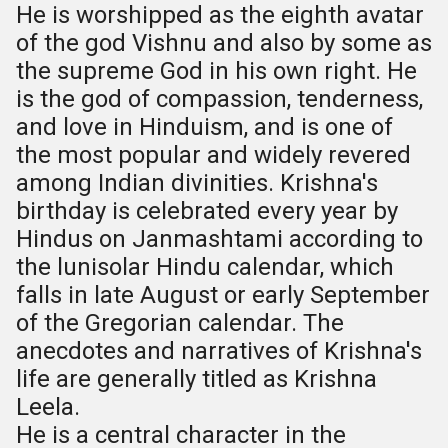
He is worshipped as the eighth avatar
of the god Vishnu and also by some as
the supreme God in his own right. He
is the god of compassion, tenderness,
and love in Hinduism, and is one of
the most popular and widely revered
among Indian divinities. Krishna's
birthday is celebrated every year by
Hindus on Janmashtami according to
the lunisolar Hindu calendar, which
falls in late August or early September
of the Gregorian calendar. The
anecdotes and narratives of Krishna's
life are generally titled as Krishna
Leela.
He is a central character in the