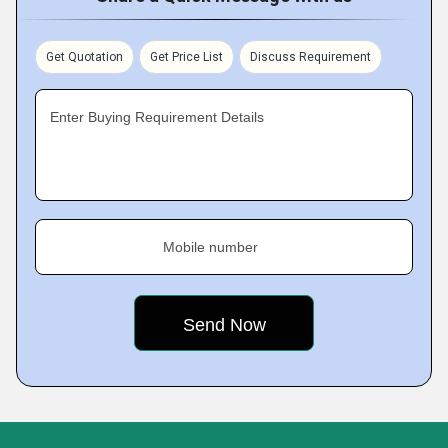
Get Quotation
Get Price List
Discuss Requirement
Enter Buying Requirement Details
Mobile number