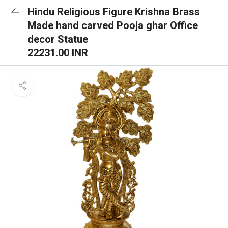
Hindu Religious Figure Krishna Brass
Made hand carved Pooja ghar Office
decor Statue
22231.00 INR