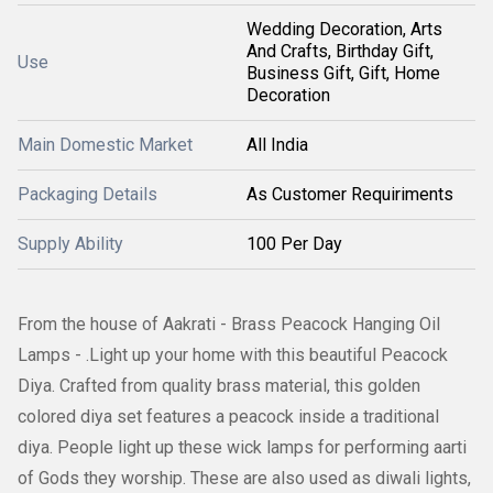
Wedding Decoration, Arts
And Crafts, Birthday Gift,
Use
Business Gift, Gift, Home
Decoration
Main Domestic Market
All India
Packaging Details
As Customer Requiriments
Supply Ability
100 Per Day
From the house of Aakrati - Brass Peacock Hanging Oil
Lamps - .Light up your home with this beautiful Peacock
Diya. Crafted from quality brass material, this golden
colored diya set features a peacock inside a traditional
diya. People light up these wick lamps for performing aarti
of Gods they worship. These are also used as diwali lights,