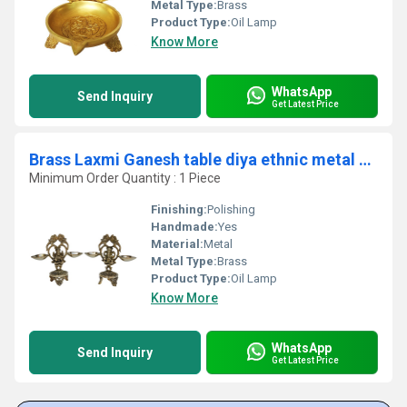
Metal Type:
Brass
Product Type:
Oil Lamp
Know More
WhatsApp
Send Inquiry
Get Latest Price
Brass Laxmi Ganesh table diya ethnic metal craft table showpiece
Minimum Order Quantity : 1 Piece
Finishing:
Polishing
Handmade:
Yes
Material:
Metal
Metal Type:
Brass
Product Type:
Oil Lamp
Know More
WhatsApp
Send Inquiry
Get Latest Price