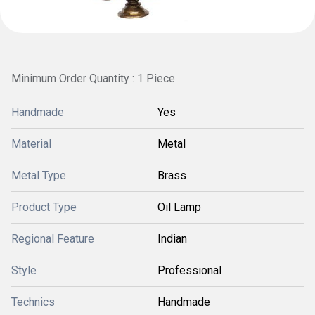
Minimum Order Quantity : 1 Piece
Handmade
Yes
Material
Metal
Metal Type
Brass
Product Type
Oil Lamp
Regional Feature
Indian
Style
Professional
Technics
Handmade