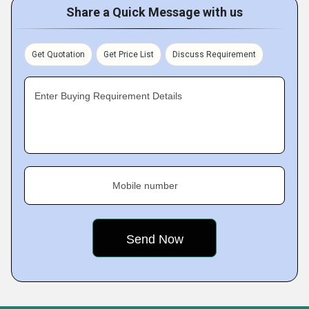
Share a Quick Message with us
Get Quotation
Get Price List
Discuss Requirement
Enter Buying Requirement Details
Mobile number