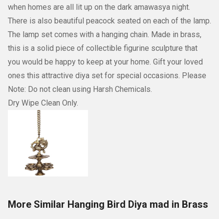
when homes are all lit up on the dark amawasya night.
There is also beautiful peacock seated on each of the lamp.
The lamp set comes with a hanging chain. Made in brass,
this is a solid piece of collectible figurine sculpture that
you would be happy to keep at your home. Gift your loved
ones this attractive diya set for special occasions. Please
Note: Do not clean using Harsh Chemicals.
Dry Wipe Clean Only.
More Similar Hanging Bird Diya mad in Brass