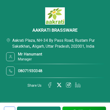
AAKRATI BRASSWARE
Aakrati Plaza, NH-34 By Pass Road, Rustam Pur
Sakatkhan,, Aligarh, Uttar Pradesh, 202001, India
Mr Hanumant
Manager
08071930348
Share Us