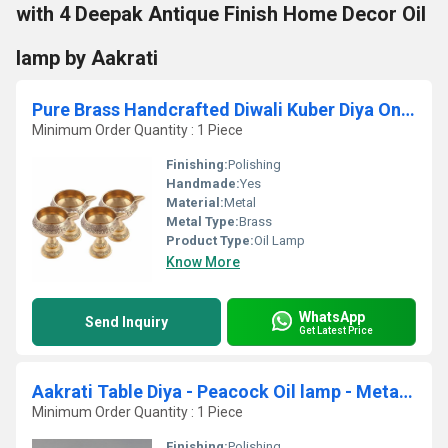
with 4 Deepak Antique Finish Home Decor Oil
lamp by Aakrati
Pure Brass Handcrafted Diwali Kuber Diya On Stand Diya Oil Lamp For Puja Home Decor Pack of 4
Minimum Order Quantity : 1 Piece
Finishing:
Polishing
Handmade:
Yes
Material:
Metal
Metal Type:
Brass
Product Type:
Oil Lamp
Know More
WhatsApp
Send Inquiry
Get Latest Price
Aakrati Table Diya - Peacock Oil lamp - Metal Brass Antique Finish Worship - Prayer Deepak
Minimum Order Quantity : 1 Piece
Finishing:
Polishing