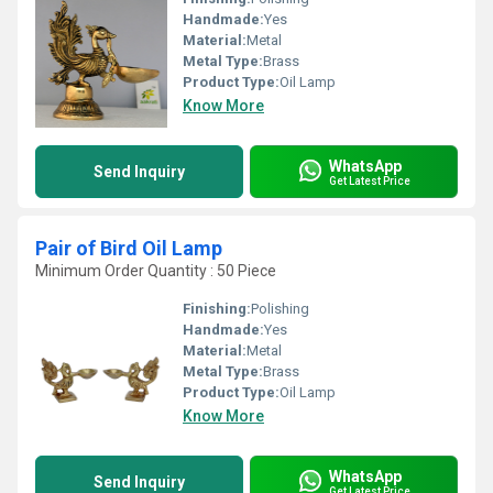
Handmade:
Yes
Material:
Metal
Metal Type:
Brass
Product Type:
Oil Lamp
Know More
WhatsApp
Send Inquiry
Get Latest Price
Pair of Bird Oil Lamp
Minimum Order Quantity : 50 Piece
Finishing:
Polishing
Handmade:
Yes
Material:
Metal
Metal Type:
Brass
Product Type:
Oil Lamp
Know More
WhatsApp
Send Inquiry
Get Latest Price