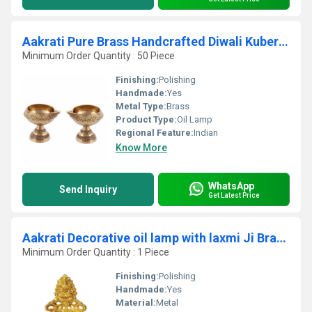
Aakrati Pure Brass Handcrafted Diwali Kuber Deepak On Stand Diya Oil Lamp For Puja Home Decor Pack of 2
Minimum Order Quantity : 50 Piece
Finishing:
Polishing
Handmade:
Yes
Metal Type:
Brass
Product Type:
Oil Lamp
Regional Feature:
Indian
Know More
WhatsApp
Send Inquiry
Get Latest Price
Aakrati Decorative oil lamp with laxmi Ji Brass Table Diya
Minimum Order Quantity : 1 Piece
Finishing:
Polishing
Handmade:
Yes
Material:
Metal