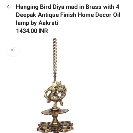
Hanging Bird Diya mad in Brass with 4
Deepak Antique Finish Home Decor Oil
lamp by Aakrati
1434.00 INR