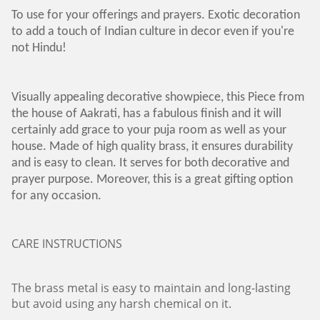
To use for your offerings and prayers. Exotic decoration
to add a touch of Indian culture in decor even if you're
not Hindu!
Visually appealing decorative showpiece, this Piece from
the house of Aakrati, has a fabulous finish and it will
certainly add grace to your puja room as well as your
house. Made of high quality brass, it ensures durability
and is easy to clean. It serves for both decorative and
prayer purpose. Moreover, this is a great gifting option
for any occasion.
CARE INSTRUCTIONS
The brass metal is easy to maintain and long-lasting
but avoid using any harsh chemical on it.