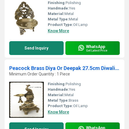
Finishing:
Polishing
Handmade:
Yes
Material:
Metal
Metal Type:
Metal
Product Type:
Oil Lamp
Know More
WhatsApp
Send Inquiry
Get Latest Price
Peacock Brass Diya Or Deepak 27.5cm Diwali Decoration Lamps Home Decor Traditional Indian oil decorative lamps Auspicious Diya
Minimum Order Quantity : 1 Piece
Finishing:
Polishing
Handmade:
Yes
Material:
Metal
Metal Type:
Brass
Product Type:
Oil Lamp
Know More
WhatsApp