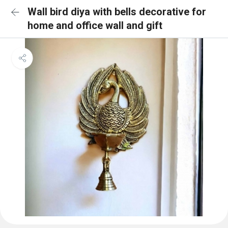
Wall bird diya with bells decorative for
home and office wall and gift