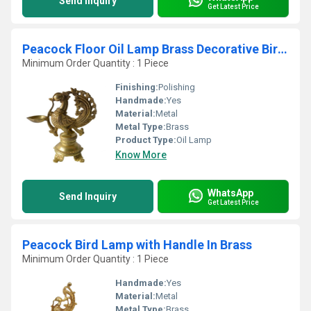
Send Inquiry
Get Latest Price
Peacock Floor Oil Lamp Brass Decorative Bird shape Diya
Minimum Order Quantity : 1 Piece
Finishing:
Polishing
Handmade:
Yes
Material:
Metal
Metal Type:
Brass
Product Type:
Oil Lamp
Know More
WhatsApp
Send Inquiry
Get Latest Price
Peacock Bird Lamp with Handle In Brass
Minimum Order Quantity : 1 Piece
Handmade:
Yes
Material:
Metal
Metal Type:
Brass