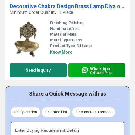
Decorative Chakra Design Brass Lamp Diya or Deepak by Aakrati
Minimum Order Quantity : 1 Piece
Finishing:
Polishing
Handmade:
Yes
Material:
Metal
Metal Type:
Brass
Product Type:
Oil Lamp
Know More
WhatsApp
Send Inquiry
Get Latest Price
Share a Quick Message with us
Get Quotation
Get Price List
Discuss Requirement
Enter Buying Requirement Details