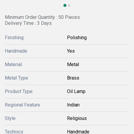
Minimum Order Quantity : 50 Pieces
Delivery Time : 3 Days
Finishing
Polishing
Handmade
Yes
Material
Metal
Metal Type
Brass
Product Type
Oil Lamp
Regional Feature
Indian
Style
Religious
Technics
Handmade