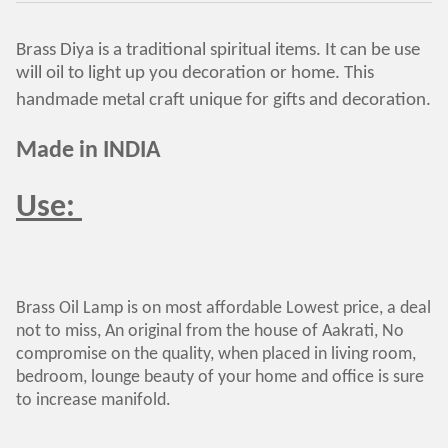
Brass Diya is a traditional spiritual items. It can be use
will oil to light up you decoration or home. This
handmade metal craft unique for gifts and decoration.
Made in INDIA
Use:
Brass Oil Lamp is on most affordable Lowest price, a deal
not to miss, An original from the house of Aakrati, No
compromise on the quality, when placed in living room,
bedroom, lounge beauty of your home and office is sure
to increase manifold.