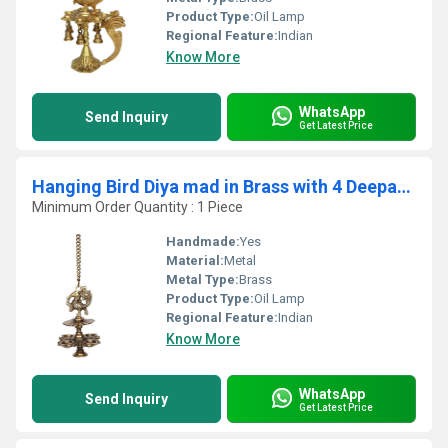
Product Type:
Oil Lamp
Regional Feature:
Indian
Know More
WhatsApp
Send Inquiry
Get Latest Price
Hanging Bird Diya mad in Brass with 4 Deepak Antique Finish Home Decor Oil lamp by Aakrati
Minimum Order Quantity : 1 Piece
Handmade:
Yes
Material:
Metal
Metal Type:
Brass
Product Type:
Oil Lamp
Regional Feature:
Indian
Know More
WhatsApp
Send Inquiry
Get Latest Price