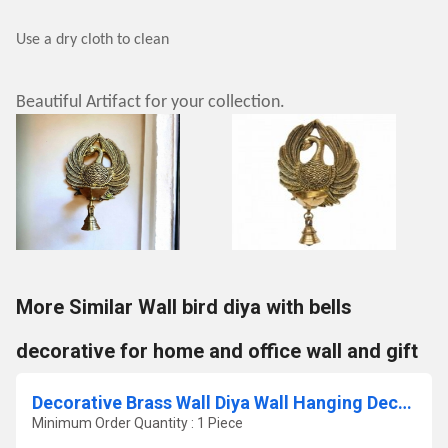
Use a dry cloth to clean
Beautiful Artifact for your collection.
More Similar Wall bird diya with bells
decorative for home and office wall and gift
Decorative Brass Wall Diya Wall Hanging Decor Brass Hanging Diya by Aakrati
Minimum Order Quantity : 1 Piece