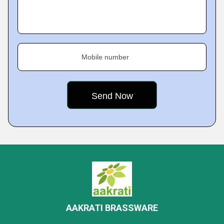
Mobile number
AAKRATI BRASSWARE