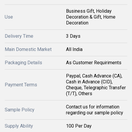
Business Gift, Holiday
Use
Decoration & Gift, Home
Decoration
Delivery Time
3 Days
Main Domestic Market
All India
Packaging Details
As Customer Requiriments
Paypal, Cash Advance (CA),
Cash in Advance (CID),
Payment Terms
Cheque, Telegraphic Transfer
(T/T), Others
Contact us for information
Sample Policy
regarding our sample policy
Supply Ability
100 Per Day