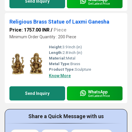
Send Inquiry
Get Latest Price
Religious Brass Statue of Laxmi Ganesha
Price: 1757.00 INR
/
Piece
Minimum Order Quantity : 200 Piece
Height:
3.9 Inch (in)
Length:
2.8 Inch (in)
Material:
Metal
Metal Type:
Brass
Product Type:
Sculpture
Know More
WhatsApp
Send Inquiry
Get Latest Price
Share a Quick Message with us