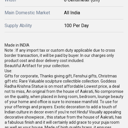
Main Domestic Market
All India
Supply Ability
100 Per Day
Made in INDIA
Note : If any import tax or custom duty applicable due to cross
border transaction, it will be paid by buyer. In our charges only
product cost and door delivery cost included.
Beautiful Artifact for your collection.
Use:
Gifts for corporate, Thanks giving gift, Fenshui gifts, Christmas
gift etc. Rare Valuable sculpture collectible collection. Goddess
Radha Krishna Statue is on most affordable Lowest price, a deal
not to miss, An original from the house of Aakrati, No compromise
on the quality, when placed in living room, bedroom, lounge beauty
of your home and office is sure to increase manifold. To use for
your offerings and prayers. Exotic decoration to add a touch of
Indian culture in decor even if you're not Hindu! Visually appealing
decorative showpiece , this statue from the house of Aakrati, has
a fabulous finish and it will certainly add grace to your puja room
as well as your house. Made of high quality brass, it ensures