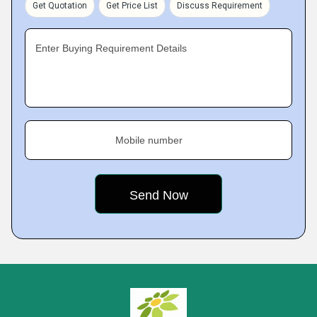
Get Quotation
Get Price List
Discuss Requirement
Enter Buying Requirement Details
Mobile number