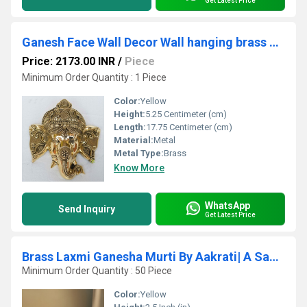
Get Latest Price
Ganesh Face Wall Decor Wall hanging brass decoration door hang metal Figure
Price: 2173.00 INR
/
Piece
Minimum Order Quantity : 1 Piece
Color:
Yellow
Height:
5.25 Centimeter (cm)
Length:
17.75 Centimeter (cm)
Material:
Metal
Metal Type:
Brass
Know More
WhatsApp
Send Inquiry
Get Latest Price
Brass Laxmi Ganesha Murti By Aakrati| A Sacred Symbol for Home, Office & Spiritual Vastu
Minimum Order Quantity : 50 Piece
Color:
Yellow