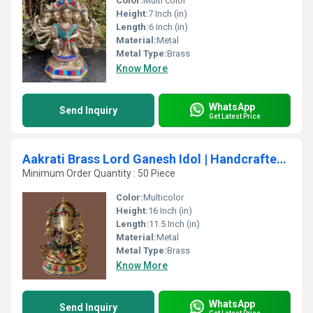
Color:
Multi color
Height:
7 Inch (in)
Length:
6 Inch (in)
Material:
Metal
Metal Type:
Brass
Know More
WhatsApp
Send Inquiry
Get Latest Price
Aakrati Brass Lord Ganesh Idol | Handcrafted Art for Sacred Spaces | Traditional Brass Ganesh Idol ( Multicolor, 16 inch)
Minimum Order Quantity : 50 Piece
Color:
Multicolor
Height:
16 Inch (in)
Length:
11.5 Inch (in)
Material:
Metal
Metal Type:
Brass
Know More
WhatsApp
Send Inquiry