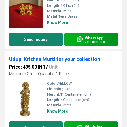
Height:
2.5 Inch (in)
Length:
1.9 Inch (in)
Material:
Metal
Metal Type:
Brass
Know More
WhatsApp
Send Inquiry
Get Latest Price
Udupi Krishna Murti for your collection
Price: 495.00 INR
/
Unit
Minimum Order Quantity : 1 Piece
Color:
YELLOW
Finishing:
Gold
Height:
11 Centimeter (cm)
Length:
4 Centimeter (cm)
Material:
Metal
Know More
WhatsApp