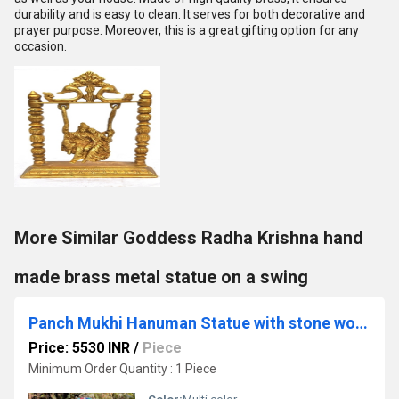
durability and is easy to clean. It serves for both decorative and
prayer purpose. Moreover, this is a great gifting option for any
occasion.
More Similar Goddess Radha Krishna hand
made brass metal statue on a swing
Panch Mukhi Hanuman Statue with stone work Celibacy Lord Five face Hanuman Idol Bajrangbali Handmade brass Ram Bhakt Indian God
Price: 5530 INR
/
Piece
Minimum Order Quantity : 1 Piece