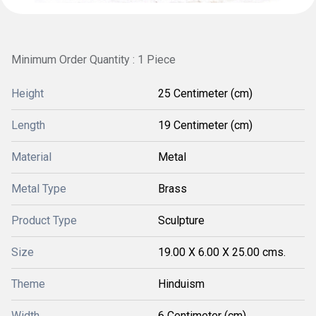
Minimum Order Quantity : 1 Piece
Height
25 Centimeter (cm)
Length
19 Centimeter (cm)
Material
Metal
Metal Type
Brass
Product Type
Sculpture
Size
19.00 X 6.00 X 25.00 cms.
Theme
Hinduism
Width
6 Centimeter (cm)