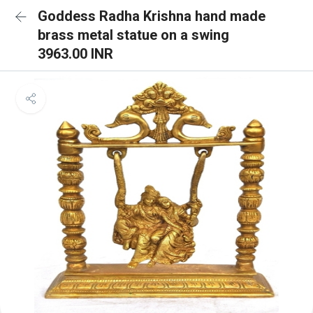
Goddess Radha Krishna hand made
brass metal statue on a swing
3963.00 INR