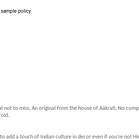
r sample policy
al not to miss, An original from the house of Aakrati, No com
fold.
to add a touch of Indian culture in decor even if you're not H