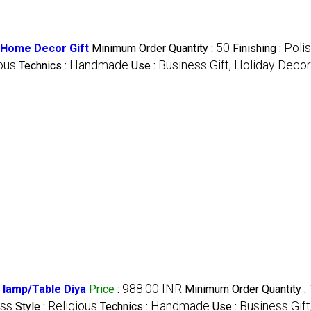
50
Poli
a Home Decor Gift
Minimum Order Quantity :
Finishing :
ous
Handmade
Business Gift, Holiday Deco
Technics :
Use :
988.00 INR
 lamp/Table Diya
Price
:
Minimum Order Quantity :
ass
Religious
Handmade
Business Gift
Style :
Technics :
Use :