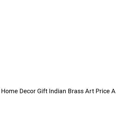
l Home Decor Gift Indian Brass Art Price 