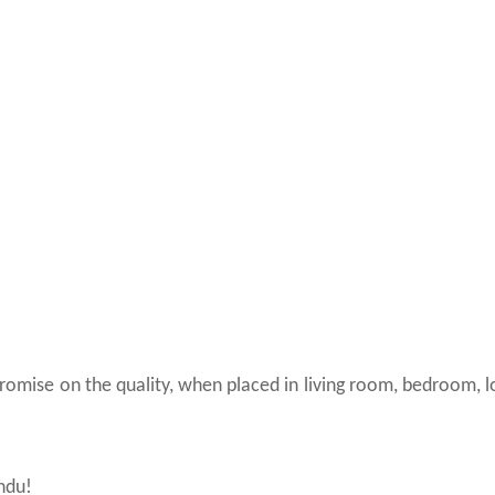
promise on the quality, when placed in living room, bedroom, 
indu!