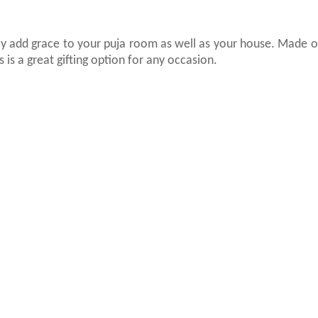
inly add grace to your puja room as well as your house. Made o
 is a great gifting option for any occasion.