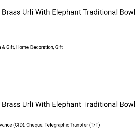
r Brass Urli With Elephant Traditional Bow
n & Gift, Home Decoration, Gift
r Brass Urli With Elephant Traditional Bow
vance (CID), Cheque, Telegraphic Transfer (T/T)