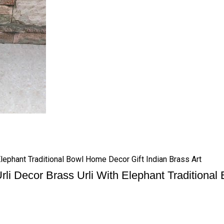
Elephant Traditional Bowl Home Decor Gift Indian Brass Art
rli Decor Brass Urli With Elephant Traditional