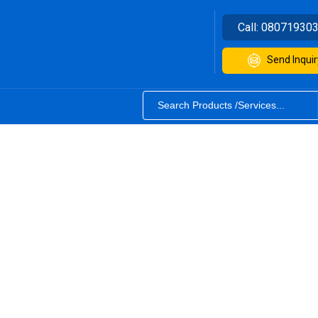
Call:
08071930
Send Inquir