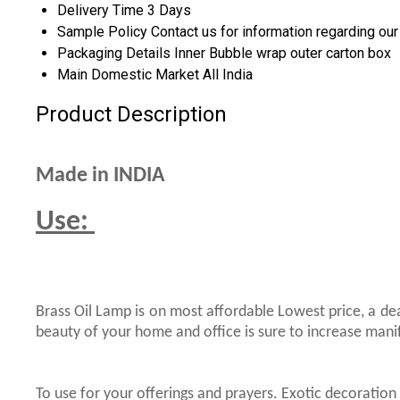
Delivery Time
3 Days
Sample Policy
Contact us for information regarding ou
Packaging Details
Inner Bubble wrap outer carton box
Main Domestic Market
All India
Product Description
Made in INDIA
Use:
Brass Oil Lamp is on most affordable Lowest price, a de
beauty of your home and office is sure to increase mani
To use for your offerings and prayers. Exotic decoration 