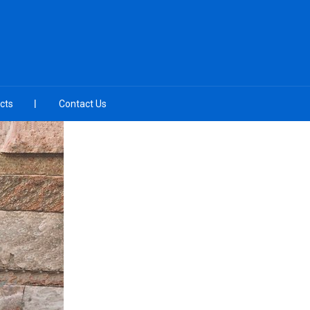
cts
Contact Us