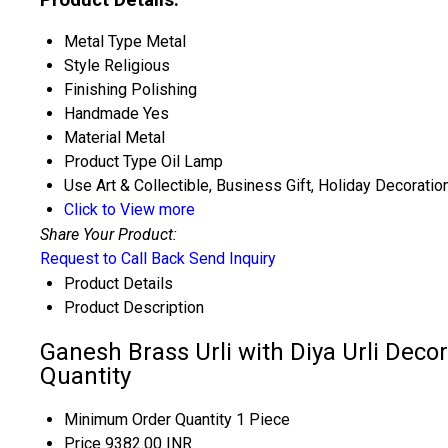
Metal Type
Metal
Style
Religious
Finishing
Polishing
Handmade
Yes
Material
Metal
Product Type
Oil Lamp
Use
Art & Collectible, Business Gift, Holiday Decoratio
Click to View more
Share Your Product:
Request to Call Back
Send Inquiry
Product Details
Product Description
Ganesh Brass Urli with Diya Urli Deco
Quantity
Minimum Order Quantity
1 Piece
Price
9382.00 INR