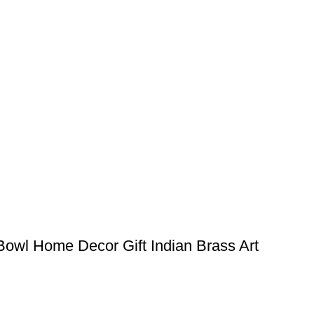
 Bowl Home Decor Gift Indian Brass Art