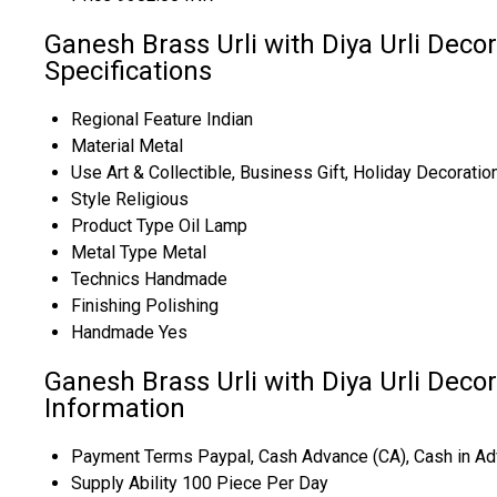
Ganesh Brass Urli with Diya Urli Deco
Specifications
Regional Feature
Indian
Material
Metal
Use
Art & Collectible, Business Gift, Holiday Decoratio
Style
Religious
Product Type
Oil Lamp
Metal Type
Metal
Technics
Handmade
Finishing
Polishing
Handmade
Yes
Ganesh Brass Urli with Diya Urli Deco
Information
Payment Terms
Paypal, Cash Advance (CA), Cash in Ad
Supply Ability
100 Piece Per Day