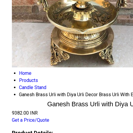
Home
Products
Candle Stand
Ganesh Brass Urli with Diya Urli Decor Brass Urli With 
Ganesh Brass Urli with Diya U
9382.00 INR
Get a Price/Quote
Product Details: