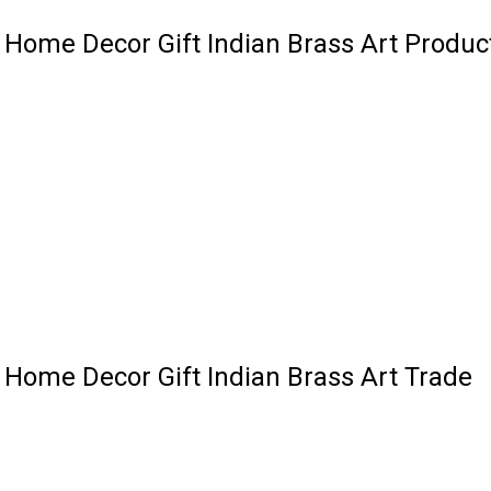
l Home Decor Gift Indian Brass Art Produc
l Home Decor Gift Indian Brass Art Trade