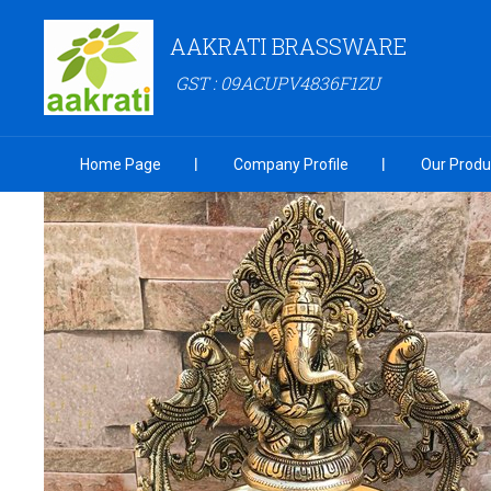
AAKRATI BRASSWARE
GST : 09ACUPV4836F1ZU
Home Page
Company Profile
Our Produ