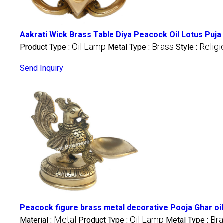
Aakrati Wick Brass Table Diya Peacock Oil Lotus Puj
Oil Lamp
Brass
Religi
Product Type :
Metal Type :
Style :
Send Inquiry
Peacock figure brass metal decorative Pooja Ghar oil
Metal
Oil Lamp
Br
Material :
Product Type :
Metal Type :