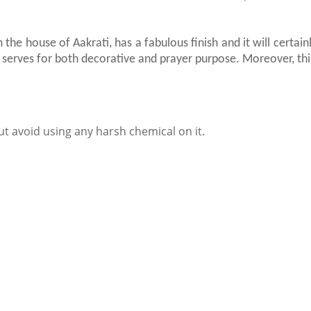
 the house of Aakrati, has a fabulous finish and it will certa
 It serves for both decorative and prayer purpose. Moreover, this
ut avoid using any harsh chemical on it.