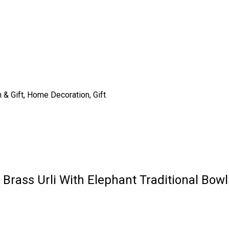
n & Gift, Home Decoration, Gift
r Brass Urli With Elephant Traditional Bow