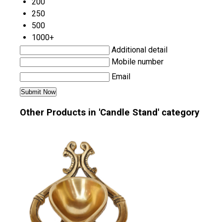
200
250
500
1000+
Additional detail
Mobile number
Email
Other Products in 'Candle Stand' category