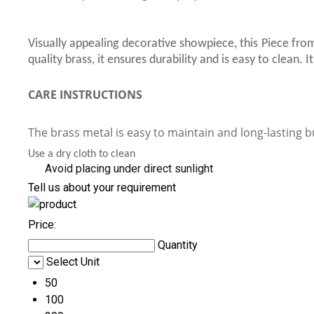
Visually appealing decorative showpiece, this Piece from
quality brass, it ensures durability and is easy to clean.
CARE INSTRUCTIONS
The brass metal is easy to maintain and long-lasting b
Use a dry cloth to clean
Avoid placing under direct sunlight
Tell us about your requirement
Price:
Quantity
Select Unit
50
100