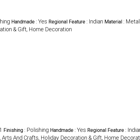
shing
Yes
Indian
Metal
Handmade :
Regional Feature :
Material :
ration & Gift, Home Decoration
1
Polishing
Yes
India
Finishing :
Handmade :
Regional Feature :
, Arts And Crafts, Holiday Decoration & Gift, Home Decorat