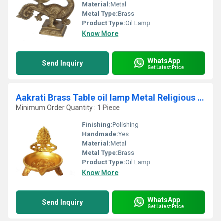
Material:
Metal
Metal Type:
Brass
Product Type:
Oil Lamp
Know More
WhatsApp
Send Inquiry
Get Latest Price
Aakrati Brass Table oil lamp Metal Religious Temple worship diya
Minimum Order Quantity : 1 Piece
Finishing:
Polishing
Handmade:
Yes
Material:
Metal
Metal Type:
Brass
Product Type:
Oil Lamp
Know More
WhatsApp
Send Inquiry
Get Latest Price