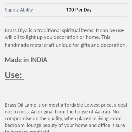
Supply Ability
100 Per Day
Brass Diya is a traditional spiritual items. It can be use
will oil to light up you decoration or home. This
handmade metal craft unique for gifts and decoration.
Made in INDIA
Use:
Brass Oil Lamp is on most affordable Lowest price, a deal
not to miss, An original from the house of Aakrati, No
compromise on the quality, when placed in living room,
bedroom, lounge beauty of your home and office is sure