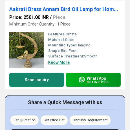
Aakrati Brass Annam Bird Oil Lamp for Home Temple Big Size Oil Wick Diya Indian Handcrafted Deepak for Home Decor Handmade Lamp
Price: 2501.00 INR
/
Piece
Minimum Order Quantity : 1 Piece
Features:
Ornate
Material:
Other
Mounting Type:
Hanging
Shape:
Bird-Form
Surface Treatment:
Smooth
Know More
WhatsApp
Send Inquiry
Get Latest Price
Share a Quick Message with us
Get Quotation
Get Price List
Discuss Requirement