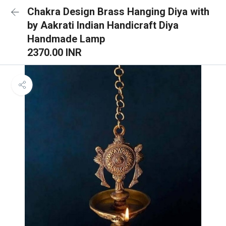
Chakra Design Brass Hanging Diya with
by Aakrati Indian Handicraft Diya
Handmade Lamp
2370.00 INR