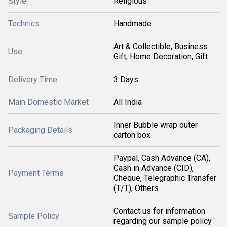
Style
Religious
Technics
Handmade
Art & Collectible, Business
Use
Gift, Home Decoration, Gift
Delivery Time
3 Days
Main Domestic Market
All India
Inner Bubble wrap outer
Packaging Details
carton box
Paypal, Cash Advance (CA),
Cash in Advance (CID),
Payment Terms
Cheque, Telegraphic Transfer
(T/T), Others
Contact us for information
Sample Policy
regarding our sample policy