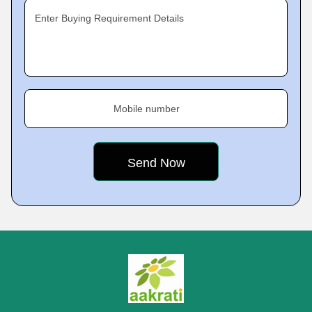
Enter Buying Requirement Details
Mobile number