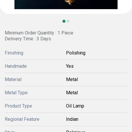
Minimum Order Quantity : 1 Piece
Delivery Time : 3 Days
Finishing
Polishing
Handmade
Yes
Material
Metal
Metal Type
Metal
Product Type
Oil Lamp
Regional Feature
Indian