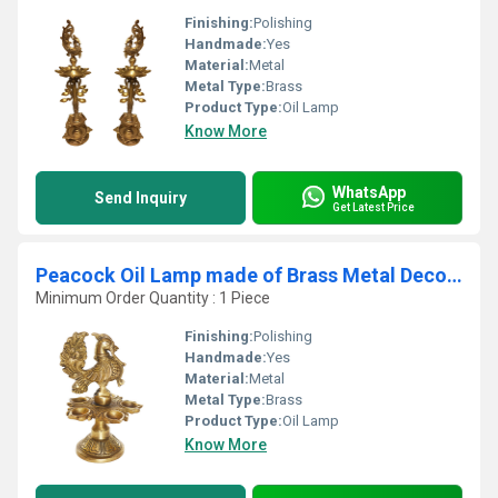
Finishing:
Polishing
Handmade:
Yes
Material:
Metal
Metal Type:
Brass
Product Type:
Oil Lamp
Know More
WhatsApp
Send Inquiry
Get Latest Price
Peacock Oil Lamp made of Brass Metal Decorative Lamp
Minimum Order Quantity : 1 Piece
Finishing:
Polishing
Handmade:
Yes
Material:
Metal
Metal Type:
Brass
Product Type:
Oil Lamp
Know More