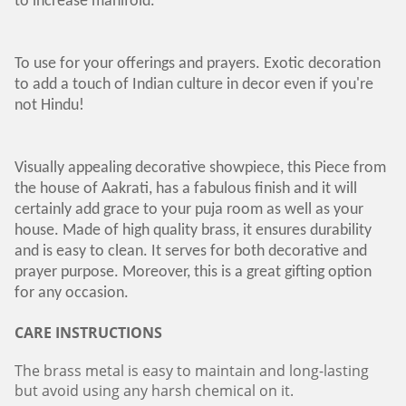
to increase manifold.
To use for your offerings and prayers. Exotic decoration
to add a touch of Indian culture in decor even if you're
not Hindu!
Visually appealing decorative showpiece, this Piece from
the house of Aakrati, has a fabulous finish and it will
certainly add grace to your puja room as well as your
house. Made of high quality brass, it ensures durability
and is easy to clean. It serves for both decorative and
prayer purpose. Moreover, this is a great gifting option
for any occasion.
CARE INSTRUCTIONS
The brass metal is easy to maintain and long-lasting
but avoid using any harsh chemical on it.