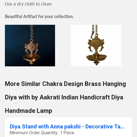
Use a dry cloth to clean
Beautiful Artifact for your collection.
More Similar Chakra Design Brass Hanging
Diya with by Aakrati Indian Handicraft Diya
Handmade Lamp
Diya Stand with Anna pakshi - Decorative Table diya stand
Minimum Order Quantity : 1 Piece