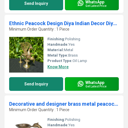
WhatsApp
Send Inquiry
Get Latest Price
Ethnic Peacock Design Diya Indian Decor Diya Pooja Decor Brass Oil Lamp Handmade Lamp Indian Homeware Indian Art
Minimum Order Quantity : 1 Piece
Finishing:
Polishing
Handmade:
Yes
Material:
Metal
Metal Type:
Brass
Product Type:
Oil Lamp
Know More
WhatsApp
Send Inquiry
Get Latest Price
Decorative and designer brass metal peacock shape candle stand oil lamp by Aakrati
Minimum Order Quantity : 1 Piece
Finishing:
Polishing
Handmade:
Yes