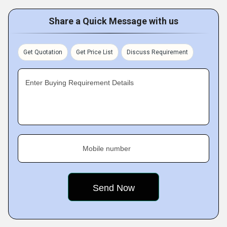
Share a Quick Message with us
Get Quotation
Get Price List
Discuss Requirement
Enter Buying Requirement Details
Mobile number