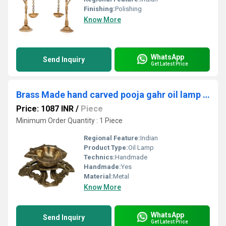
Finishing:
Polishing
Know More
WhatsApp
Send Inquiry
Get Latest Price
Brass Made hand carved pooja gahr oil lamp with decorative stand
Price: 1087 INR
/
Piece
Minimum Order Quantity : 1 Piece
Regional Feature:
Indian
Product Type:
Oil Lamp
Technics:
Handmade
Handmade:
Yes
Material:
Metal
Know More
WhatsApp
Send Inquiry
Get Latest Price