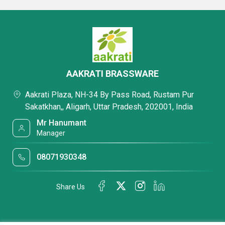
AAKRATI BRASSWARE
Aakrati Plaza, NH-34 By Pass Road, Rustam Pur
Sakatkhan,, Aligarh, Uttar Pradesh, 202001, India
Mr Hanumant
Manager
08071930348
Share Us