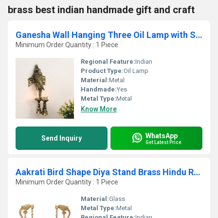
brass best indian handmade gift and craft
Ganesha Wall Hanging Three Oil Lamp with Small Bells
Minimum Order Quantity : 1 Piece
Regional Feature:
Indian
Product Type:
Oil Lamp
Material:
Metal
Handmade:
Yes
Metal Type:
Metal
Know More
WhatsApp
Send Inquiry
Get Latest Price
Aakrati Bird Shape Diya Stand Brass Hindu Religious Puja Artical Also use for Fengshui Gifts and Home Temple
Minimum Order Quantity : 1 Piece
Material:
Glass
Metal Type:
Metal
Regional Feature:
Indian