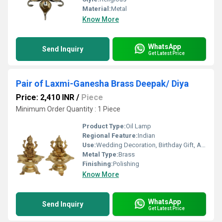
Material:
Metal
Know More
WhatsApp
Send Inquiry
Get Latest Price
Pair of Laxmi-Ganesha Brass Deepak/ Diya
Price: 2,410 INR
/
Piece
Minimum Order Quantity : 1 Piece
Product Type:
Oil Lamp
Regional Feature:
Indian
Use:
Wedding Decoration, Birthday Gift, Arts And Crafts, Home Decoration, Gift, Promotional, Other
Metal Type:
Brass
Finishing:
Polishing
Know More
WhatsApp
Send Inquiry
Get Latest Price