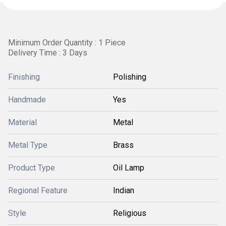
Minimum Order Quantity : 1 Piece
Delivery Time : 3 Days
Finishing
Polishing
Handmade
Yes
Material
Metal
Metal Type
Brass
Product Type
Oil Lamp
Regional Feature
Indian
Style
Religious