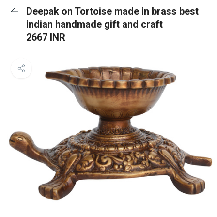
Deepak on Tortoise made in brass best
indian handmade gift and craft
2667 INR