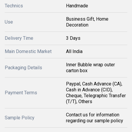
Technics
Handmade
Business Gift, Home
Use
Decoration
Delivery Time
3 Days
Main Domestic Market
All India
Inner Bubble wrap outer
Packaging Details
carton box
Paypal, Cash Advance (CA),
Cash in Advance (CID),
Payment Terms
Cheque, Telegraphic Transfer
(T/T), Others
Contact us for information
Sample Policy
regarding our sample policy