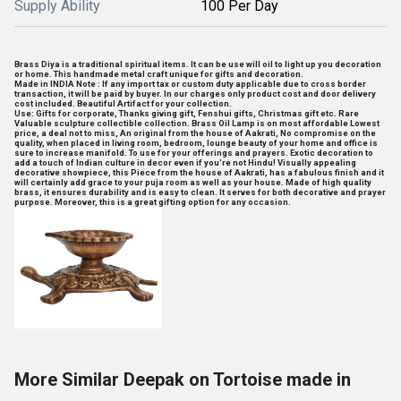
Supply Ability
100 Per Day
Brass Diya is a traditional spiritual items. It can be use will oil to light up you decoration
or home. This handmade metal craft unique for gifts and decoration.
Made in INDIA Note : If any import tax or custom duty applicable due to cross border
transaction, it will be paid by buyer. In our charges only product cost and door delivery
cost included. Beautiful Artifact for your collection.
Use: Gifts for corporate, Thanks giving gift, Fenshui gifts, Christmas gift etc. Rare
Valuable sculpture collectible collection. Brass Oil Lamp is on most affordable Lowest
price, a deal not to miss, An original from the house of Aakrati, No compromise on the
quality, when placed in living room, bedroom, lounge beauty of your home and office is
sure to increase manifold. To use for your offerings and prayers. Exotic decoration to
add a touch of Indian culture in decor even if you're not Hindu! Visually appealing
decorative showpiece, this Piece from the house of Aakrati, has a fabulous finish and it
will certainly add grace to your puja room as well as your house. Made of high quality
brass, it ensures durability and is easy to clean. It serves for both decorative and prayer
purpose. Moreover, this is a great gifting option for any occasion.
More Similar Deepak on Tortoise made in