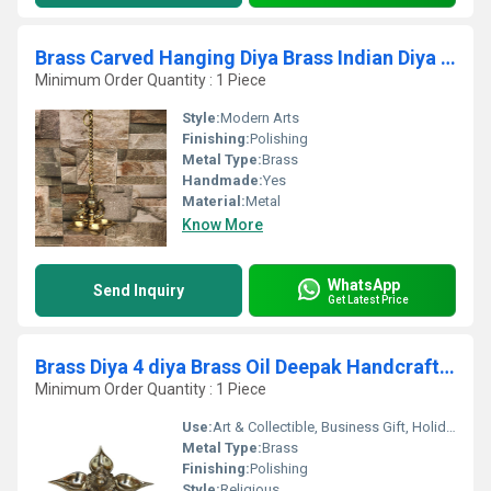
Brass Carved Hanging Diya Brass Indian Diya Lamp Brass Decorative Diya
Minimum Order Quantity : 1 Piece
Style:
Modern Arts
Finishing:
Polishing
Metal Type:
Brass
Handmade:
Yes
Material:
Metal
Know More
WhatsApp
Send Inquiry
Get Latest Price
Brass Diya 4 diya Brass Oil Deepak Handcrafted or Traditionally Designed Brass Diya Diwali Diya Deepak For Pooja Temple Decor Item
Minimum Order Quantity : 1 Piece
Use:
Art & Collectible, Business Gift, Holiday Decoration & Gift, Home Decoration
Metal Type:
Brass
Finishing:
Polishing
Style:
Religious