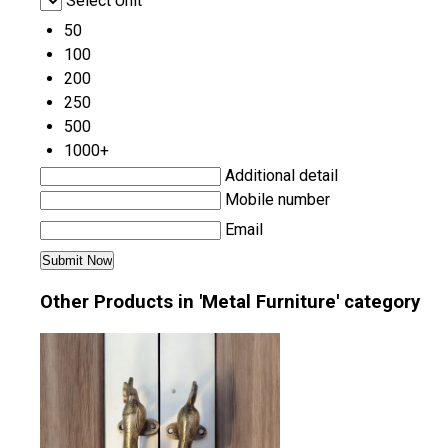
Select Unit
50
100
200
250
500
1000+
Additional detail
Mobile number
Email
Other Products in 'Metal Furniture' category