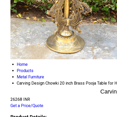
Home
Products
Metal Furniture
Carving Design Chowki 20 inch Brass Pooja Table for
Carvin
26268 INR
Get a Price/Quote
Product Details: