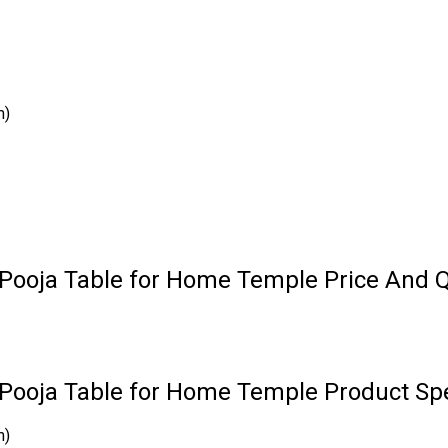
m)
 Pooja Table for Home Temple Price And Q
Pooja Table for Home Temple Product Spe
m)