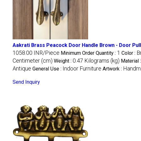
Aakrati Brass Peacock Door Handle Brown - Door Pull 
1058.00 INR/Piece
1
B
Minimum Order Quantity :
Color :
Centimeter (cm)
0.47 Kilograms (kg)
Weight :
Material 
Antique
Indoor Furniture
Handm
General Use :
Artwork :
Send Inquiry