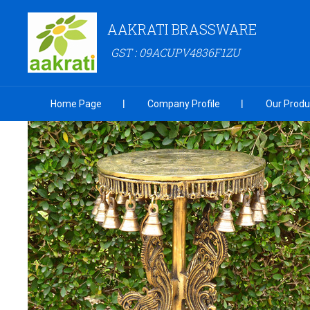
AAKRATI BRASSWARE
GST : 09ACUPV4836F1ZU
Home Page
Company Profile
Our Produ