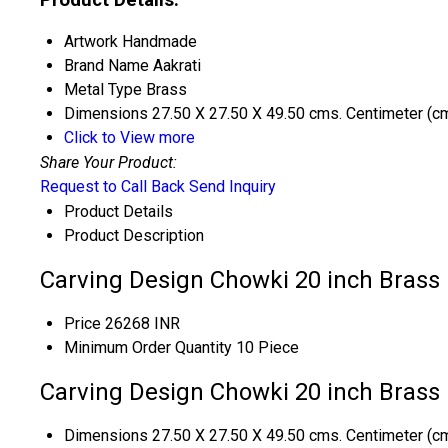
Artwork
Handmade
Brand Name
Aakrati
Metal Type
Brass
Dimensions
27.50 X 27.50 X 49.50 cms. Centimeter (c
Click to View more
Share Your Product:
Request to Call Back
Send Inquiry
Product Details
Product Description
Carving Design Chowki 20 inch Brass
Price
26268 INR
Minimum Order Quantity
10 Piece
Carving Design Chowki 20 inch Brass 
Dimensions
27.50 X 27.50 X 49.50 cms. Centimeter (c