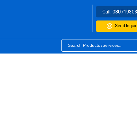
Call:
08071930
Send Inquir