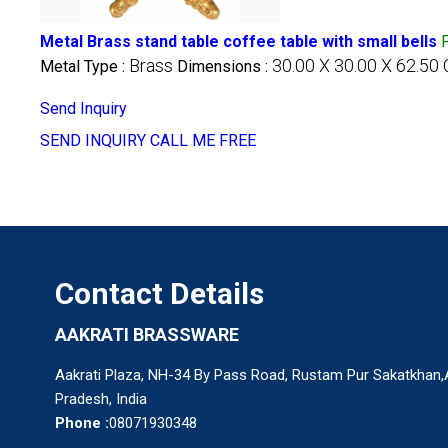
Metal Brass stand table coffee table with small bells
Brass
30.00 X 30.00 X 62.50
Metal Type :
Dimensions :
Send Inquiry
SEND INQUIRY
CALL ME FREE
Contact Details
AAKRATI BRASSWARE
Aakrati Plaza, NH-34 By Pass Road, Rustam Pur Sakatkhan,Al
Pradesh, India
Phone :
08071930348