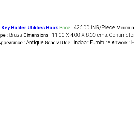
426.00 INR/Piece
Key Holder Utilities Hook
Price
:
Minimum
Brass
11.00 X 4.00 X 8.00 cms. Centimete
ype :
Dimensions :
Antique
Indoor Furniture
Appearance :
General Use :
Artwork :