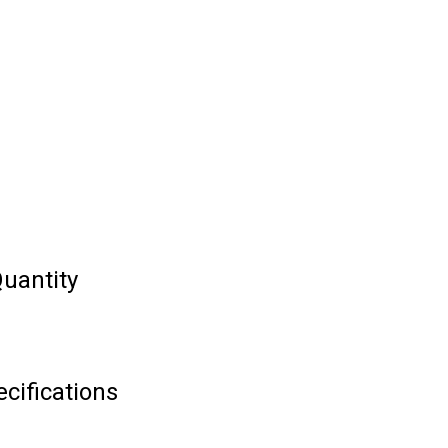
uantity
cifications