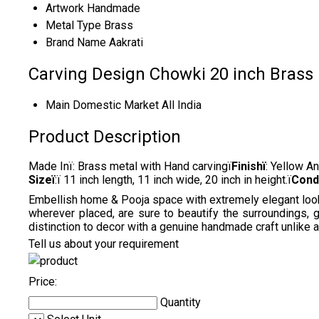
Artwork
Handmade
Metal Type
Brass
Brand Name
Aakrati
Carving Design Chowki 20 inch Brass
Main Domestic Market
All India
Product Description
Made Inï: Brass metal with Hand carvingï
Finishï
: Yellow A
Sizeï
:ï 11 inch length, 11 inch wide, 20 inch in height.ï
Cond
Embellish home & Pooja space with extremely elegant looking
wherever placed, are sure to beautify the surroundings, 
distinction to decor with a genuine handmade craft unlike 
Tell us about your requirement
Price:
Quantity