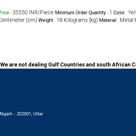
35550 INR/Piece
1
Yel
Price
:
Minimum Order Quantity :
Color :
 Centimeter (cm)
18 Kilograms (kg)
Metal
Weight :
Material :
We are not dealing Gulf Countries and south African 
igarh - 202001, Uttar