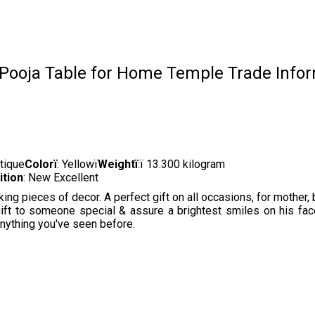
 Pooja Table for Home Temple Trade Info
ntique
Colorï
: Yellowï
Weightï
:ï 13.300 kilogram
ition
: New Excellent
 pieces of decor. A perfect gift on all occasions, for mother, bro
gift to someone special & assure a brightest smiles on his fa
anything you've seen before.