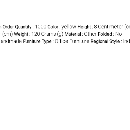
1000
yellow
8 Centimeter (
 Order Quantity :
Color :
Height :
r (cm)
120 Grams (g)
Other
No
Weight :
Material :
Folded :
Handmade
Office Furniture
Ind
Furniture Type :
Regional Style :