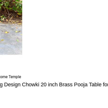
 Home Temple
g Design Chowki 20 inch Brass Pooja Table f