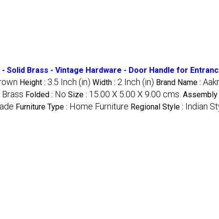
- Solid Brass - Vintage Hardware - Door Handle for Entran
rown
3.5 Inch (in)
2 Inch (in)
Aakr
Height :
Width :
Brand Name :
Brass
No
15.00 X 5.00 X 9.00 cms.
:
Folded :
Size :
Assembly 
ade
Home Furniture
Indian St
Furniture Type :
Regional Style :