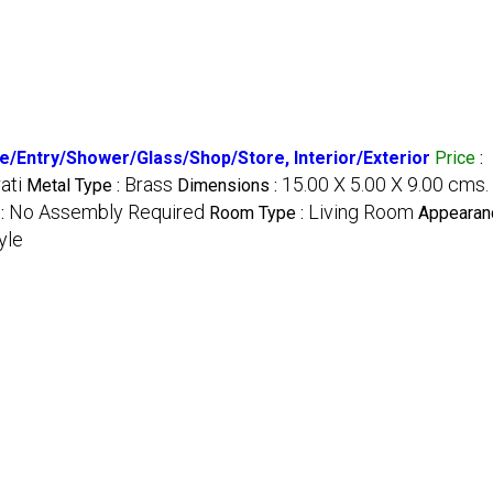
ce/Entry/Shower/Glass/Shop/Store, Interior/Exterior
Price
:
ati
Brass
15.00 X 5.00 X 9.00 cms.
Metal Type :
Dimensions :
No Assembly Required
Living Room
:
Room Type :
Appearanc
yle