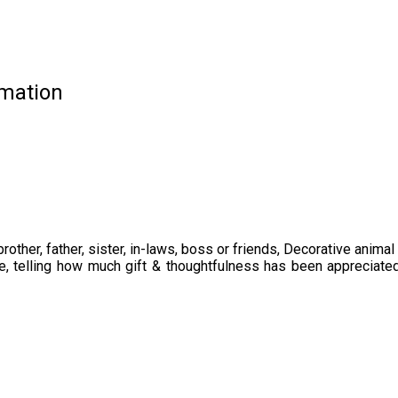
rmation
ther, father, sister, in-laws, boss or friends, Decorative animal 
ce, telling how much gift & thoughtfulness has been appreciate