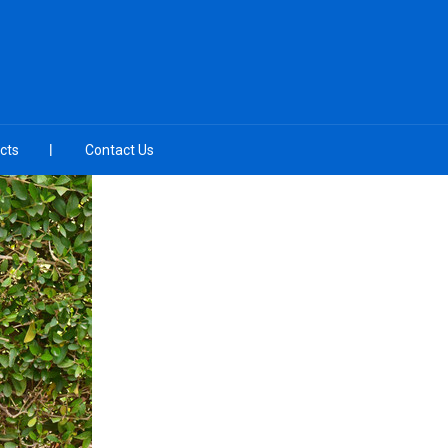
cts
Contact Us