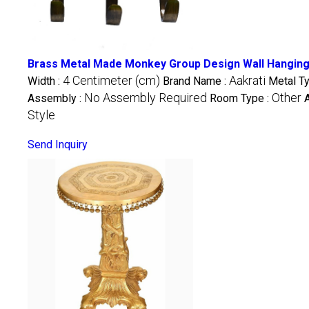
Brass Metal Made Monkey Group Design Wall Hanging 
4 Centimeter (cm)
Aakrati
Width :
Brand Name :
Metal T
No Assembly Required
Other
Assembly :
Room Type :
Style
Send Inquiry