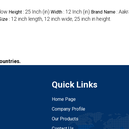
low
25 Inch (in)
12 Inch (in)
Aakr
Height :
Width :
Brand Name :
12 inch length, 12 inch wide, 25 inch in height.
Size :
Countries.
Quick Links
Home Page
Company Profile
Our Products
Contact Us