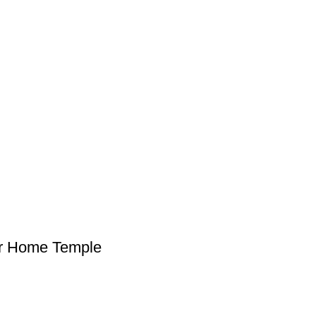
or Home Temple