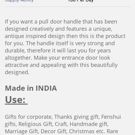
If you want a pull door handle that has been
designed creatively and features a unique,
antique inspired design then this is the product
for you. The handle itself is very strong and
durable, therefore it will last you for years
altogether. Make your entrance door look
attractive and appealing with this beautifully
designed.
Made in INDIA
Use:
Gifts for corporate, Thanks giving gift, Fenshui
gifts, Religious Gift, Craft, Handmade gift,
Marriage Gift, Decor Gift, Christmas etc. Rare