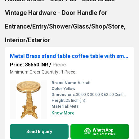
Vintage Hardware - Door Handle for
Entrance/Entry/Shower/Glass/Shop/Store,
Interior/Exterior
Metal Brass stand table coffee table with small bells
Price: 35550 INR
/
Piece
Minimum Order Quantity : 1 Piece
Brand Name:
Aakrati
Color:
Yellow
Dimensions:
30.00 X 30.00 X 62.50 Centimeter (cm)
Height:
25 Inch (in)
Material:
Metal
Know More
WhatsApp
Send Inquiry
Get Latest Price