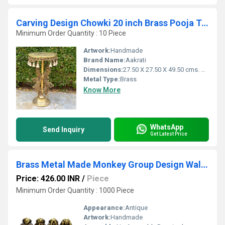
Carving Design Chowki 20 inch Brass Pooja Table for Home Temple
Minimum Order Quantity : 10 Piece
Artwork:
Handmade
Brand Name:
Aakrati
Dimensions:
27.50 X 27.50 X 49.50 cms. Centimeter (cm)
Metal Type:
Brass
Know More
WhatsApp
Send Inquiry
Get Latest Price
Brass Metal Made Monkey Group Design Wall Hanging Key Holder Utilities Hook
Price: 426.00 INR
/
Piece
Minimum Order Quantity : 1000 Piece
Appearance:
Antique
Artwork:
Handmade