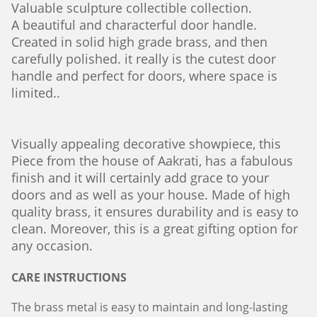
Valuable sculpture collectible
collection.
A beautiful and characterful door handle.
Created in solid high grade brass, and then
carefully polished. it really is the cutest door
handle and perfect for doors, where space is
limited..
Visually appealing decorative showpiece, this
Piece from the house of Aakrati, has a fabulous
finish and it will certainly add grace to your
doors and as well as your house. Made of high
quality brass, it ensures durability and is easy to
clean. Moreover, this is a great gifting option for
any occasion.
CARE INSTRUCTIONS
The brass metal is easy to maintain and long-lasting