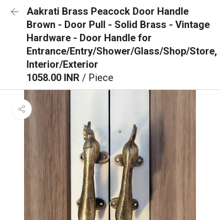
Aakrati Brass Peacock Door Handle
Brown - Door Pull - Solid Brass - Vintage
Hardware - Door Handle for
Entrance/Entry/Shower/Glass/Shop/Store,
Interior/Exterior
1058.00 INR
/ Piece