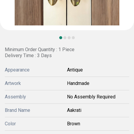
Minimum Order Quantity : 1 Piece
Delivery Time : 3 Days
Appearance
Antique
Artwork
Handmade
Assembly
No Assembly Required
Brand Name
Aakrati
Color
Brown