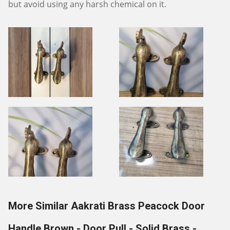
but avoid using any harsh chemical on it.
More Similar Aakrati Brass Peacock Door
Handle Brown - Door Pull - Solid Brass -