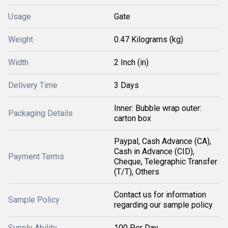
Usage
Gate
Weight
0.47 Kilograms (kg)
Width
2 Inch (in)
Delivery Time
3 Days
Inner: Bubble wrap outer:
Packaging Details
carton box
Paypal, Cash Advance (CA),
Cash in Advance (CID),
Payment Terms
Cheque, Telegraphic Transfer
(T/T), Others
Contact us for information
Sample Policy
regarding our sample policy
Supply Ability
100 Per Day