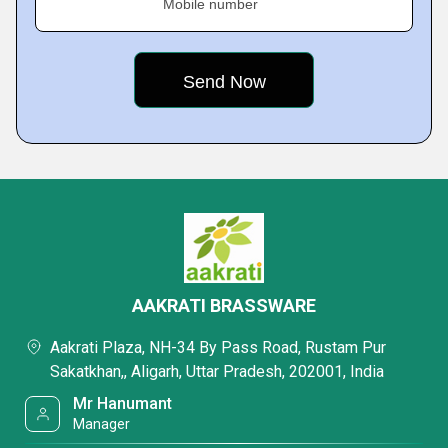
Mobile number
AAKRATI BRASSWARE
Aakrati Plaza, NH-34 By Pass Road, Rustam Pur
Sakatkhan,, Aligarh, Uttar Pradesh, 202001, India
Mr Hanumant
Manager