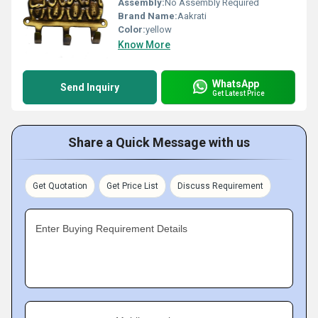
Assembly:
No Assembly Required
Brand Name:
Aakrati
Color:
yellow
Know More
WhatsApp
Send Inquiry
Get Latest Price
Share a Quick Message with us
Get Quotation
Get Price List
Discuss Requirement
Enter Buying Requirement Details