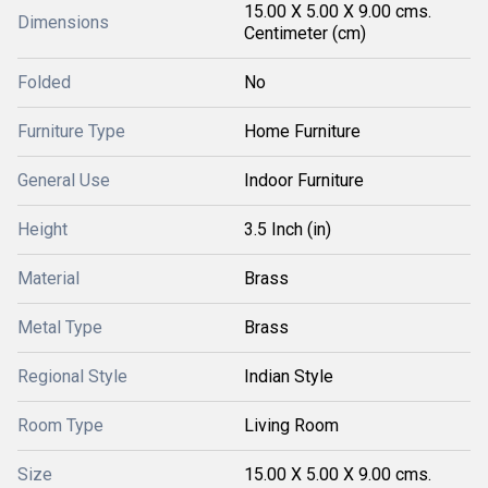
15.00 X 5.00 X 9.00 cms.
Dimensions
Centimeter (cm)
Folded
No
Furniture Type
Home Furniture
General Use
Indoor Furniture
Height
3.5 Inch (in)
Material
Brass
Metal Type
Brass
Regional Style
Indian Style
Room Type
Living Room
Size
15.00 X 5.00 X 9.00 cms.