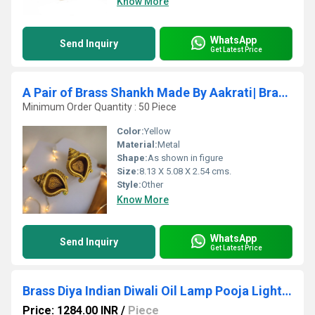
Know More
WhatsApp
Send Inquiry
Get Latest Price
A Pair of Brass Shankh Made By Aakrati| Brass Conch| Puja Items| Temple Dcor| Collectable Figurine (Yellow, 1
Minimum Order Quantity : 50 Piece
Color:
Yellow
Material:
Metal
Shape:
As shown in figure
Size:
8.13 X 5.08 X 2.54 cms.
Style:
Other
Know More
WhatsApp
Send Inquiry
Get Latest Price
Brass Diya Indian Diwali Oil Lamp Pooja Light Puja Decorations Mandir Decoration Items Handmade by Aakrati
Price: 1284.00 INR
/
Piece