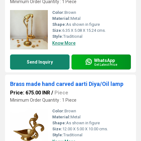
Minimum Order Quantity : 1 Piece
Color:
Brown
Material:
Metal
Shape:
As shown in figure
Size:
6.35 X 5.08 X 15.24 cms.
Style:
Traditional
Know More
WhatsApp
Send Inquiry
Get Latest Price
Brass made hand carved aarti Diya/Oil lamp
Price: 675.00 INR
/
Piece
Minimum Order Quantity : 1 Piece
Color:
Brown
Material:
Metal
Shape:
As shown in figure
Size:
12.00 X 5.00 X 10.00 cms.
Style:
Traditional