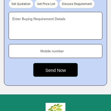
Get Quotation
Get Price List
Discuss Requirement
Enter Buying Requirement Details
Mobile number