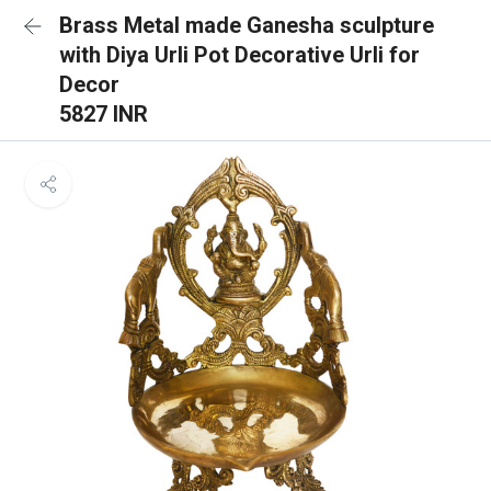
Brass Metal made Ganesha sculpture
with Diya Urli Pot Decorative Urli for
Decor
5827 INR