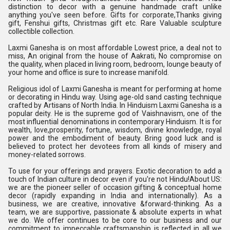
distinction to decor with a genuine handmade craft unlike
anything you've seen before. Gifts for corporate,Thanks giving
gift, Fenshui gifts, Christmas gift etc. Rare Valuable sculpture
collectible collection.
Laxmi Ganesha is on most affordable Lowest price, a deal not to
miss, An original from the house of Aakrati, No compromise on
the quality, when placed in living room, bedroom, lounge beauty of
your home and office is sure to increase manifold.
Religious idol of Laxmi Ganesha is meant for performing at home
or decorating in Hindu way. Using age-old sand casting technique
crafted by Artisans of North India. In Hinduism Laxmi Ganesha is a
popular deity. He is the supreme god of Vaishnavism, one of the
most influential denominations in contemporary Hinduism. It is for
wealth, love,prosperity, fortune, wisdom, divine knowledge, royal
power and the embodiment of beauty. Bring good luck and is
believed to protect her devotees from all kinds of misery and
money-related sorrows.
To use for your offerings and prayers. Exotic decoration to add a
touch of Indian culture in decor even if you're not Hindu!About US:
we are the pioneer seller of occasion gifting & conceptual home
decor (rapidly expanding in India and internationally). As a
business, we are creative, innovative &forward-thinking. As a
team, we are supportive, passionate & absolute experts in what
we do. We offer continues to be core to our business and our
commitment to impeccable craftsmanship is reflected in all we