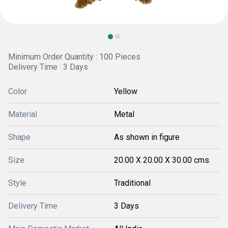
Minimum Order Quantity : 100 Pieces
Delivery Time : 3 Days
Color
Yellow
Material
Metal
Shape
As shown in figure
Size
20.00 X 20.00 X 30.00 cms.
Style
Traditional
Delivery Time
3 Days