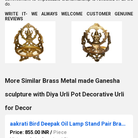
do.
WRITE IT- WE ALWAYS WELCOME CUSTOMER GENUINE
REVIEWS
More Similar Brass Metal made Ganesha
sculpture with Diya Urli Pot Decorative Urli
for Decor
aakrati Bird Deepak Oil Lamp Stand Pair Brass Hindu Religious Puja Art Fengshui gifts
Price: 855.00 INR
/
Piece