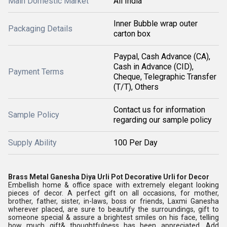
Main Domestic Market
All India
Inner Bubble wrap outer
Packaging Details
carton box
Paypal, Cash Advance (CA),
Cash in Advance (CID),
Payment Terms
Cheque, Telegraphic Transfer
(T/T), Others
Contact us for information
Sample Policy
regarding our sample policy
Supply Ability
100 Per Day
Brass Metal Ganesha Diya Urli Pot Decorative Urli for Decor
Embellish home & office space with extremely elegant looking
pieces of decor. A perfect gift on all occasions, for mother,
brother, father, sister, in-laws, boss or friends, Laxmi Ganesha
wherever placed, are sure to beautify the surroundings, gift to
someone special & assure a brightest smiles on his face, telling
how much gift& thoughtfulness has been appreciated. Add