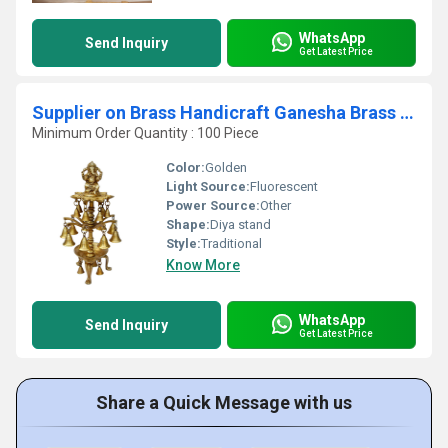
WhatsApp
Send Inquiry
Get Latest Price
Supplier on Brass Handicraft Ganesha Brass Metal Pooja Oil Lamps and Brass Deepak Stand
Minimum Order Quantity : 100 Piece
Color:
Golden
Light Source:
Fluorescent
Power Source:
Other
Shape:
Diya stand
Style:
Traditional
Know More
WhatsApp
Send Inquiry
Get Latest Price
Share a Quick Message with us