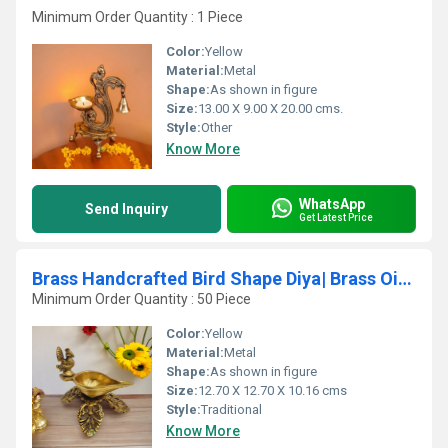
Minimum Order Quantity : 1 Piece
Color:
Yellow
Material:
Metal
Shape:
As shown in figure
Size:
13.00 X 9.00 X 20.00 cms.
Style:
Other
Know More
WhatsApp
Send Inquiry
Get Latest Price
Brass Handcrafted Bird Shape Diya| Brass Oil Lamp| Puja Items| Temple Dcor (Yellow, 4
Minimum Order Quantity : 50 Piece
Color:
Yellow
Material:
Metal
Shape:
As shown in figure
Size:
12.70 X 12.70 X 10.16 cms
Style:
Traditional
Know More