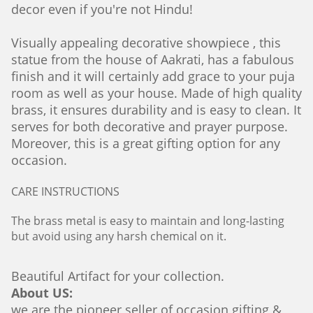
decor even if you're not Hindu!
Visually appealing decorative showpiece , this
statue from the house of Aakrati, has a fabulous
finish and it will certainly add grace to your puja
room as well as your house. Made of high quality
brass, it ensures durability and is easy to clean. It
serves for both decorative and prayer purpose.
Moreover, this is a great gifting option for any
occasion.
CARE INSTRUCTIONS
The brass metal is easy to maintain and long-lasting
but avoid using any harsh chemical on it.
Beautiful Artifact for your collection.
About US:
we are the pioneer seller of occasion gifting &