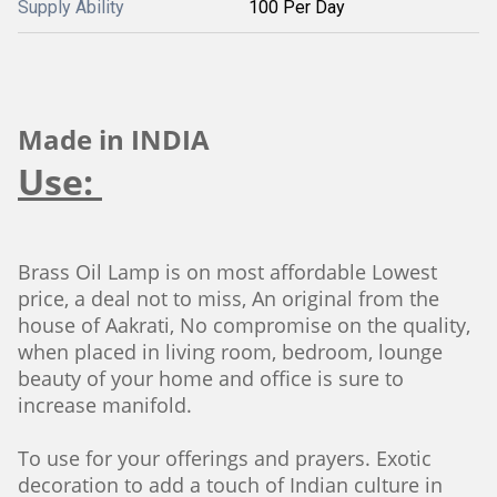
Supply Ability
100 Per Day
Made in INDIA
Use:
Brass Oil Lamp is on most affordable Lowest
price, a deal not to miss, An original from the
house of Aakrati, No compromise on the quality,
when placed in living room, bedroom, lounge
beauty of your home and office is sure to
increase manifold.
To use for your offerings and prayers. Exotic
decoration to add a touch of Indian culture in