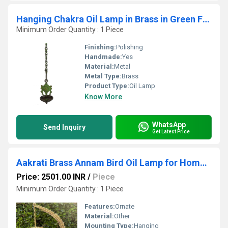
Hanging Chakra Oil Lamp in Brass in Green Finish BY Aakrati
Minimum Order Quantity : 1 Piece
Finishing:
Polishing
Handmade:
Yes
Material:
Metal
Metal Type:
Brass
Product Type:
Oil Lamp
Know More
WhatsApp
Send Inquiry
Get Latest Price
Aakrati Brass Annam Bird Oil Lamp for Home Temple Big Size Oil Wick Diya Indian Handcrafted Deepak for Home Decor Handmade Lamp
Price: 2501.00 INR
/
Piece
Minimum Order Quantity : 1 Piece
Features:
Ornate
Material:
Other
Mounting Type:
Hanging