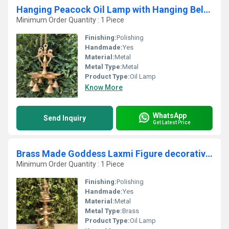
Hanging Peacock Oil Lamp with Hanging Bells By Aakrati
Minimum Order Quantity : 1 Piece
Finishing:
Polishing
Handmade:
Yes
Material:
Metal
Metal Type:
Metal
Product Type:
Oil Lamp
Know More
WhatsApp
Send Inquiry
Get Latest Price
Brass Made Goddess Laxmi Figure decorative Oil lamp/ Standing Diya for pooja ghar
Minimum Order Quantity : 1 Piece
Finishing:
Polishing
Handmade:
Yes
Material:
Metal
Metal Type:
Brass
Product Type:
Oil Lamp