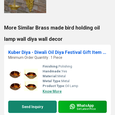
More Similar Brass made bird holding oil
lamp wall diya wall decor
Kuber Diya - Diwali Oil Diya Festival Gift Item Set of 4
Minimum Order Quantity : 1 Piece
Finishing:
Polishing
Handmade:
Yes
Material:
Metal
Metal Type:
Metal
Product Type:
Oil Lamp
Know More
WhatsApp
Send Inquiry
Get Latest Price