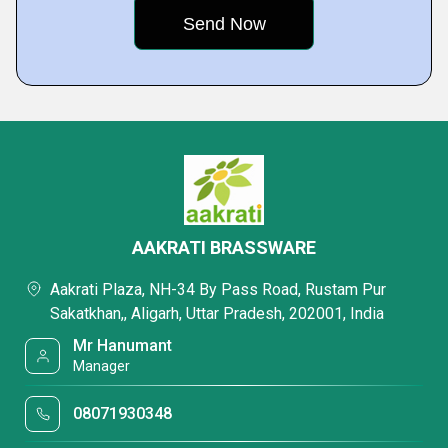
AAKRATI BRASSWARE
Aakrati Plaza, NH-34 By Pass Road, Rustam Pur
Sakatkhan,, Aligarh, Uttar Pradesh, 202001, India
Mr Hanumant
Manager
08071930348