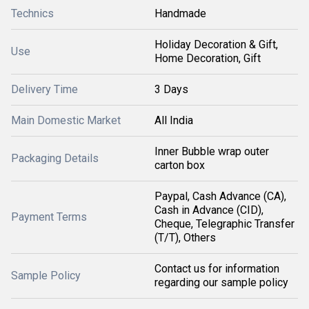
Technics
Handmade
Holiday Decoration & Gift,
Use
Home Decoration, Gift
Delivery Time
3 Days
Main Domestic Market
All India
Inner Bubble wrap outer
Packaging Details
carton box
Paypal, Cash Advance (CA),
Cash in Advance (CID),
Payment Terms
Cheque, Telegraphic Transfer
(T/T), Others
Contact us for information
Sample Policy
regarding our sample policy