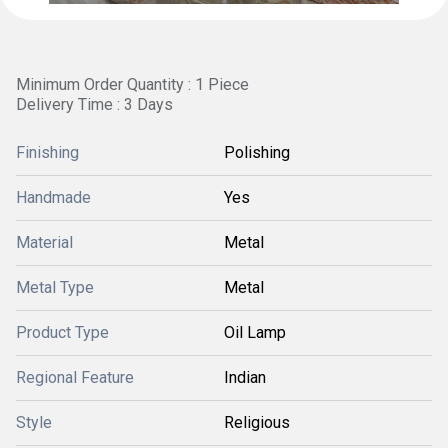
Minimum Order Quantity : 1 Piece
Delivery Time : 3 Days
Finishing
Polishing
Handmade
Yes
Material
Metal
Metal Type
Metal
Product Type
Oil Lamp
Regional Feature
Indian
Style
Religious