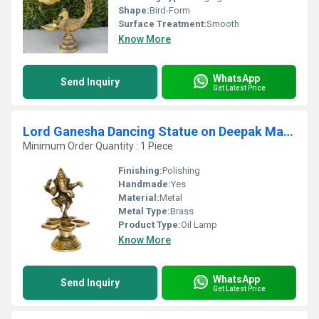
Shape:
Bird-Form
Surface Treatment:
Smooth
Know More
WhatsApp
Send Inquiry
Get Latest Price
Lord Ganesha Dancing Statue on Deepak Made of Brass
Minimum Order Quantity : 1 Piece
Finishing:
Polishing
Handmade:
Yes
Material:
Metal
Metal Type:
Brass
Product Type:
Oil Lamp
Know More
WhatsApp
Send Inquiry
Get Latest Price