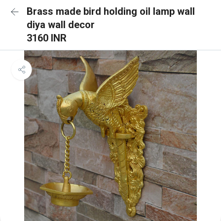
Brass made bird holding oil lamp wall
diya wall decor
3160 INR