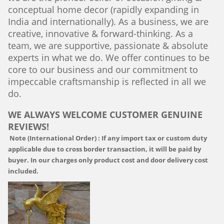
conceptual home decor (rapidly expanding in
India and internationally). As a business, we are
creative, innovative & forward-thinking. As a
team, we are supportive, passionate & absolute
experts in what we do. We offer continues to be
core to our business and our commitment to
impeccable craftsmanship is reflected in all we
do.
WE ALWAYS WELCOME CUSTOMER GENUINE
REVIEWS!
Note (International Order) :
If any import tax or custom duty
applicable due to cross border transaction, it will be paid by
buyer. In our charges only product cost and door delivery cost
included.