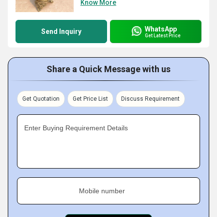
Know More
WhatsApp
Send Inquiry
Get Latest Price
Share a Quick Message with us
Get Quotation
Get Price List
Discuss Requirement
Enter Buying Requirement Details
Mobile number