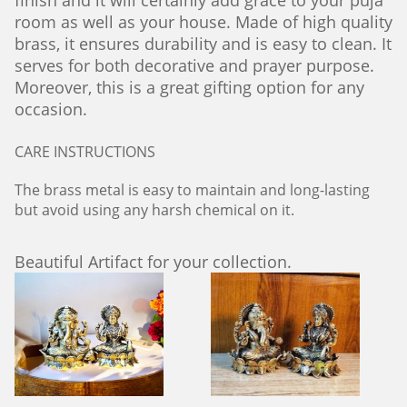
finish and it will certainly add grace to your puja
room as well as your house. Made of high quality
brass, it ensures durability and is easy to clean. It
serves for both decorative and prayer purpose.
Moreover, this is a great gifting option for any
occasion.
CARE INSTRUCTIONS
The brass metal is easy to maintain and long-lasting
but avoid using any harsh chemical on it.
Beautiful Artifact for your collection.