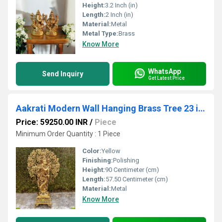
Height:
3.2 Inch (in)
Length:
2 Inch (in)
Material:
Metal
Metal Type:
Brass
Know More
WhatsApp
Send Inquiry
Get Latest Price
Aakrati Modern Wall Hanging Brass Tree 23 inch With Antique Finish Fits any Small Area
Price: 59250.00 INR
/
Piece
Minimum Order Quantity : 1 Piece
Color:
Yellow
Finishing:
Polishing
Height:
90 Centimeter (cm)
Length:
57.50 Centimeter (cm)
Material:
Metal
Know More