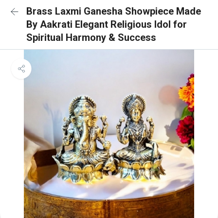
Brass Laxmi Ganesha Showpiece Made
By Aakrati Elegant Religious Idol for
Spiritual Harmony & Success