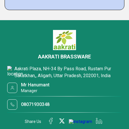
AAKRATI BRASSWARE
Aakrati Plaza, NH-34 By Pass Road, Rustam Pur
Sakatkhan,, Aligarh, Uttar Pradesh, 202001, India
Mr Hanumant
Manager
08071930348
Share Us