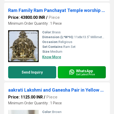
Ram Family Ram Panchayat Temple worship brass Murti Statue
Price: 43800.00 INR
/
Piece
Minimum Order Quantity : 1 Piece
Color:
Brass
Dimension (L*W*H):
11x8x13.5" Millimeter (mm)
Occasion:
Religious
Set Contains:
Ram Set
Size:
Medium
Know More
WhatsApp
Send Inquiry
Get Latest Price
aakrati Lakshmi and Ganesha Pair in Yellow Finish Decorative Showpiece - 8 cm (Brass, Yellow)
Price: 1125.00 INR
/
Piece
Minimum Order Quantity : 1 Piece
Color:
Brown