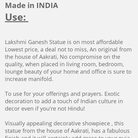
Made in INDIA
Use:
Lakshmi Ganesh Statue is on most affordable
Lowest price, a deal not to miss, An original from
the house of Aakrati, No compromise on the
quality, when placed in living room, bedroom,
lounge beauty of your home and office is sure to
increase manifold.
To use for your offerings and prayers. Exotic
decoration to add a touch of Indian culture in
decor even if you're not Hindu!
Visually appealing decorative showpiece , this
statue from the house of Aakrati, has a fabulous