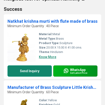
Success
Natkhat krishna murti with flute made of brass
Minimum Order Quantity : 40 Piece
Material:
Metal
Metal Type:
Brass
Product Type:
Sculpture
Size:
20.00 X 15.00 X 41.00 cms.
Theme:
Hinduism
Know More
WhatsApp
Send Inquiry
Get Latest Price
Manufacturer of Brass Sculpture Little Krishna as Makhan Krishna Made in metal brass
Minimum Order Quantity : 60 Piece
Color:
Yellow
Finishing:
Gold