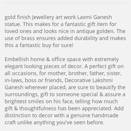
gold finish Jewellery art work
Laxmi Ganesh
statue. This makes for a fantastic gift item for
loved ones and looks nice in antique golden. The
use of brass ensures added durability and makes
this a fantastic buy for sure!
Embellish home & office space with extremely
elegant looking pieces of decor. A perfect gift on
all occasions, for mother, brother, father, sister,
in-laws, boss or friends, Decorative Lakshmi
Ganesh wherever placed, are sure to beautify the
surroundings, gift to someone special & assure a
brightest smiles on his face, telling how much
gift & thoughtfulness has been appreciated. Add
distinction to decor with a genuine handmade
craft unlike anything you've seen before.