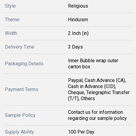
Style
Religious
Theme
Hinduism
Width
2 Inch (in)
Delivery Time
3 Days
Inner Bubble wrap outer
Packaging Details
carton box
Paypal, Cash Advance (CA),
Cash in Advance (CID),
Payment Terms
Cheque, Telegraphic Transfer
(T/T), Others
Contact us for information
Sample Policy
regarding our sample policy
Supply Ability
100 Per Day