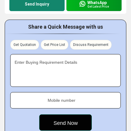
WhatsApp
Send Inquiry
Get Latest Price
Share a Quick Message with us
Get Quotation
Get Price List
Discuss Requirement
Enter Buying Requirement Details
Mobile number