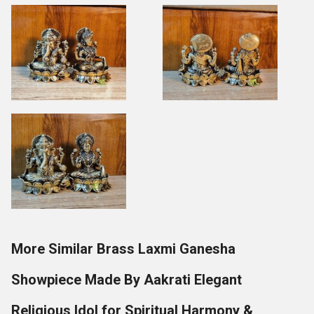
More Similar Brass Laxmi Ganesha
Showpiece Made By Aakrati Elegant
Religious Idol for Spiritual Harmony &