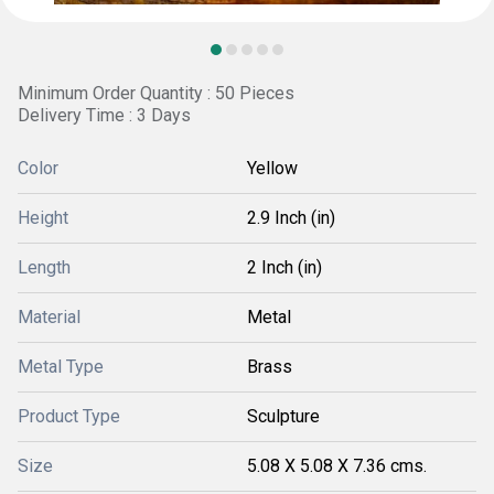
Minimum Order Quantity : 50 Pieces
Delivery Time : 3 Days
Color
Yellow
Height
2.9 Inch (in)
Length
2 Inch (in)
Material
Metal
Metal Type
Brass
Product Type
Sculpture
Size
5.08 X 5.08 X 7.36 cms.