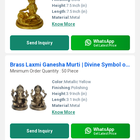
Height:
7.5 Inch (in)
Length:
7.5 Inch (in)
Material:
Metal
Know More
WhatsApp
Send Inquiry
Get Latest Price
Brass Laxmi Ganesha Murti | Divine Symbol of Prosperity and Blessings for Home Decor | Laxmi Ganesha Brass Idol ( Brown, 3.9 inch)
Minimum Order Quantity : 50 Piece
Color:
Metallic Yellow
Finishing:
Polishing
Height:
3.9 Inch (in)
Length:
3.1 Inch (in)
Material:
Metal
Know More
WhatsApp
Send Inquiry
Get Latest Price