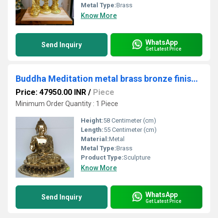
Metal Type:
Brass
Know More
WhatsApp
Send Inquiry
Get Latest Price
Buddha Meditation metal brass bronze finish Showpiece Home Decor Items Brass Buddha Statue Home Decor Accessories
Price: 47950.00 INR
/
Piece
Minimum Order Quantity : 1 Piece
Height:
58 Centimeter (cm)
Length:
55 Centimeter (cm)
Material:
Metal
Metal Type:
Brass
Product Type:
Sculpture
Know More
WhatsApp
Send Inquiry
Get Latest Price