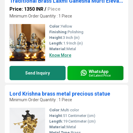
Traditional Brass Laxmi Ganesha Murti Elevate Your Space with Divine Energy By Aakrati
Price: 1350 INR
/
Piece
Minimum Order Quantity : 1 Piece
Color:
Yellow
Finishing:
Polishing
Height:
3 Inch (in)
Length:
1.9 Inch (in)
Material:
Metal
Know More
WhatsApp
Send Inquiry
Get Latest Price
Lord Krishna brass metal precious statue
Minimum Order Quantity : 1 Piece
Color:
Multi color
Height:
51 Centimeter (cm)
Length:
19 Centimeter (cm)
Material:
Metal
Metal Type:
Brass