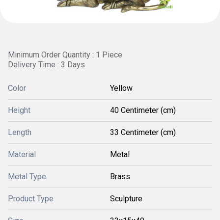
Minimum Order Quantity : 1 Piece
Delivery Time : 3 Days
Color
Yellow
Height
40 Centimeter (cm)
Length
33 Centimeter (cm)
Material
Metal
Metal Type
Brass
Product Type
Sculpture