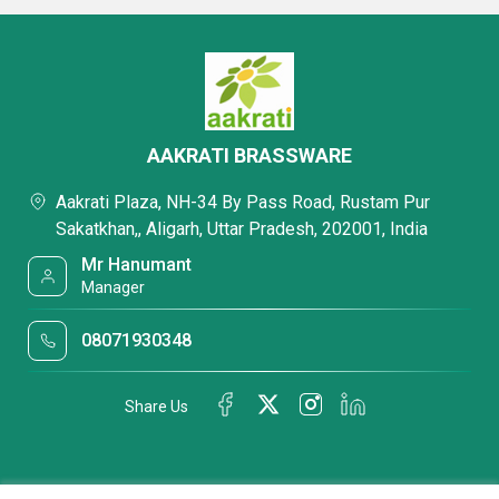
AAKRATI BRASSWARE
Aakrati Plaza, NH-34 By Pass Road, Rustam Pur
Sakatkhan,, Aligarh, Uttar Pradesh, 202001, India
Mr Hanumant
Manager
08071930348
Share Us