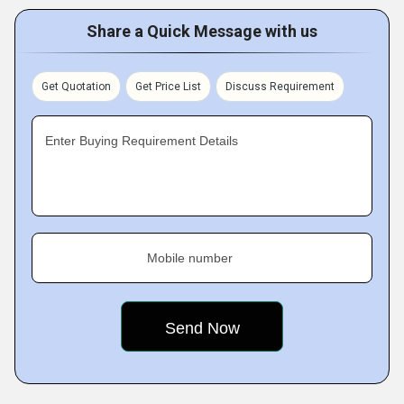
Share a Quick Message with us
Get Quotation
Get Price List
Discuss Requirement
Enter Buying Requirement Details
Mobile number