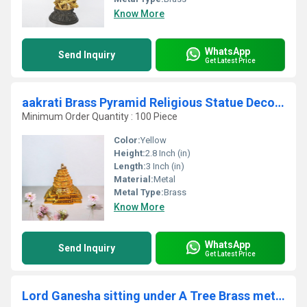
Know More
WhatsApp
Send Inquiry
Get Latest Price
aakrati Brass Pyramid Religious Statue Decorative Showpiece - 7 cm (Brass, Yellow)
Minimum Order Quantity : 100 Piece
Color:
Yellow
Height:
2.8 Inch (in)
Length:
3 Inch (in)
Material:
Metal
Metal Type:
Brass
Know More
WhatsApp
Send Inquiry
Get Latest Price
Lord Ganesha sitting under A Tree Brass metal Made Sculpture