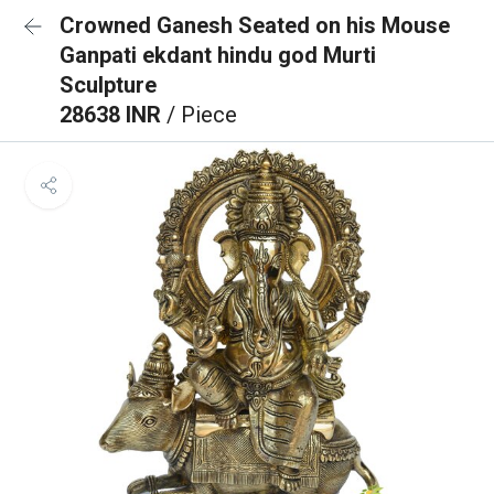
Crowned Ganesh Seated on his Mouse
Ganpati ekdant hindu god Murti
Sculpture
28638 INR
/ Piece