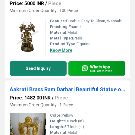
Price: 5000 INR
/
Piece
Minimum Order Quantity : 100 Piece
Feature:
Durable, Easy To Clean, Washable, Moisture Proof, Light Weight, Hygienic
Finishing:
Enamel
Material:
Metal
Metal Type:
Brass
Product Type:
Figurine
Know More
WhatsApp
Send Inquiry
Get Latest Price
Aakrati Brass Ram Darbar| Beautiful Statue of Ram Lalla with Maa Sita, Laxman & Hanuman Ji| Home Decor| Temple Dcor
Price: 1482.00 INR
/
Piece
Minimum Order Quantity : 1 Piece
Color:
Yellow
Height:
5.6 Inch (in)
Length:
5.7 Inch (in)
Material:
Metal