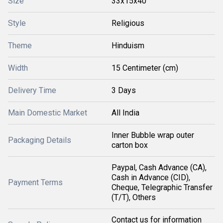
Size
33x15x40
Style
Religious
Theme
Hinduism
Width
15 Centimeter (cm)
Delivery Time
3 Days
Main Domestic Market
All India
Inner Bubble wrap outer
Packaging Details
carton box
Paypal, Cash Advance (CA),
Cash in Advance (CID),
Payment Terms
Cheque, Telegraphic Transfer
(T/T), Others
Contact us for information