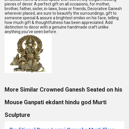
pieces of decor. A perfect gift on all occasions, for mother,
brother, father, sister, in-laws, boss or friends, Decorative Ganesh
wherever placed, are sure to beautify the surroundings, gift to
someone special & assure a brightest smiles on his face, telling
how much gift & thoughtfulness has been appreciated. Add
distinction to decor with a genuine handmade craft unlike
anything you've seen before.
More Similar Crowned Ganesh Seated on his
Mouse Ganpati ekdant hindu god Murti
Sculpture