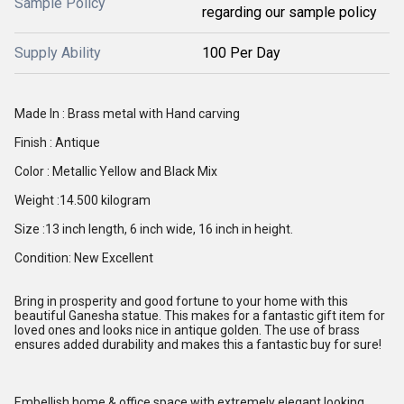
Sample Policy
regarding our sample policy
Supply Ability
100 Per Day
Made In : Brass metal with Hand carving
Finish : Antique
Color : Metallic Yellow and Black Mix
Weight :14.500 kilogram
Size :13 inch length, 6 inch wide, 16 inch in height.
Condition: New Excellent
Bring in prosperity and good fortune to your home with this
beautiful Ganesha statue. This makes for a fantastic gift item for
loved ones and looks nice in antique golden. The use of brass
ensures added durability and makes this a fantastic buy for sure!
Embellish home & office space with extremely elegant looking