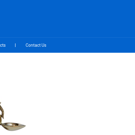
cts
Contact Us