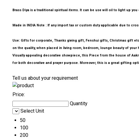
Brass Diya is a traditional spiritual items. It can be use will oil to light u
Made in INDIA Note : If any import tax or custom duty applicable due to cross 
Use: Gifts for corporate, Thanks giving gift, Fenshui gifts, Christmas gift e
on the quality, when placed in living room, bedroom, lounge beauty of your h
Visually appealing decorative showpiece, this Piece from the house of Aakrati,
for both decorative and prayer purpose. Moreover, this is a great gifting opt
Tell us about your requirement
Price:
Quantity
Select Unit
50
100
200