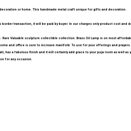
p you decoration or home. This handmade metal craft unique for gifts and decoration.
border transaction, it will be paid by buyer. In our charges only product cost and do
tc. Rare Valuable sculpture collectible collection. Brass Oil Lamp is on most afford
ome and office is sure to increase manifold. To use for your offerings and prayers. 
 has a fabulous finish and it will certainly add grace to your puja room as well as y
ion for any occasion.