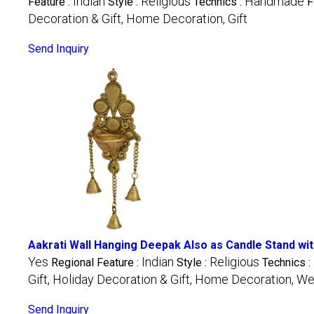
Indian
Religious
Handmade
Feature :
Style :
Technics :
F
Decoration & Gift, Home Decoration, Gift
Send Inquiry
Aakrati Wall Hanging Deepak Also as Candle Stand with
Yes
Indian
Religious
Regional Feature :
Style :
Technics :
Gift, Holiday Decoration & Gift, Home Decoration, We
Send Inquiry