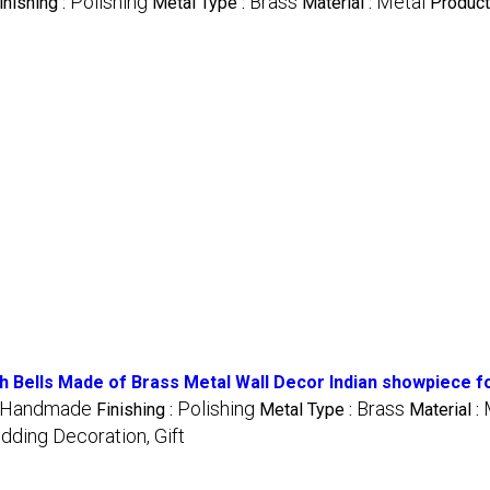
Polishing
Brass
Metal
inishing :
Metal Type :
Material :
Product
 Bells Made of Brass Metal Wall Decor Indian showpiece for
Handmade
Polishing
Brass
Finishing :
Metal Type :
Material :
dding Decoration, Gift