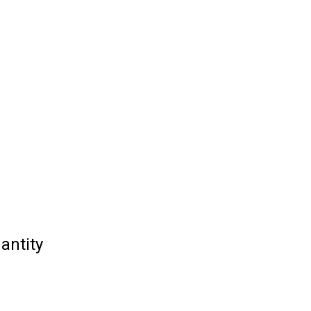
antity