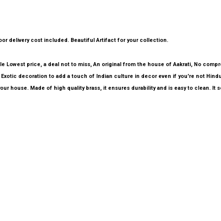
or delivery cost included. Beautiful Artifact for your collection.
able Lowest price, a deal not to miss, An original from the house of Aakrati, No comp
Exotic decoration to add a touch of Indian culture in decor even if you're not Hindu
our house. Made of high quality brass, it ensures durability and is easy to clean. It 