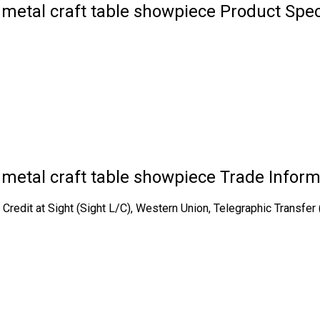
metal craft table showpiece Product Spec
 metal craft table showpiece Trade Inform
of Credit at Sight (Sight L/C), Western Union, Telegraphic Transf