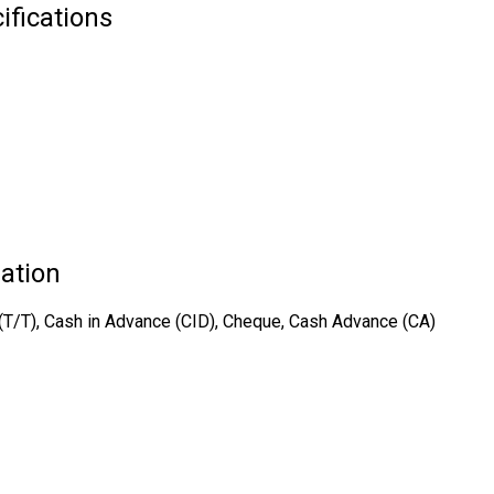
ifications
ation
er (T/T), Cash in Advance (CID), Cheque, Cash Advance (CA)