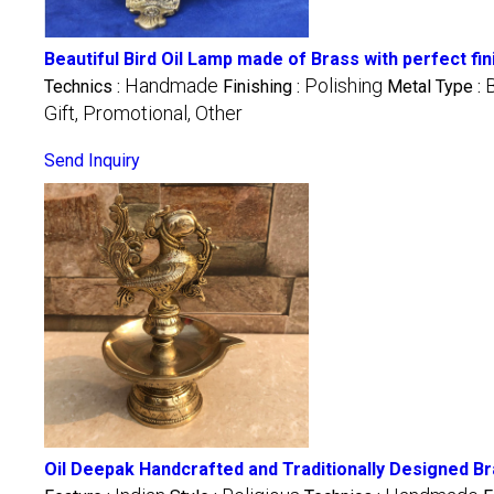
Beautiful Bird Oil Lamp made of Brass with perfect f
Handmade
Polishing
Technics :
Finishing :
Metal Type :
Gift, Promotional, Other
Send Inquiry
Oil Deepak Handcrafted and Traditionally Designed B