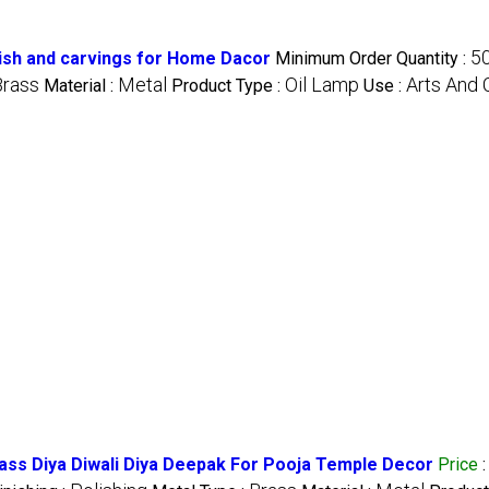
5
inish and carvings for Home Dacor
Minimum Order Quantity :
Brass
Metal
Oil Lamp
Arts And 
Material :
Product Type :
Use :
rass Diya Diwali Diya Deepak For Pooja Temple Decor
Price