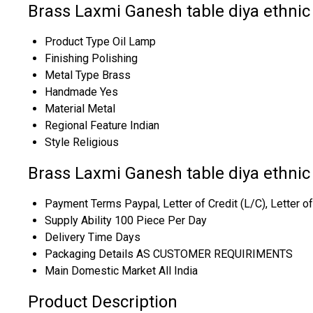
Brass Laxmi Ganesh table diya ethnic 
Product Type
Oil Lamp
Finishing
Polishing
Metal Type
Brass
Handmade
Yes
Material
Metal
Regional Feature
Indian
Style
Religious
Brass Laxmi Ganesh table diya ethnic
Payment Terms
Paypal, Letter of Credit (L/C), Letter 
Supply Ability
100 Piece Per Day
Delivery Time
Days
Packaging Details
AS CUSTOMER REQUIRIMENTS
Main Domestic Market
All India
Product Description