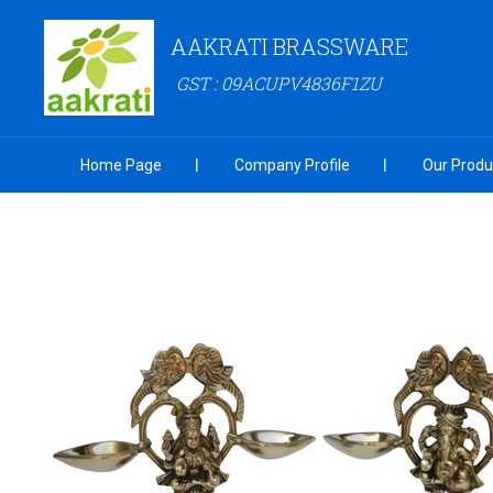
AAKRATI BRASSWARE
GST : 09ACUPV4836F1ZU
Home Page
Company Profile
Our Produ