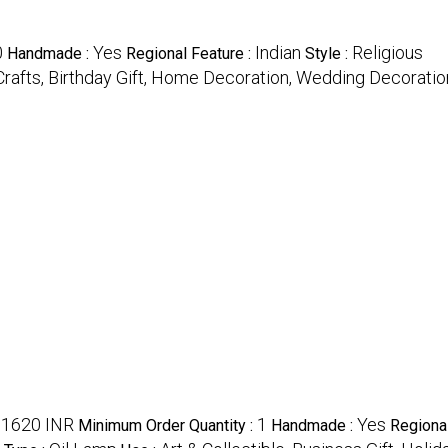
0
Yes
Indian
Religious
Handmade :
Regional Feature :
Style :
Crafts, Birthday Gift, Home Decoration, Wedding Decoratio
1620 INR
1
Yes
:
Minimum Order Quantity :
Handmade :
Regiona