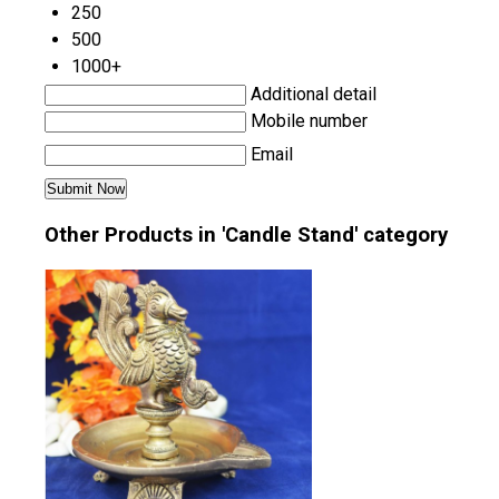
250
500
1000+
Additional detail
Mobile number
Email
Other Products in 'Candle Stand' category