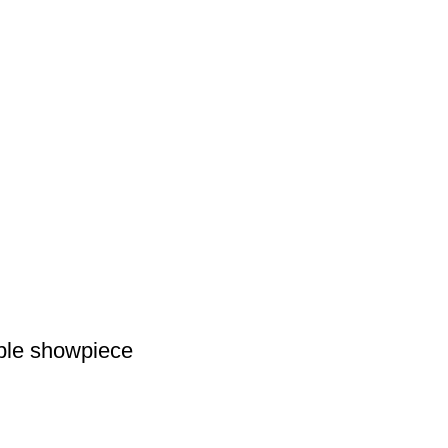
able showpiece