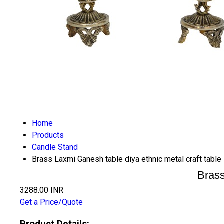
Home
Products
Candle Stand
Brass Laxmi Ganesh table diya ethnic metal craft tabl
Brass
3288.00 INR
Get a Price/Quote
Product Details: