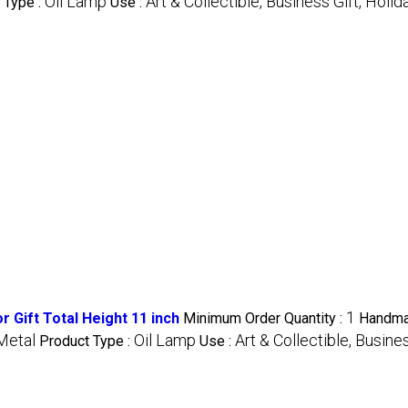
Oil Lamp
Art & Collectible, Business Gift, Holid
 Type :
Use :
1
 Gift Total Height 11 inch
Minimum Order Quantity :
Handma
Metal
Oil Lamp
Art & Collectible, Busine
Product Type :
Use :