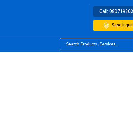
Call:
08071930
Send Inquir