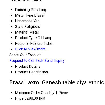
Finishing
Polishing
Metal Type
Brass
Handmade
Yes
Style
Religious
Material
Metal
Product Type
Oil Lamp
Regional Feature
Indian
Click to View more
Share Your Product:
Request to Call Back
Send Inquiry
Product Details
Product Description
Brass Laxmi Ganesh table diya ethnic
Minimum Order Quantity
1 Piece
Price
3288.00 INR