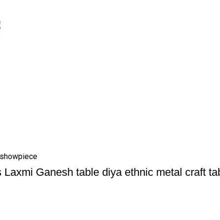
e showpiece
 Laxmi Ganesh table diya ethnic metal craft t