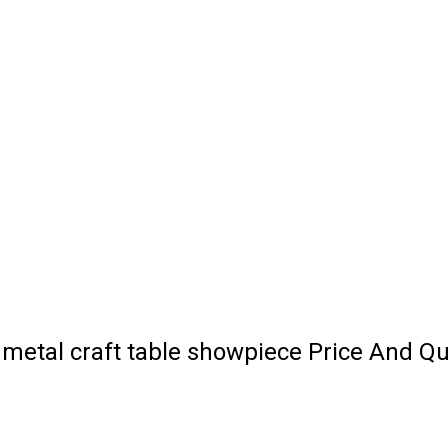
 metal craft table showpiece Price And Qu