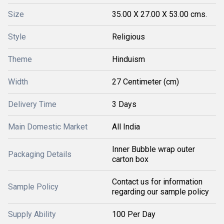
Size
35.00 X 27.00 X 53.00 cms.
Style
Religious
Theme
Hinduism
Width
27 Centimeter (cm)
Delivery Time
3 Days
Main Domestic Market
All India
Inner Bubble wrap outer
Packaging Details
carton box
Contact us for information
Sample Policy
regarding our sample policy
Supply Ability
100 Per Day