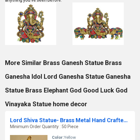
anything you've seen before.
More Similar Brass Ganesh Statue Brass
Ganesha Idol Lord Ganesha Statue Ganesha
Statue Brass Elephant God Good Luck God
Vinayaka Statue home decor
Lord Shiva Statue- Brass Metal Hand Crafted item for gift /Home/temple
Minimum Order Quantity : 50 Piece
Color:
Yellow