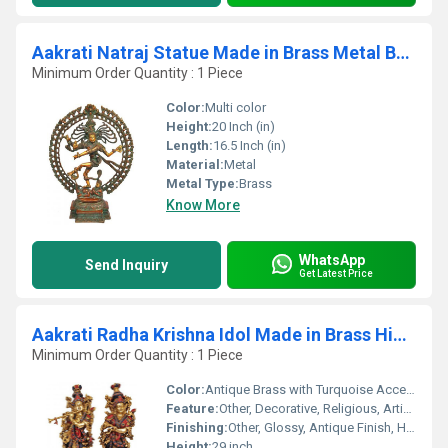
Aakrati Natraj Statue Made in Brass Metal Brown
Minimum Order Quantity : 1 Piece
Color:
Multi color
Height:
20 Inch (in)
Length:
16.5 Inch (in)
Material:
Metal
Metal Type:
Brass
Know More
WhatsApp
Send Inquiry
Get Latest Price
Aakrati Radha Krishna Idol Made in Brass Hindu God Religious Figurine Idol Turquoise Handwork Big Murti 29 inch in Height Home Decor Showpiece Decorat
Minimum Order Quantity : 1 Piece
Color:
Antique Brass with Turquoise Accents
Feature:
Other, Decorative, Religious, Artistic
Finishing:
Other, Glossy, Antique Finish, Handcrafted
Height:
29 inch