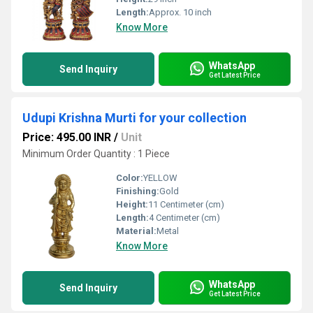
Length:
Approx. 10 inch
Know More
WhatsApp
Send Inquiry
Get Latest Price
Udupi Krishna Murti for your collection
Price: 495.00 INR
/
Unit
Minimum Order Quantity : 1 Piece
Color:
YELLOW
Finishing:
Gold
Height:
11 Centimeter (cm)
Length:
4 Centimeter (cm)
Material:
Metal
Know More
WhatsApp
Send Inquiry
Get Latest Price