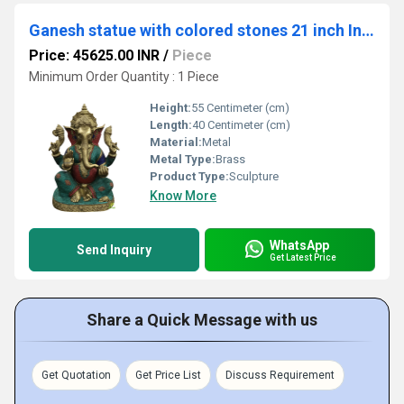
Ganesh statue with colored stones 21 inch Indian brass Cast
Price: 45625.00 INR
/
Piece
Minimum Order Quantity : 1 Piece
Height:
55 Centimeter (cm)
Length:
40 Centimeter (cm)
Material:
Metal
Metal Type:
Brass
Product Type:
Sculpture
Know More
WhatsApp
Send Inquiry
Get Latest Price
Share a Quick Message with us
Get Quotation
Get Price List
Discuss Requirement