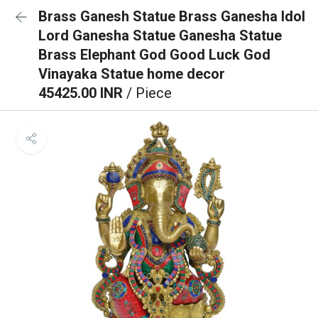
Brass Ganesh Statue Brass Ganesha Idol
Lord Ganesha Statue Ganesha Statue
Brass Elephant God Good Luck God
Vinayaka Statue home decor
45425.00 INR
/ Piece