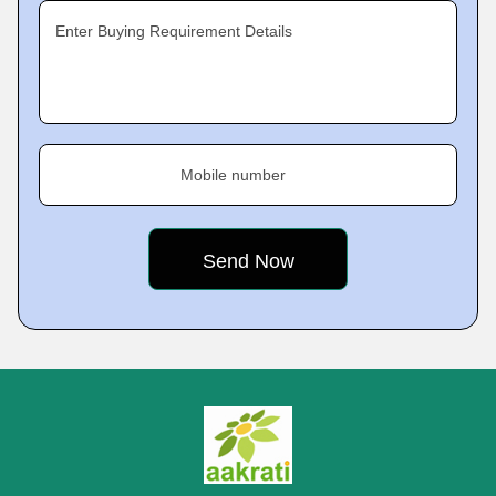
Enter Buying Requirement Details
Mobile number