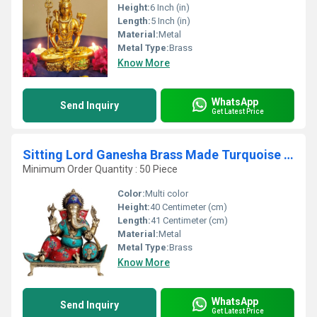
Height:
6 Inch (in)
Length:
5 Inch (in)
Material:
Metal
Metal Type:
Brass
Know More
WhatsApp
Send Inquiry
Get Latest Price
Sitting Lord Ganesha Brass Made Turquoise Work Statue
Minimum Order Quantity : 50 Piece
Color:
Multi color
Height:
40 Centimeter (cm)
Length:
41 Centimeter (cm)
Material:
Metal
Metal Type:
Brass
Know More
WhatsApp
Send Inquiry
Get Latest Price