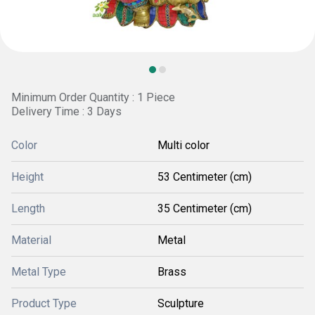
Minimum Order Quantity : 1 Piece
Delivery Time : 3 Days
Color
Multi color
Height
53 Centimeter (cm)
Length
35 Centimeter (cm)
Material
Metal
Metal Type
Brass
Product Type
Sculpture