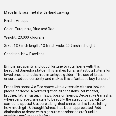
Made In : Brass metal with Hand carving
Finish : Antique
Color : Turquoise, Blue and Red
Weight : 23.000 kilogram
Size : 13.8 inch length, 10.6 inch wide, 20.9 inch in height.
Condition: New Excellent
Bring in prosperity and good fortune to your home with this
beautiful Ganesha statue. This makes for a fantastic gift item for
loved ones and looks nice in antique golden. The use of brass
ensures added durability and makes this a fantastic buy for sure!
Embellish home & office space with extremely elegant looking
pieces of decor. A perfect gift on all occasions, for mother,
brother, father, sister, in-laws, boss or friends, Decorative Ganesha
wherever placed, are sure to beautify the surroundings, gift to
someone special & assure a brightest smiles on his face, telling
how much gift & thoughtfulness has been appreciated. Add
distinction to decor with a genuine handmade craft unlike