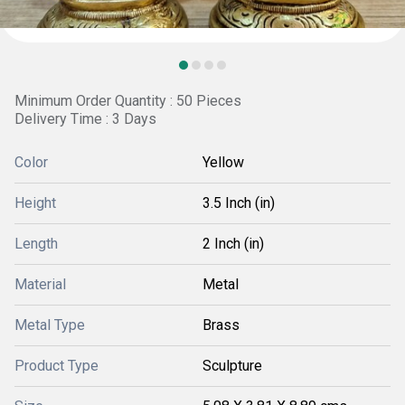
Minimum Order Quantity : 50 Pieces
Delivery Time : 3 Days
Color
Yellow
Height
3.5 Inch (in)
Length
2 Inch (in)
Material
Metal
Metal Type
Brass
Product Type
Sculpture