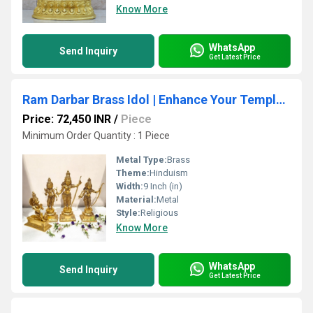
Know More
WhatsApp
Send Inquiry
Get Latest Price
Ram Darbar Brass Idol | Enhance Your Temple & Home Dcor | Divine Brass Ram Darbar Idol ( Yellow, 23 inch)
Price: 72,450 INR
/
Piece
Minimum Order Quantity : 1 Piece
Metal Type:
Brass
Theme:
Hinduism
Width:
9 Inch (in)
Material:
Metal
Style:
Religious
Know More
WhatsApp
Send Inquiry
Get Latest Price