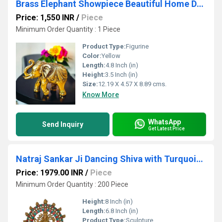
Brass Elephant Showpiece Beautiful Home Dcor Showpiece for Peace & Harmony By Aakrati
Price: 1,550 INR
/
Piece
Minimum Order Quantity : 1 Piece
Product Type:
Figurine
Color:
Yellow
Length:
4.8 Inch (in)
Height:
3.5 Inch (in)
Size:
12.19 X 4.57 X 8.89 cms.
Know More
WhatsApp
Send Inquiry
Get Latest Price
Natraj Sankar Ji Dancing Shiva with Turquoise coral stone work
Price: 1979.00 INR
/
Piece
Minimum Order Quantity : 200 Piece
Height:
8 Inch (in)
Length:
6.8 Inch (in)
Product Type:
Sculpture