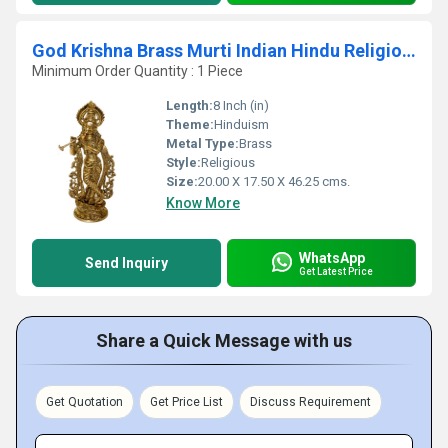
God Krishna Brass Murti Indian Hindu Religiouos idol figure for temple worship
Minimum Order Quantity : 1 Piece
Length:
8 Inch (in)
Theme:
Hinduism
Metal Type:
Brass
Style:
Religious
Size:
20.00 X 17.50 X 46.25 cms.
Know More
WhatsApp
Send Inquiry
Get Latest Price
Share a Quick Message with us
Get Quotation
Get Price List
Discuss Requirement