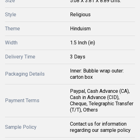
Size
5.08 X 3.81 X 8.89 cms.
Style
Religious
Theme
Hinduism
Width
1.5 Inch (in)
Delivery Time
3 Days
Inner: Bubble wrap outer:
Packaging Details
carton box
Paypal, Cash Advance (CA),
Cash in Advance (CID),
Payment Terms
Cheque, Telegraphic Transfer
(T/T), Others
Contact us for information
Sample Policy
regarding our sample policy