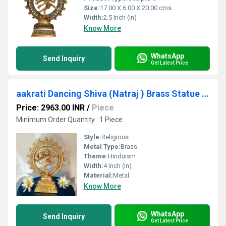
Size:
17.00 X 6.00 X 20.00 cms.
Width:
2.5 Inch (in)
Know More
WhatsApp
Send Inquiry
Get Latest Price
aakrati Dancing Shiva (Natraj ) Brass Statue for Decoration Decorative Showpiece - 24 cm (Brass, Yellow)
Price: 2963.00 INR
/
Piece
Minimum Order Quantity : 1 Piece
Style:
Religious
Metal Type:
Brass
Theme:
Hinduism
Width:
4 Inch (in)
Material:
Metal
Know More
WhatsApp
Send Inquiry
Get Latest Price