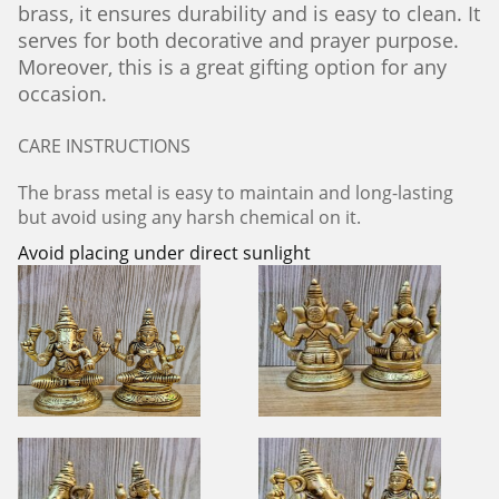
brass, it ensures durability and is easy to clean. It
serves for both decorative and prayer purpose.
Moreover, this is a great gifting option for any
occasion.
CARE INSTRUCTIONS
The brass metal is easy to maintain and long-lasting
but avoid using any harsh chemical on it.
Avoid placing under direct sunlight