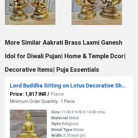
More Similar Aakrati Brass Laxmi Ganesh
Idol for Diwali Pujan| Home & Temple Dcor|
Decorative Items| Puja Essentials
Lord Buddha Sitting on Lotus Decorative Showpiece - 14 cm (Brass, Antique Yellow Finish)c
Price: 1,817 INR
/
Piece
Minimum Order Quantity : 1 Piece
Size:
11.00 X 9.00 X 14.00 cms.
Material:
Metal
Style:
Religious
Metal Type:
Brass
Width:
3.75 Inch (in)