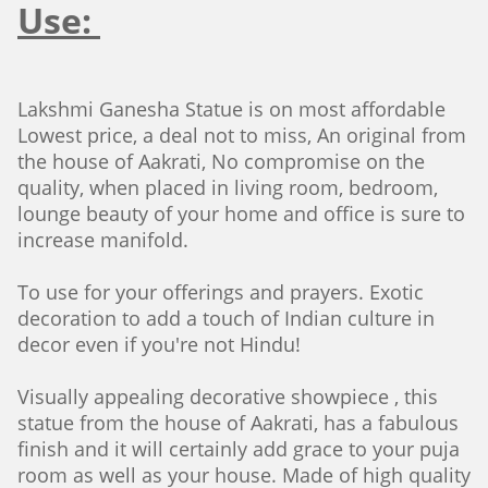
Use:
Lakshmi Ganesha Statue is on most affordable
Lowest price, a deal not to miss, An original from
the house of Aakrati, No compromise on the
quality, when placed in living room, bedroom,
lounge beauty of your home and office is sure to
increase manifold.
To use for your offerings and prayers. Exotic
decoration to add a touch of Indian culture in
decor even if you're not Hindu!
Visually appealing decorative showpiece , this
statue from the house of Aakrati, has a fabulous
finish and it will certainly add grace to your puja
room as well as your house. Made of high quality