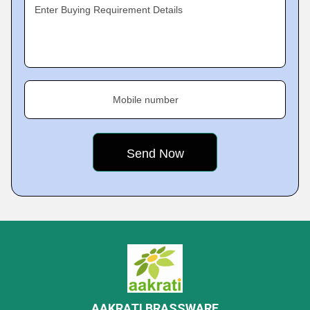
Enter Buying Requirement Details
Mobile number
AAKRATI BRASSWARE