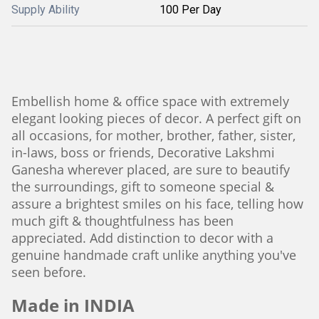
Supply Ability
100 Per Day
Embellish home & office space with extremely
elegant looking pieces of decor. A perfect gift on
all occasions, for mother, brother, father, sister,
in-laws, boss or friends, Decorative Lakshmi
Ganesha wherever placed, are sure to beautify
the surroundings, gift to someone special &
assure a brightest smiles on his face, telling how
much gift & thoughtfulness has been
appreciated. Add distinction to decor with a
genuine handmade craft unlike anything you've
seen before.
Made in INDIA