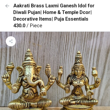
Aakrati Brass Laxmi Ganesh Idol for
Diwali Pujan| Home & Temple Dcor|
Decorative Items| Puja Essentials
430.0
/ Piece