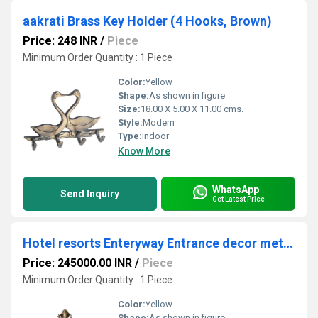
aakrati Brass Key Holder (4 Hooks, Brown)
Price: 248 INR
/
Piece
Minimum Order Quantity : 1 Piece
Color:
Yellow
Shape:
As shown in figure
Size:
18.00 X 5.00 X 11.00 cms.
Style:
Modern
Type:
Indoor
Know More
WhatsApp
Send Inquiry
Get Latest Price
Hotel resorts Enteryway Entrance decor metal brass elephant and stand
Price: 245000.00 INR
/
Piece
Minimum Order Quantity : 1 Piece
Color:
Yellow
Shape:
As shown in figure