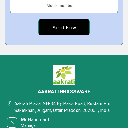
Mobile number
AAKRATI BRASSWARE
Aakrati Plaza, NH-34 By Pass Road, Rustam Pur
Sakatkhan,, Aligarh, Uttar Pradesh, 202001, India
Mr Hanumant
Manager