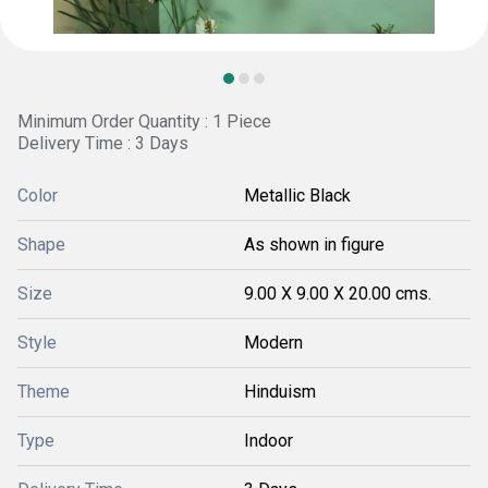
Minimum Order Quantity : 1 Piece
Delivery Time : 3 Days
Color
Metallic Black
Shape
As shown in figure
Size
9.00 X 9.00 X 20.00 cms.
Style
Modern
Theme
Hinduism
Type
Indoor