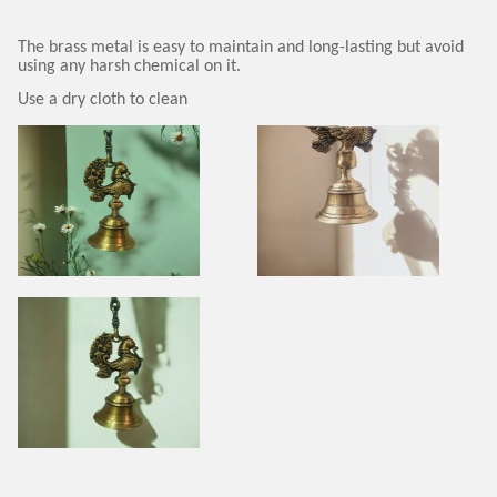
The brass metal is easy to maintain and long-lasting but avoid
using any harsh chemical on it.
Use a dry cloth to clean