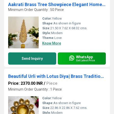
Aakrati Brass Tree Showpiece Elegant Home Dcor for Traditional & Modern Spaces
Minimum Order Quantity : 50 Piece
Color:
Yellow
Shape:
As shown in figure
Size:
21.50 X 7.62 X 68.32 cms.
Style:
Modern
Theme:
Love
Know More
WhatsApp
Send Inquiry
Get Latest Price
Beautiful Urli with Lotus Diya| Brass Traditional bowl for flower decor| Indian Brass Ceremony Bowl Made In Brass By Aakrati| Ethnic Decorative Showpiece (Yellow)
Price: 2370.00 INR
/
Piece
Minimum Order Quantity : 1 Piece
Color:
Yellow
Shape:
As shown in figure
Size:
22.86 X 22.86 X 7.62 cms.
Style:
Modern