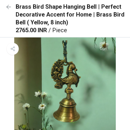
Brass Bird Shape Hanging Bell | Perfect
Decorative Accent for Home | Brass Bird
Bell ( Yellow, 8 inch)
2765.00 INR
/ Piece