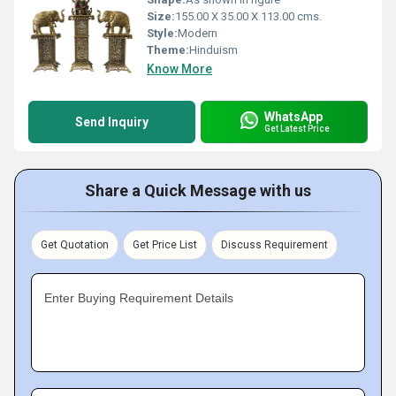
Size:
155.00 X 35.00 X 113.00 cms.
Style:
Modern
Theme:
Hinduism
Know More
WhatsApp
Send Inquiry
Get Latest Price
Share a Quick Message with us
Get Quotation
Get Price List
Discuss Requirement
Enter Buying Requirement Details