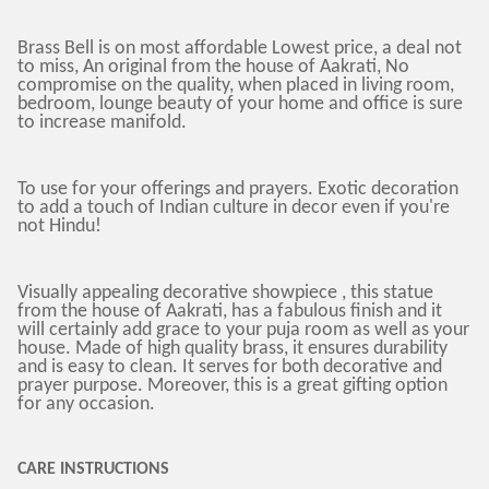
Brass Bell is on most affordable Lowest price, a deal not
to miss, An original from the house of Aakrati, No
compromise on the quality, when placed in living room,
bedroom, lounge beauty of your home and office is sure
to increase manifold.
To use for your offerings and prayers. Exotic decoration
to add a touch of Indian culture in decor even if you're
not Hindu!
Visually appealing decorative showpiece , this statue
from the house of Aakrati, has a fabulous finish and it
will certainly add grace to your puja room as well as your
house. Made of high quality brass, it ensures durability
and is easy to clean. It serves for both decorative and
prayer purpose. Moreover, this is a great gifting option
for any occasion.
CARE INSTRUCTIONS