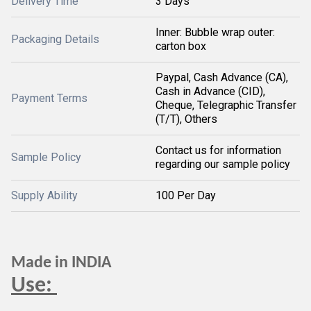
Delivery Time
3 Days
Inner: Bubble wrap outer:
Packaging Details
carton box
Paypal, Cash Advance (CA),
Cash in Advance (CID),
Payment Terms
Cheque, Telegraphic Transfer
(T/T), Others
Contact us for information
Sample Policy
regarding our sample policy
Supply Ability
100 Per Day
Made in INDIA
Use: