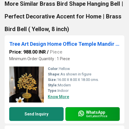
More Similar Brass Bird Shape Hanging Bell |
Perfect Decorative Accent for Home | Brass
Bird Bell ( Yellow, 8 inch)
Tree Art Design Home Office Temple Mandir Pooja Puja Room Handicrafts Showpiece
Price: 988.00 INR
/
Piece
Minimum Order Quantity : 1 Piece
Color:
Yellow
Shape:
As shown in figure
Size:
16.00 X 8.00 X 18.00 cms.
Style:
Modern
Type:
Indoor
Know More
WhatsApp
Send Inquiry
Get Latest Price