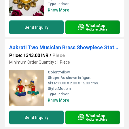
Type:
Indoor
Know More
WhatsApp
Send Inquiry
Get Latest Price
Aakrati Two Musician Brass Showpiece Statue Multicolor
Price: 1343.00 INR
/
Piece
Minimum Order Quantity : 1 Piece
Color:
Yellow
Shape:
As shown in figure
Size:
11.00 X 2.00 X 15.00 cms.
Style:
Modern
Type:
Indoor
Know More
WhatsApp
Send Inquiry
Get Latest Price