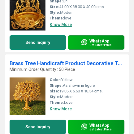
Shape:
Urli
Size:
41.00 X 38.00 X 40.00 cms.
Style:
Modern
Theme:
love
Know More
WhatsApp
Send Inquiry
Get Latest Price
Brass Tree Handicraft Product Decorative Table Top Decor Wish-Fulfilling Divine Tree for Home and Office By Aakrati
Minimum Order Quantity : 50 Piece
Color:
Yellow
Shape:
As shown in figure
Size:
19.05 X 6.60 X 18.54 cms.
Style:
Modern
Theme:
Love
Know More
WhatsApp
Send Inquiry
Get Latest Price