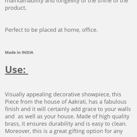
maintainability and longevity of the shine of the
product.
Perfect to be placed at home, office.
Made in INDIA
Use:
Visually appealing decorative showpiece, this
Piece from the house of Aakrati, has a fabulous
finish and it will certainly add grace to your walls
and as well as your house. Made of high quality
brass, it ensures durability and is easy to clean.
Moreover, this is a great gifting option for any