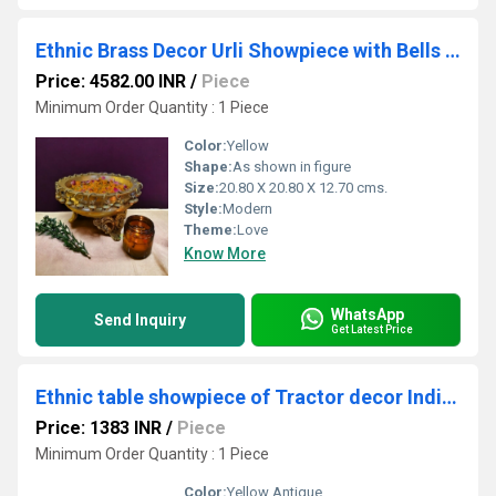
Ethnic Brass Decor Urli Showpiece with Bells and stone work Urli Decor Decorative Urli for Corner Tables Ethnic Indian Decor urli
Price: 4582.00 INR
/
Piece
Minimum Order Quantity : 1 Piece
Color:
Yellow
Shape:
As shown in figure
Size:
20.80 X 20.80 X 12.70 cms.
Style:
Modern
Theme:
Love
Know More
WhatsApp
Send Inquiry
Get Latest Price
Ethnic table showpiece of Tractor decor Indian handicraft gift by Aakrati
Price: 1383 INR
/
Piece
Minimum Order Quantity : 1 Piece
Color:
Yellow Antique