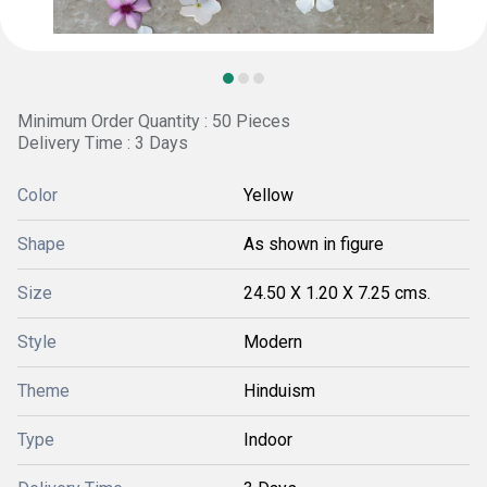
Minimum Order Quantity : 50 Pieces
Delivery Time : 3 Days
Color
Yellow
Shape
As shown in figure
Size
24.50 X 1.20 X 7.25 cms.
Style
Modern
Theme
Hinduism
Type
Indoor