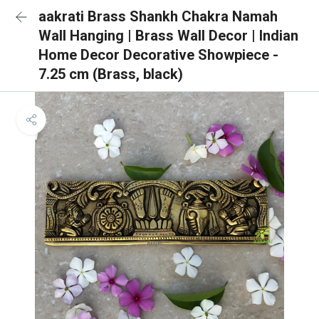
aakrati Brass Shankh Chakra Namah
Wall Hanging | Brass Wall Decor | Indian
Home Decor Decorative Showpiece -
7.25 cm (Brass, black)