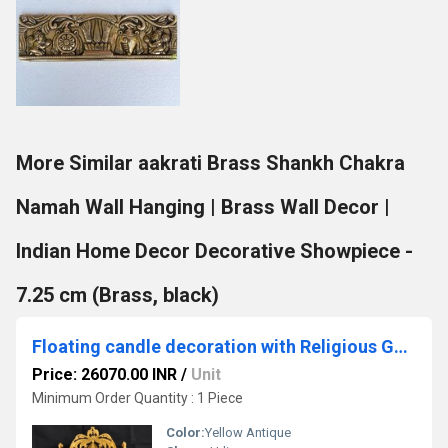
More Similar aakrati Brass Shankh Chakra
Namah Wall Hanging | Brass Wall Decor |
Indian Home Decor Decorative Showpiece -
7.25 cm (Brass, black)
Floating candle decoration with Religious Ganesha Figure Brass Metal Urli
Price: 26070.00 INR
/
Unit
Minimum Order Quantity : 1 Piece
Color:
Yellow Antique