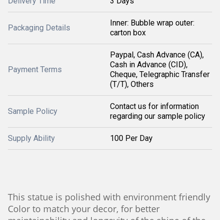
Delivery Time
3 Days
Inner: Bubble wrap outer:
Packaging Details
carton box
Paypal, Cash Advance (CA),
Cash in Advance (CID),
Payment Terms
Cheque, Telegraphic Transfer
(T/T), Others
Contact us for information
Sample Policy
regarding our sample policy
Supply Ability
100 Per Day
This statue is polished with environment friendly
Color to match your decor, for better