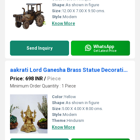
Shape:
As shown in figure
Size:
12.00 X 7.00 X 9.50 cms.
Style:
Modern
Know More
WhatsApp
Send Inquiry
Get Latest Price
aakrati Lord Ganesha Brass Statue Decorative Showpiece - 8 cm (Brass, Yellow)
Price: 698 INR
/
Piece
Minimum Order Quantity : 1 Piece
Color:
Yellow
Shape:
As shown in figure
Size:
5.00 X 4.00 X 8.00 cms.
Style:
Modern
Theme:
Hinduism
Know More