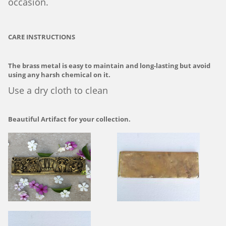
occasion.
CARE INSTRUCTIONS
The brass metal is easy to maintain and long-lasting but avoid
using any harsh chemical on it.
Use a dry cloth to clean
Beautiful Artifact for your collection.