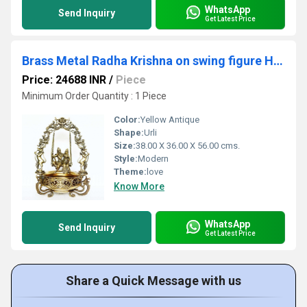
WhatsApp
Send Inquiry
Get Latest Price
Brass Metal Radha Krishna on swing figure Home/Event Decor Urli
Price: 24688 INR
/
Piece
Minimum Order Quantity : 1 Piece
Color:
Yellow Antique
Shape:
Urli
Size:
38.00 X 36.00 X 56.00 cms.
Style:
Modern
Theme:
love
Know More
WhatsApp
Send Inquiry
Get Latest Price
Share a Quick Message with us