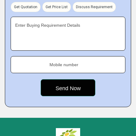
Get Quotation
Get Price List
Discuss Requirement
Enter Buying Requirement Details
Mobile number