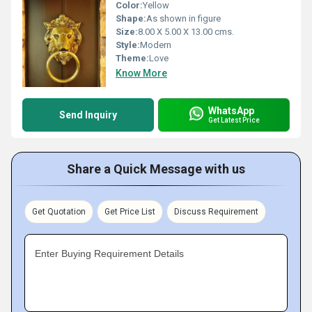
Color:
Yellow
Shape:
As shown in figure
Size:
8.00 X 5.00 X 13.00 cms.
Style:
Modern
Theme:
Love
Know More
WhatsApp
Send Inquiry
Get Latest Price
Share a Quick Message with us
Get Quotation
Get Price List
Discuss Requirement
Enter Buying Requirement Details