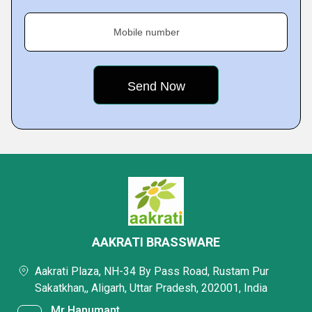
Mobile number
AAKRATI BRASSWARE
Aakrati Plaza, NH-34 By Pass Road, Rustam Pur
Sakatkhan,, Aligarh, Uttar Pradesh, 202001, India
Mr Hanumant