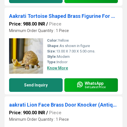
Aakrati Tortoise Shaped Brass Figurine For Decoration and table peper weight
Price: 988.00 INR
/
Piece
Minimum Order Quantity : 1 Piece
Color:
Yellow
Shape:
As shown in figure
Size:
13.00 X 7.00 X 5.00 cms.
Style:
Modern
Type:
Indoor
Know More
WhatsApp
Send Inquiry
Get Latest Price
aakrati Lion Face Brass Door Knocker (Antique Brass)
Price: 900.00 INR
/
Piece
Minimum Order Quantity : 1 Piece