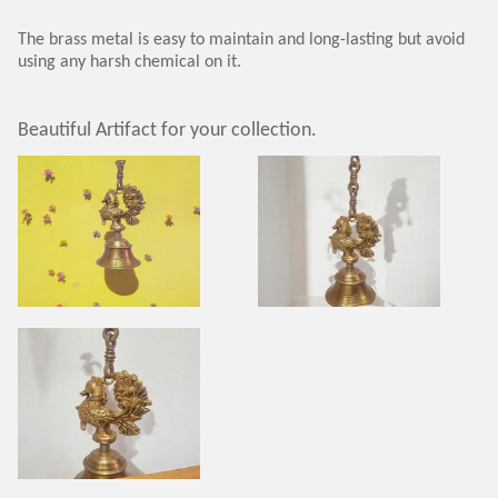
The brass metal is easy to maintain and long-lasting but avoid
using any harsh chemical on it.
Beautiful Artifact for your collection.