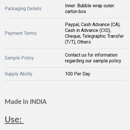
Inner: Bubble wrap outer:
Packaging Details
carton box
Paypal, Cash Advance (CA),
Cash in Advance (CID),
Payment Terms
Cheque, Telegraphic Transfer
(T/T), Others
Contact us for information
Sample Policy
regarding our sample policy
Supply Ability
100 Per Day
Made in INDIA
Use: