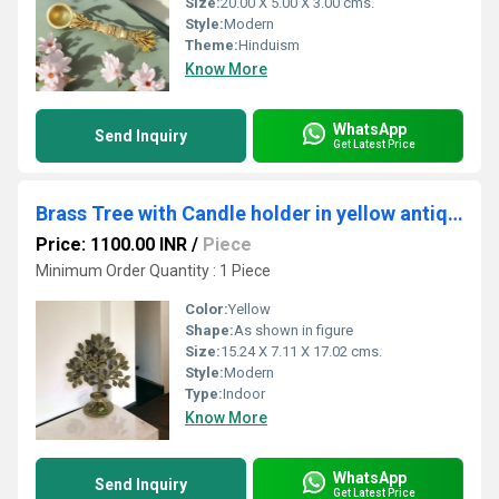
Size:
20.00 X 5.00 X 3.00 cms.
Style:
Modern
Theme:
Hinduism
Know More
WhatsApp
Send Inquiry
Get Latest Price
Brass Tree with Candle holder in yellow antique finish Gift item (Yellow, 6.7")
Price: 1100.00 INR
/
Piece
Minimum Order Quantity : 1 Piece
Color:
Yellow
Shape:
As shown in figure
Size:
15.24 X 7.11 X 17.02 cms.
Style:
Modern
Type:
Indoor
Know More
WhatsApp
Send Inquiry
Get Latest Price