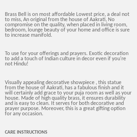
Brass Bell is on most affordable Lowest price, a deal not
to miss, An original from the house of Aakrati, No
compromise on the quality, when placed in living room,
bedroom, lounge beauty of your home and office is sure
to increase manifold.
To use for your offerings and prayers. Exotic decoration
to add a touch of Indian culture in decor even if you're
not Hindu!
Visually appealing decorative showpiece , this statue
from the house of Aakrati, has a fabulous finish and it
will certainly add grace to your puja room as well as your
house. Made of high quality brass, it ensures durability
and is easy to clean. It serves for both decorative and
prayer purpose. Moreover, this is a great gifting option
for any occasion.
CARE INSTRUCTIONS