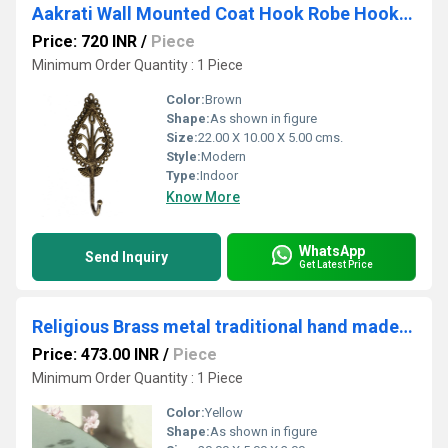
Aakrati Wall Mounted Coat Hook Robe Hooks Cloth Hanger Coat Hanger Coat Hooks Rustic Hooks for Bath Kitchen Garage Single Coat Hanger-Royal Antique Look Design
Price: 720 INR
/
Piece
Minimum Order Quantity : 1 Piece
Color:
Brown
Shape:
As shown in figure
Size:
22.00 X 10.00 X 5.00 cms.
Style:
Modern
Type:
Indoor
Know More
WhatsApp
Send Inquiry
Get Latest Price
Religious Brass metal traditional hand made pooja/Havan spoon
Price: 473.00 INR
/
Piece
Minimum Order Quantity : 1 Piece
Color:
Yellow
Shape:
As shown in figure