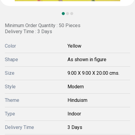
Minimum Order Quantity : 50 Pieces
Delivery Time : 3 Days
Color
Yellow
Shape
As shown in figure
Size
9.00 X 9.00 X 20.00 cms.
Style
Modern
Theme
Hinduism
Type
Indoor
Delivery Time
3 Days