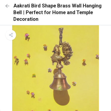
Aakrati Bird Shape Brass Wall Hanging
Bell | Perfect for Home and Temple
Decoration