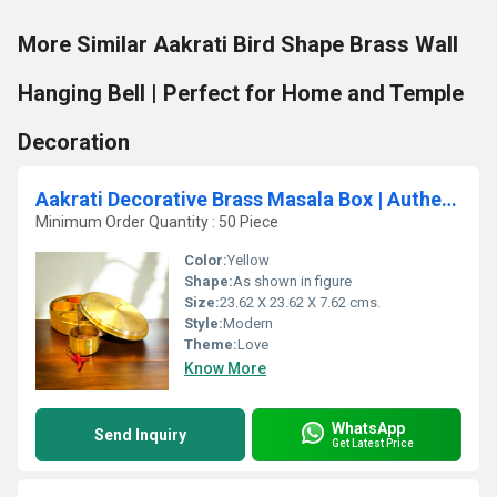
More Similar Aakrati Bird Shape Brass Wall
Hanging Bell | Perfect for Home and Temple
Decoration
Aakrati Decorative Brass Masala Box | Authentic Spice Storage for Your Kitchen | Premium Brass Masala Daani ( Yellow, 9.3 inch)
Minimum Order Quantity : 50 Piece
Color:
Yellow
Shape:
As shown in figure
Size:
23.62 X 23.62 X 7.62 cms.
Style:
Modern
Theme:
Love
Know More
WhatsApp
Send Inquiry
Get Latest Price